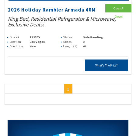
Class A
2026 Holiday Rambler Armada 40M
Diesel
King Bed, Residential Refrigerator & Microwave,
Exclusive Deals!
Stock #
12957X
Status
Sale Pending
Location
Las Vegas
Slides
3
Condition
New
Length (ft)
41
What's The Price?
1