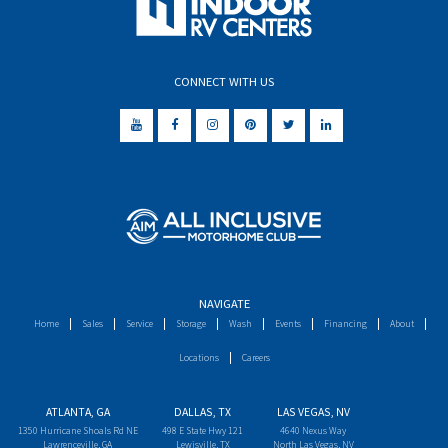
CONNECT WITH US
NAVIGATE
Home
Sales
Service
Storage
Wash
Events
Financing
About
Locations
Careers
ATLANTA, GA
DALLAS, TX
LAS VEGAS, NV
1350 Hurricane Shoals Rd NE
498 E State Hwy 121
4640 Nexus Way
Lawrenceville, GA
Lewisville, TX
North Las Vegas, NV