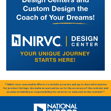
**NIRVC uses reasonable efforts to include accurate and up to date information
for product listings. We make no warranties as to the accuracy of the content and
assume no liability or responsibility for an error or omission in the content.**