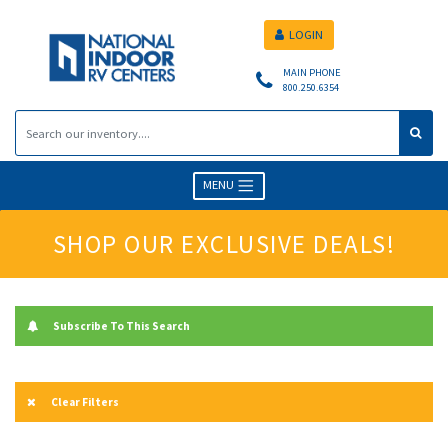
LOGIN
MAIN PHONE
800.250.6354
MENU
SHOP OUR EXCLUSIVE DEALS!
Subscribe To This Search
Clear Filters