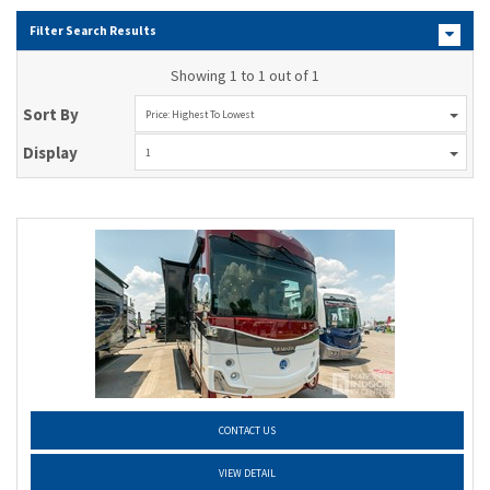
Filter Search Results
Showing 1 to 1 out of 1
Sort By
Price: Highest To Lowest
Display
1
CONTACT US
VIEW DETAIL