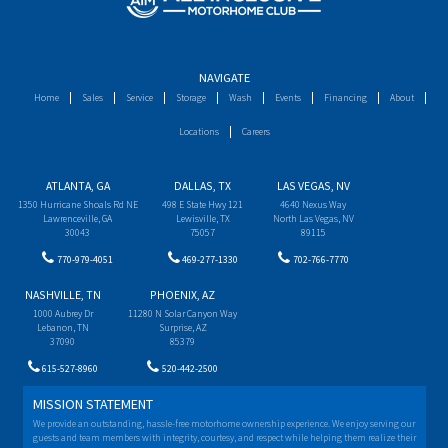
NAVIGATE
Home
Sales
Service
Storage
Wash
Events
Financing
About
Locations
Careers
ATLANTA, GA
DALLAS, TX
LAS VEGAS, NV
1350 Hurricane Shoals Rd NE
498 E State Hwy 121
4640 Nexus Way
Lawrenceville, GA
Lewisville, TX
North Las Vegas, NV
30043
75057
89115
770-979-4051
469-277-1330
702-766-7770
NASHVILLE, TN
PHOENIX, AZ
1000 Aubrey Dr
11280 N Solar Canyon Way
Lebanon, TN
Surprise, AZ
37090
85379
615-527-8960
520-442-2500
MISSION STATEMENT
We provide an outstanding, hassle-free motorhome ownership experience. We enjoy serving our
guests and team members with integrity, courtesy, and respect while helping them realize their