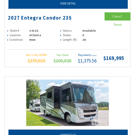
VIEW DETAIL
Class C
2027 Entegra Condor 23S
Diesel
Stock #
14132
Status
Available
Location
Atlanta
Slides
0
Condition
New
Length (ft)
26
Don't Pay MSRP
You Save
Payments
(wac)
$169,995
$270,015
$100,020
$1,375.56
CONTACT US