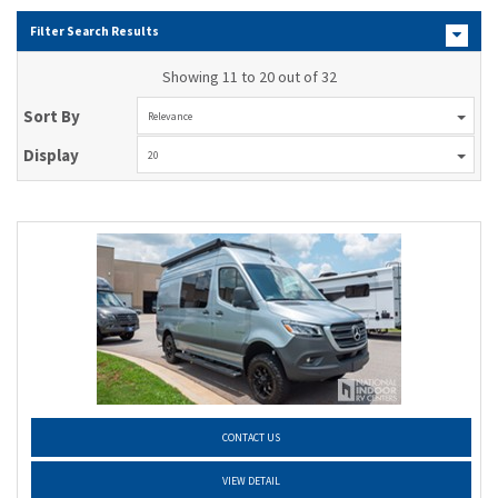
Filter Search Results
Showing 11 to 20 out of 32
Sort By
Relevance
Display
20
CONTACT US
VIEW DETAIL