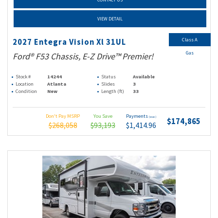
VIEW DETAIL
Class A
2027 Entegra Vision Xl 31UL
Gas
Ford® F53 Chassis, E-Z Drive™ Premier!
Stock #
14244
Status
Available
Location
Atlanta
Slides
3
Condition
New
Length (ft)
33
Don't Pay MSRP
You Save
Payments
(wac)
$174,865
$268,058
$93,193
$1,414.96