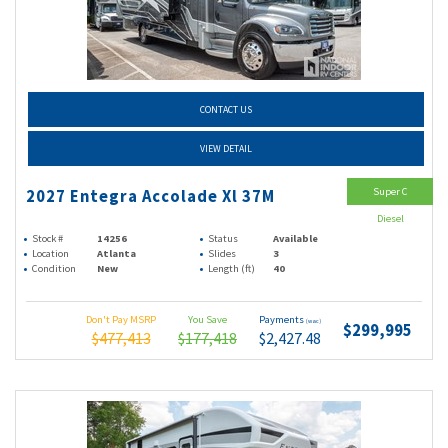
CONTACT US
VIEW DETAIL
Super C
2027 Entegra Accolade Xl 37M
Diesel
Stock #
14256
Status
Available
Location
Atlanta
Slides
3
Condition
New
Length (ft)
40
Don't Pay MSRP
You Save
Payments
(wac)
$299,995
$477,413
$177,418
$2,427.48