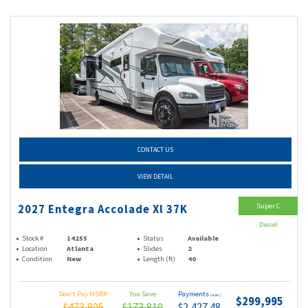
CONTACT US
VIEW DETAIL
Super C
2027 Entegra Accolade Xl 37K
Diesel
Stock #
14255
Status
Available
Location
Atlanta
Slides
2
Condition
New
Length (ft)
40
Don't Pay MSRP
You Save
Payments
(wac)
$299,995
$473,805
$173,810
$2,427.48