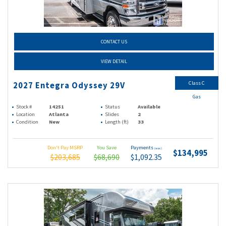
CONTACT US
VIEW DETAIL
Class C
2027 Entegra Odyssey 29V
Gas
Stock #
14251
Status
Available
Location
Atlanta
Slides
2
Condition
New
Length (ft)
33
Don't Pay MSRP
You Save
Payments
(wac)
$134,995
$203,685
$68,690
$1,092.35