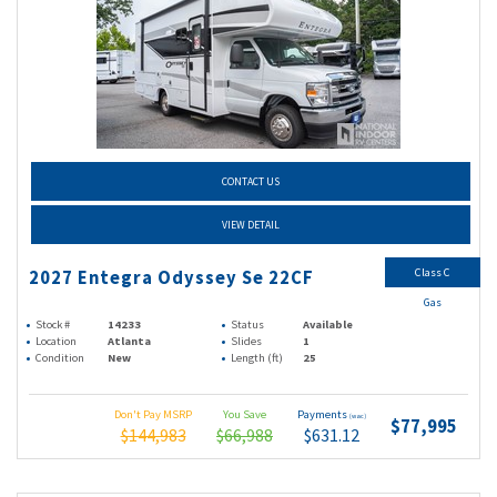
CONTACT US
VIEW DETAIL
Class C
2027 Entegra Odyssey Se 22CF
Gas
Stock #
14233
Status
Available
Location
Atlanta
Slides
1
Condition
New
Length (ft)
25
Don't Pay MSRP
You Save
Payments
(wac)
$77,995
$144,983
$66,988
$631.12