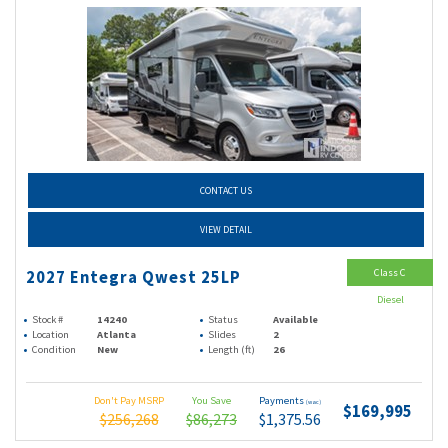
CONTACT US
VIEW DETAIL
Class C
2027 Entegra Qwest 25LP
Diesel
Stock #
14240
Status
Available
Location
Atlanta
Slides
2
Condition
New
Length (ft)
26
Don't Pay MSRP
You Save
Payments
(wac)
$169,995
$256,268
$86,273
$1,375.56