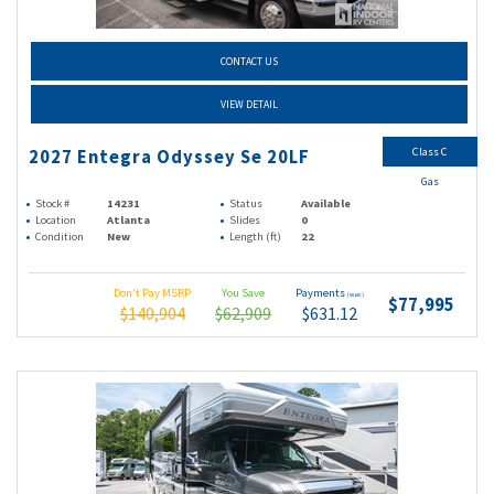
CONTACT US
VIEW DETAIL
Class C
2027 Entegra Odyssey Se 20LF
Gas
Stock #
14231
Status
Available
Location
Atlanta
Slides
0
Condition
New
Length (ft)
22
Don't Pay MSRP
You Save
Payments
(wac)
$77,995
$140,904
$62,909
$631.12