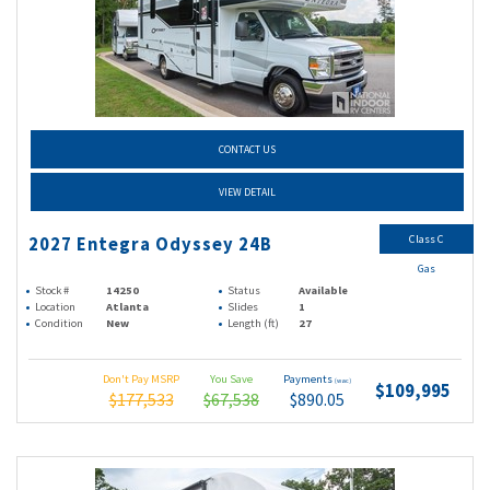
CONTACT US
VIEW DETAIL
Class C
2027 Entegra Odyssey 24B
Gas
Stock #
14250
Status
Available
Location
Atlanta
Slides
1
Condition
New
Length (ft)
27
Don't Pay MSRP
You Save
Payments
(wac)
$109,995
$177,533
$67,538
$890.05