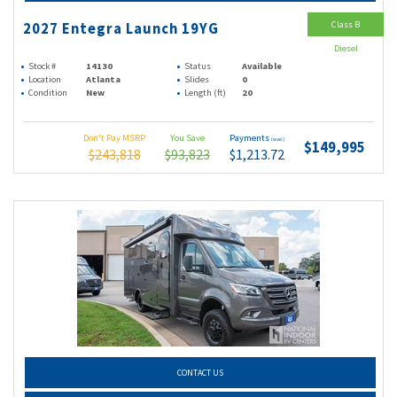
Class B
2027 Entegra Launch 19YG
Diesel
Stock #
14130
Status
Available
Location
Atlanta
Slides
0
Condition
New
Length (ft)
20
Don't Pay MSRP
You Save
Payments
(wac)
$149,995
$243,818
$93,823
$1,213.72
CONTACT US