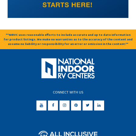
**NIRVC uses reasonable efforts to include accurate and up to date information
for product listings. We make no warranties as to the accuracy of the content and
assume no liability or responsibility for an error or omission in the content.**
CONNECT WITH US