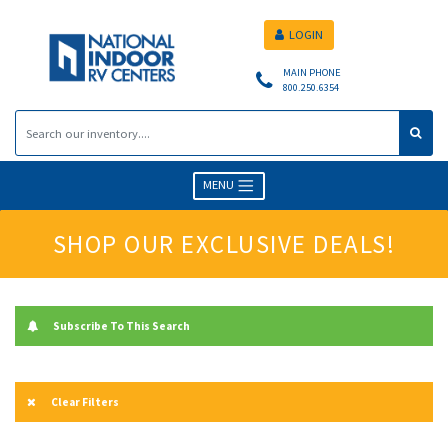
LOGIN
MAIN PHONE
800.250.6354
MENU
SHOP OUR EXCLUSIVE DEALS!
Subscribe To This Search
Clear Filters