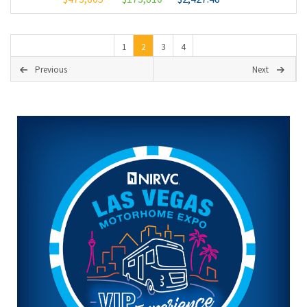
1
2
3
4
Previous
Next