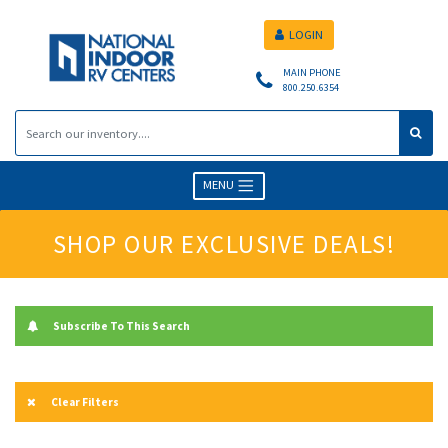
LOGIN
MAIN PHONE
800.250.6354
MENU
SHOP OUR EXCLUSIVE DEALS!
Subscribe To This Search
Clear Filters