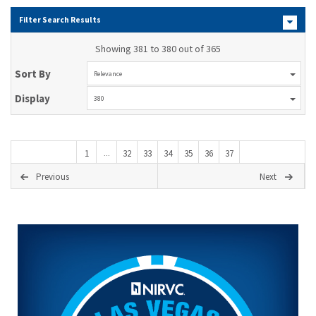
Filter Search Results
Showing 381 to 380 out of 365
Sort By
Relevance
Display
380
1
32
33
34
35
36
37
...
Previous
Next