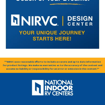
**NIRVC uses reasonable efforts to include accurate and up to date information
for product listings. We make no warranties as to the accuracy of the content and
assume no liability or responsibility for an error or omission in the content.**