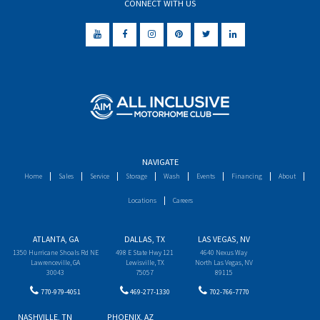
CONNECT WITH US
NAVIGATE
Home
Sales
Service
Storage
Wash
Events
Financing
About
Locations
Careers
ATLANTA, GA
DALLAS, TX
LAS VEGAS, NV
1350 Hurricane Shoals Rd NE
498 E State Hwy 121
4640 Nexus Way
Lawrenceville, GA
Lewisville, TX
North Las Vegas, NV
30043
75057
89115
770-979-4051
469-277-1330
702-766-7770
NASHVILLE, TN
PHOENIX, AZ