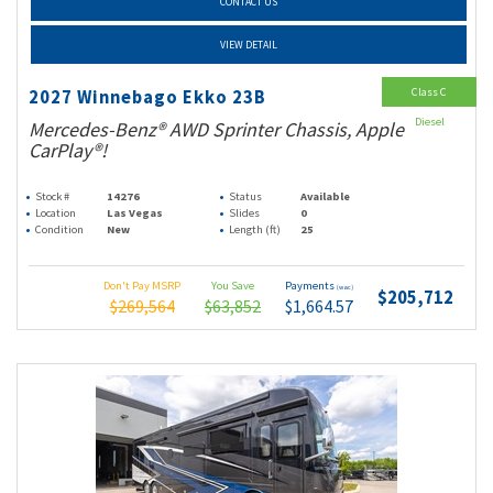
CONTACT US
VIEW DETAIL
Class C
2027 Winnebago Ekko 23B
Diesel
Mercedes-Benz® AWD Sprinter Chassis, Apple
CarPlay®!
Stock #
14276
Status
Available
Location
Las Vegas
Slides
0
Condition
New
Length (ft)
25
Don't Pay MSRP
You Save
Payments
(wac)
$205,712
$269,564
$63,852
$1,664.57