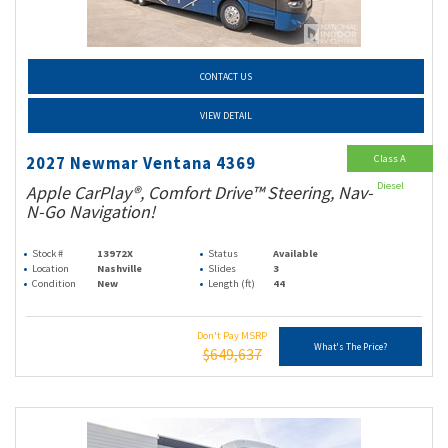
CONTACT US
VIEW DETAIL
Class A
2027 Newmar Ventana 4369
Diesel
Apple CarPlay®, Comfort Drive™ Steering, Nav-
N-Go Navigation!
Stock #
13972X
Status
Available
Location
Nashville
Slides
3
Condition
New
Length (ft)
44
Don't Pay MSRP
What's The Price?
$649,637