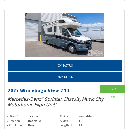
CONTACT US
VIEW DETAIL
Class C
2027 Winnebago View 24D
Diesel
Mercedes-Benz® Sprinter Chassis, Music City
Motorhome Expo Unit!
Stock #
13912X
Status
Available
Location
Nashville
Slides
1
Condition
New
Length (ft)
26