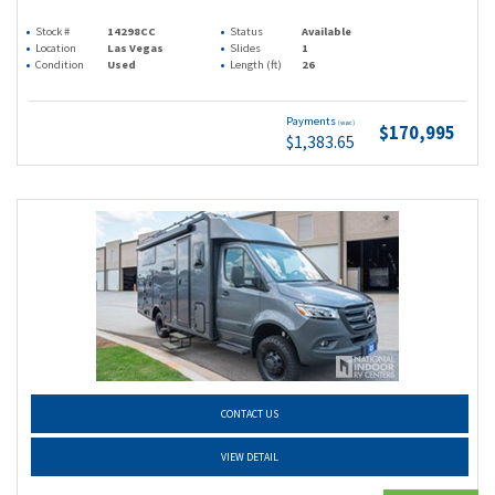
Stock #
14298CC
Status
Available
Location
Las Vegas
Slides
1
Condition
Used
Length (ft)
26
Payments
(wac)
$170,995
$1,383.65
CONTACT US
VIEW DETAIL