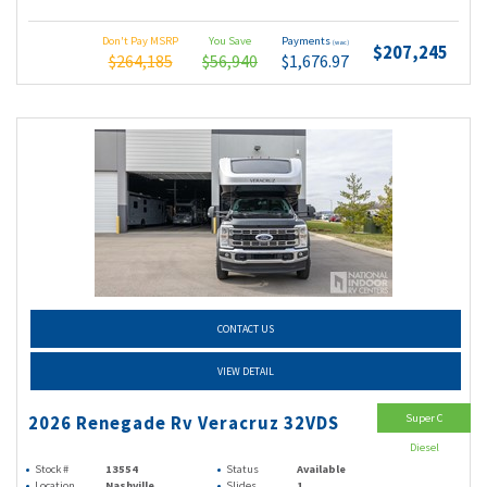
Don't Pay MSRP
You Save
Payments
(wac)
$207,245
$264,185
$56,940
$1,676.97
CONTACT US
VIEW DETAIL
Super C
2026 Renegade Rv Veracruz 32VDS
Diesel
Stock #
13554
Status
Available
Location
Nashville
Slides
1