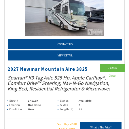
CONTACT US
VIEW DETAIL
Class A
2027 Newmar Mountain Aire 3825
Diesel
Spartan® K3 Tag Axle 525 Hp, Apple CarPlay®,
Comfort Drive™ Steering, Nav-N-Go Navigation,
King Bed, Residential Refrigerator & Microwave!
Stock #
14013X
Status
Available
Location
Nashville
Slides
3
Condition
New
Length (ft)
39
Don't Pay MSRP
What's The Price?