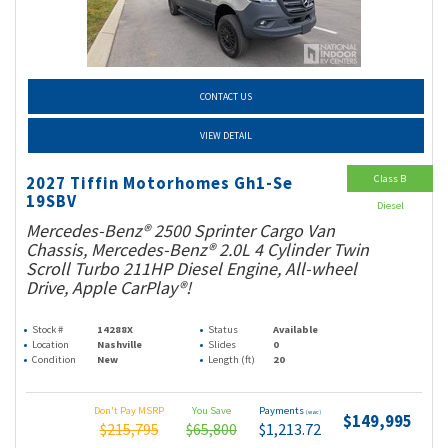
CONTACT US
VIEW DETAIL
Class B
2027 Tiffin Motorhomes Gh1-Se
19SBV
Diesel
Mercedes-Benz® 2500 Sprinter Cargo Van
Chassis, Mercedes-Benz® 2.0L 4 Cylinder Twin
Scroll Turbo 211HP Diesel Engine, All-wheel
Drive, Apple CarPlay®!
Stock #
14288X
Status
Available
Location
Nashville
Slides
0
Condition
New
Length (ft)
20
Don't Pay MSRP
You Save
Payments
(wac)
$149,995
$215,795
$65,800
$1,213.72