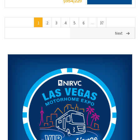
$954,229
1
2
3
4
5
6
37
...
Next