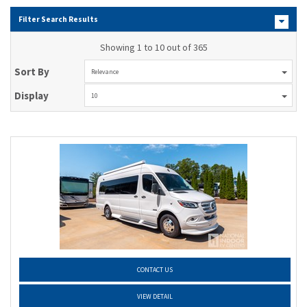
Filter Search Results
Showing 1 to 10 out of 365
Sort By
Relevance
Display
10
CONTACT US
VIEW DETAIL