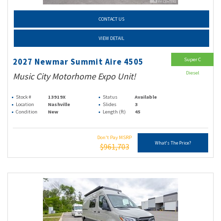
CONTACT US
VIEW DETAIL
Super C
2027 Newmar Summit Aire 4505
Diesel
Music City Motorhome Expo Unit!
Stock #
13919X
Status
Available
Location
Nashville
Slides
3
Condition
New
Length (ft)
45
Don't Pay MSRP
What's The Price?
$961,703