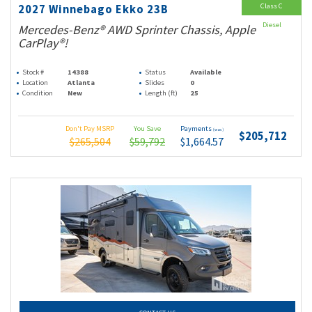
Class C
2027 Winnebago Ekko 23B
Diesel
Mercedes-Benz® AWD Sprinter Chassis, Apple
CarPlay®!
Stock #
14388
Status
Available
Location
Atlanta
Slides
0
Condition
New
Length (ft)
25
Don't Pay MSRP
You Save
Payments
(wac)
$205,712
$265,504
$59,792
$1,664.57