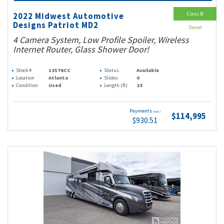
Class B
2022 Midwest Automotive
Designs Patriot MD2
Diesel
4 Camera System, Low Profile Spoiler, Wireless
Internet Router, Glass Shower Door!
Stock #
13576CC
Status
Available
Location
Atlanta
Slides
0
Condition
Used
Length (ft)
23
Payments
(wac)
$114,995
$930.51