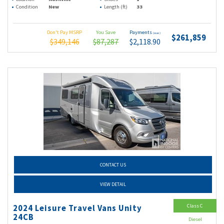
Condition
New
Length (ft)
33
Don't Pay MSRP
You Save
Payments
(wac)
$261,859
$349,146
$87,287
$2,118.90
CONTACT US
VIEW DETAIL
Class C
2024 Leisure Travel Vans Unity
24CB
Diesel