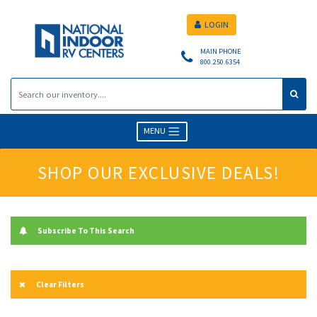
LOGIN
MAIN PHONE
800.250.6354
MENU
SHOP OUR EXCLUSIVE DEALS!
Subscribe To This Search
Clear Filters