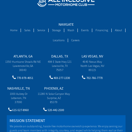
NAVIGATE
Home
Sales
Service
Storage
Wash
Events
Financing
About
Locations
Careers
ATLANTA, GA
DALLAS, TX
LAS VEGAS, NV
1350 Hurricane Shoals Rd NE
498 E State Hwy 121
4640 Nexus Way
Lawrenceville, GA
Lewisville, TX
North Las Vegas, NV
30043
75057
89115
770-979-4051
469-277-1330
702-766-7770
NASHVILLE, TN
PHOENIX, AZ
1000 Aubrey Dr
11280 N Solar Canyon Way
Lebanon, TN
Surprise, AZ
37090
85379
615-527-8960
520-442-2500
MISSION STATEMENT
We provide an outstanding, hassle-free motorhome ownership experience. We enjoy serving our
guests and team members with integrity, courtesy, and respect while helping them realize their