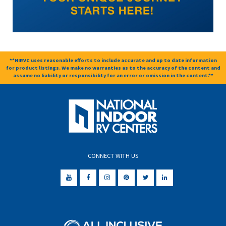
**NIRVC uses reasonable efforts to include accurate and up to date information
for product listings. We make no warranties as to the accuracy of the content and
assume no liability or responsibility for an error or omission in the content.**
CONNECT WITH US