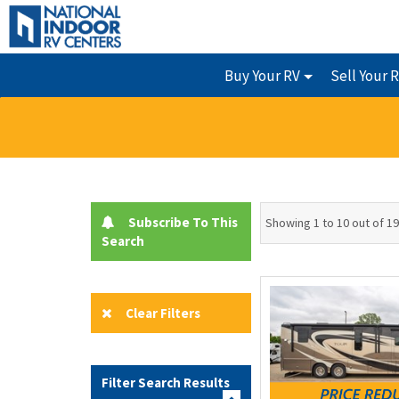
Buy Your RV
Sell Your 
Subscribe To This
Showing 1 to 10 out of 1
Search
Clear Filters
Filter Search Results