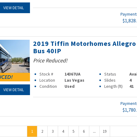
VIEW DETAIL
Paymen
$1,828
2019 Tiffin Motorhomes Allegro
Bus 40IP
Price Reduced!
Stock #
14367UA
Status
Ava
Location
Las Vegas
Slides
4
Condition
Used
Length (ft)
41
VIEW DETAIL
Paymen
$1,780
...
1
2
3
4
5
6
19