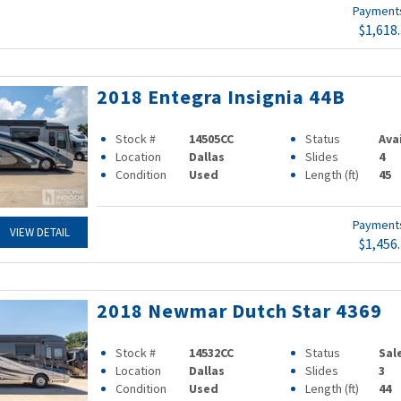
Paymen
$1,618
2018 Entegra Insignia 44B
Stock #
14505CC
Status
Ava
Location
Dallas
Slides
4
Condition
Used
Length (ft)
45
Paymen
VIEW DETAIL
$1,456
2018 Newmar Dutch Star 4369
Stock #
14532CC
Status
Sal
Location
Dallas
Slides
3
Condition
Used
Length (ft)
44