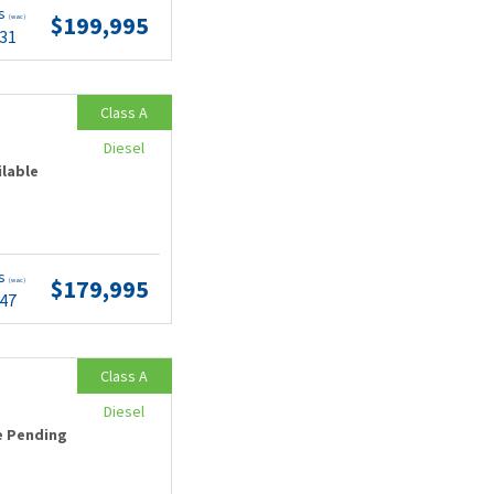
ts
$199,995
(wac)
.31
Class A
Diesel
ilable
ts
$179,995
(wac)
.47
Class A
Diesel
e Pending