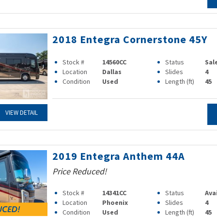
2018 Entegra Cornerstone 45Y
Stock #
14560CC
Status
Sal
Location
Dallas
Slides
4
Condition
Used
Length (ft)
45
VIEW DETAIL
2019 Entegra Anthem 44A
Price Reduced!
Stock #
14341CC
Status
Ava
Location
Phoenix
Slides
4
Condition
Used
Length (ft)
45