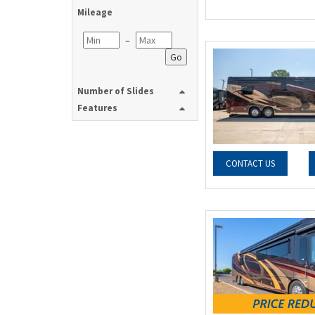
Mileage
–
Go
Number of Slides
Features
CONTACT US