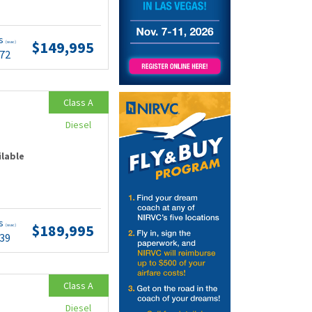
ts
$149,995
(wac)
.72
Class A
Diesel
ilable
ts
$189,995
(wac)
.39
Class A
Diesel