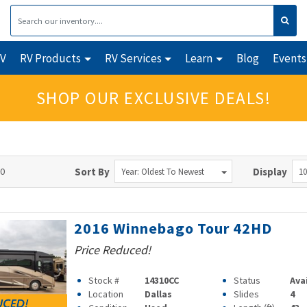
RV
RV Products
RV Services
Learn
Blog
Events
SHOP OUR EXCLUSIVE DEALS!
90
Sort By
Display
Year: Oldest To Newest
10
2016 Winnebago Tour 42HD
Price Reduced!
Stock #
14310CC
Status
Ava
Location
Dallas
Slides
4