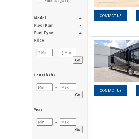
Winnebago (1)
CONTACT US
Model
Floor Plan
Fuel Type
Price
–
Go
Length (ft)
–
CONTACT US
Go
Year
–
Go