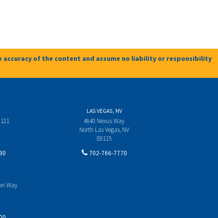
 accuracy of the content and assume no liability or responsibility
LAS VEGAS, NV
 121
4640 Nexus Way
North Las Vegas, NV
89115
30
702-766-7770
yon Way
00