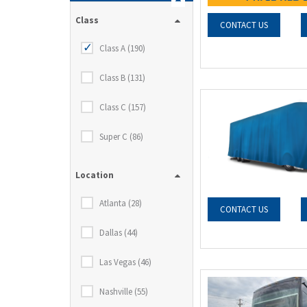
Class
CONTACT US
Class A (190)
Class B (131)
Class C (157)
Super C (86)
Location
Atlanta (28)
CONTACT US
Dallas (44)
Las Vegas (46)
Nashville (55)