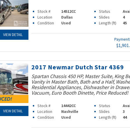
Stock #
14512CC
Status
Ava
Location
Dallas
Slides
4
Condition
Used
Length (ft)
45
VIEW DETAIL
Paymen
$1,901
2017 Newmar Dutch Star 4369
Spartan Chassis 450 HP, Master Suite, King B
Vanity in Master Bath, Bath and a Half, Washe
Residential Appliances, Dishwasher in Drawer
Vacuum, Euro Booth Dinette, Price Reduced!
Stock #
14442CC
Status
Ava
VIEW DETAIL
Location
Nashville
Slides
3
Condition
Used
Length (ft)
44