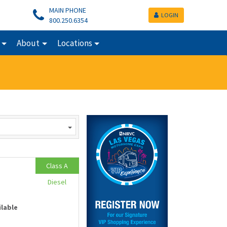
MAIN PHONE
LOGIN
800.250.6354
About
Locations
Class A
Diesel
ilable