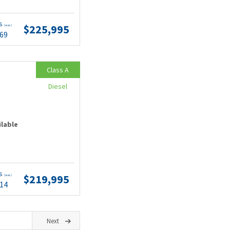
ts
$225,995
(wac)
.69
Class A
Diesel
ilable
ts
$219,995
(wac)
.14
Next