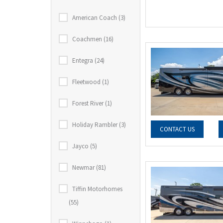
American Coach (3)
Coachmen (16)
Entegra (24)
Fleetwood (1)
Forest River (1)
Holiday Rambler (3)
CONTACT US
Jayco (5)
Newmar (81)
Tiffin Motorhomes
(55)