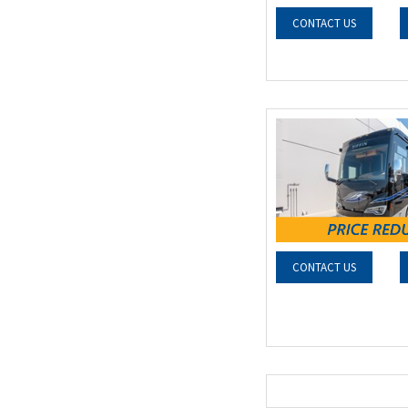
CONTACT US
CONTACT US