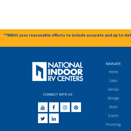
**NIRVC uses reasonable efforts to include accurate and up to dat
NAVIGATE
Home
Sales
Service
CONNECT WITH US
Storage
Wash
Events
Financing