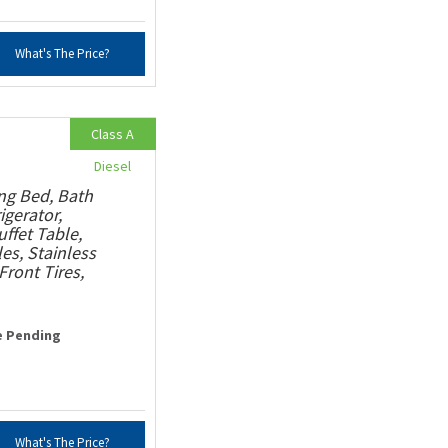
What's The Price?
Class A
Diesel
ng Bed, Bath
igerator,
ffet Table,
s, Stainless
ront Tires,
e Pending
What's The Price?