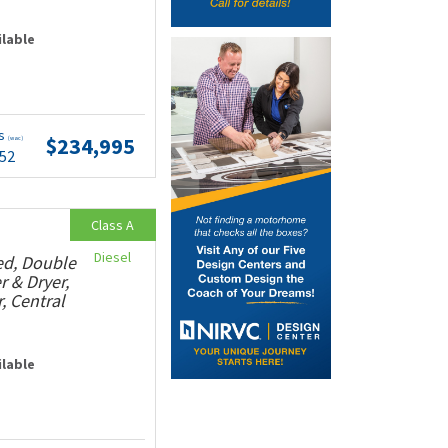
ilable
ts
$234,995
(wac)
.52
Class A
Diesel
ed, Double
r & Dryer,
, Central
ilable