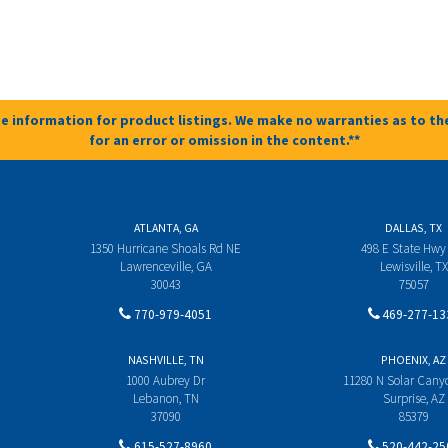
e information for product listings. We make no warranties as to the
for an error or omission in the content.**
ATLANTA, GA
DALLAS, TX
1350 Hurricane Shoals Rd NE
498 E State Hwy
Lawrenceville, GA
Lewisville, TX
30043
75057
770-979-4051
469-277-13
NASHVILLE, TN
PHOENIX, AZ
1000 Aubrey Dr
11280 N Solar Can
Lebanon, TN
Surprise, AZ
37090
85379
615-527-8960
520-442-25