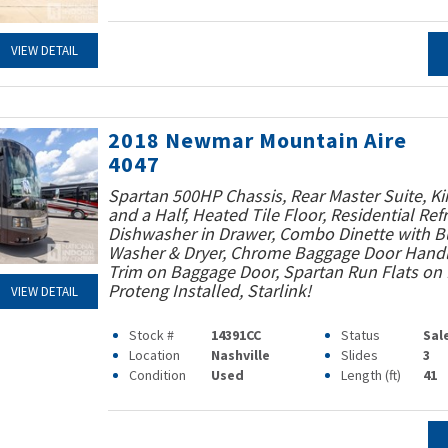
VIEW DETAIL
2018 Newmar Mountain Aire
4047
Spartan 500HP Chassis, Rear Master Suite, Ki
and a Half, Heated Tile Floor, Residential Refr
Dishwasher in Drawer, Combo Dinette with Bu
Washer & Dryer, Chrome Baggage Door Handle
Trim on Baggage Door, Spartan Run Flats on F
Proteng Installed, Starlink!
VIEW DETAIL
Stock #
14391CC
Status
Sal
Location
Nashville
Slides
3
Condition
Used
Length (ft)
41