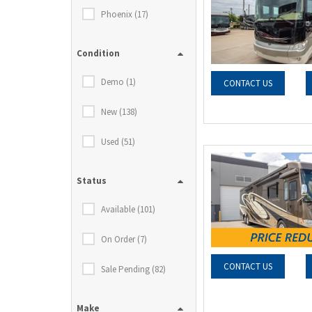
Phoenix (17)
Condition
Demo (1)
CONTACT US
New (138)
Used (51)
Status
Available (101)
On Order (7)
CONTACT US
Sale Pending (82)
Make