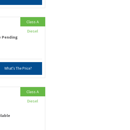
Class A
Diesel
e Pending
What's The Price?
Class A
Diesel
ilable