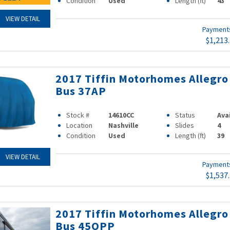
Condition
Used
Length (ft)
43
VIEW DETAIL
Paymen
$1,213
2017 Tiffin Motorhomes Allegro
Bus 37AP
Stock #
14610CC
Status
Ava
Location
Nashville
Slides
4
Condition
Used
Length (ft)
39
VIEW DETAIL
Paymen
$1,537
2017 Tiffin Motorhomes Allegro
Bus 45OPP