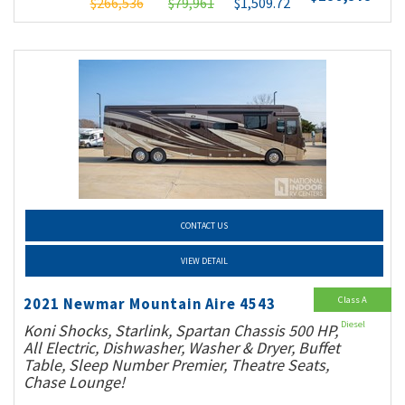
$266,536
$79,961
$1,509.72
CONTACT US
VIEW DETAIL
Class A
2021 Newmar Mountain Aire 4543
Diesel
Koni Shocks, Starlink, Spartan Chassis 500 HP,
All Electric, Dishwasher, Washer & Dryer, Buffet
Table, Sleep Number Premier, Theatre Seats,
Chase Lounge!