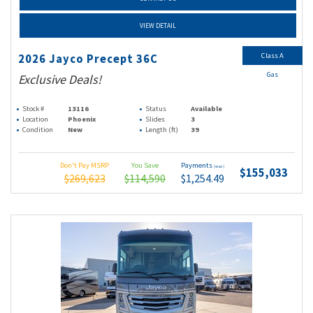
VIEW DETAIL
Class A
2026 Jayco Precept 36C
Gas
Exclusive Deals!
Stock #
13116
Status
Available
Location
Phoenix
Slides
3
Condition
New
Length (ft)
39
Don't Pay MSRP
You Save
Payments
(wac)
$155,033
$269,623
$114,590
$1,254.49