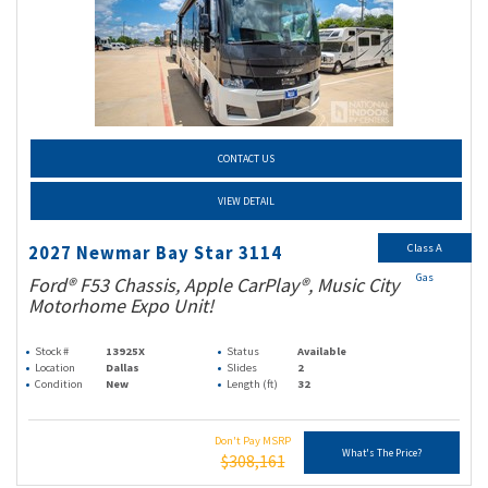
CONTACT US
VIEW DETAIL
Class A
2027 Newmar Bay Star 3114
Gas
Ford® F53 Chassis, Apple CarPlay®, Music City
Motorhome Expo Unit!
Stock #
13925X
Status
Available
Location
Dallas
Slides
2
Condition
New
Length (ft)
32
Don't Pay MSRP
What's The Price?
$308,161