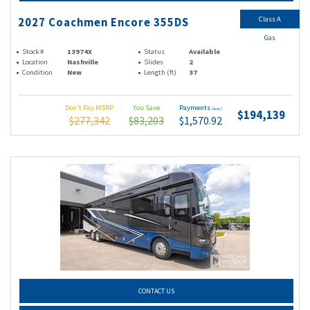
Class A
2027 Coachmen Encore 355DS
Gas
Stock #
13974X
Status
Available
Location
Nashville
Slides
2
Condition
New
Length (ft)
37
Don't Pay MSRP
You Save
Payments
(wac)
$194,139
$277,342
$83,203
$1,570.92
CONTACT US