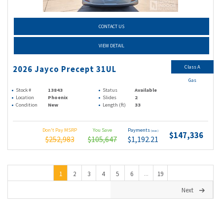
CONTACT US
VIEW DETAIL
Class A
2026 Jayco Precept 31UL
Gas
Stock #
13843
Status
Available
Location
Phoenix
Slides
2
Condition
New
Length (ft)
33
Don't Pay MSRP
You Save
Payments
(wac)
$147,336
$252,983
$105,647
$1,192.21
1
2
3
4
5
6
19
...
Next