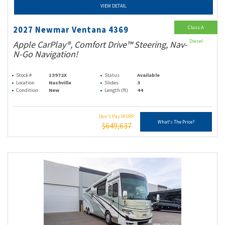
VIEW DETAIL
Class A
2027 Newmar Ventana 4369
Diesel
Apple CarPlay®, Comfort Drive™ Steering, Nav-
N-Go Navigation!
Stock #
13972X
Status
Available
Location
Nashville
Slides
3
Condition
New
Length (ft)
44
Don't Pay MSRP
What's The Price?
$649,637