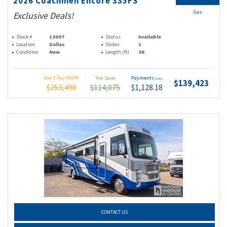
2026 Coachmen Encore 335FS
Gas
Exclusive Deals!
Stock #
13097
Status
Available
Location
Dallas
Slides
1
Condition
New
Length (ft)
36
Don't Pay MSRP
You Save
Payments
(wac)
$139,423
$253,498
$114,075
$1,128.18
CONTACT US