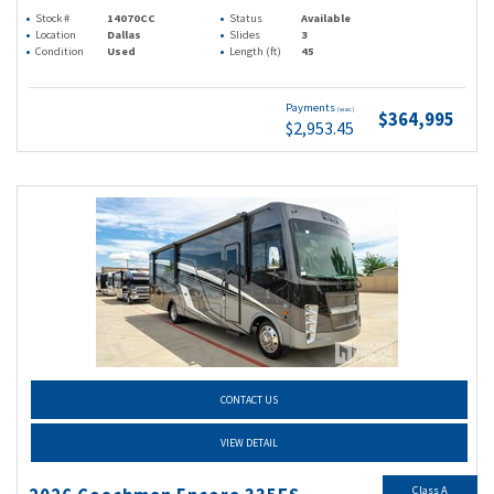
Stock #
14070CC
Status
Available
Location
Dallas
Slides
3
Condition
Used
Length (ft)
45
Payments
(wac)
$364,995
$2,953.45
CONTACT US
VIEW DETAIL
Class A