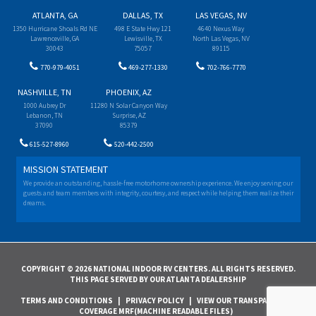
ATLANTA, GA
DALLAS, TX
LAS VEGAS, NV
1350 Hurricane Shoals Rd NE
498 E State Hwy 121
4640 Nexus Way
Lawrenceville, GA
Lewisville, TX
North Las Vegas, NV
30043
75057
89115
770-979-4051
469-277-1330
702-766-7770
NASHVILLE, TN
PHOENIX, AZ
1000 Aubrey Dr
11280 N Solar Canyon Way
Lebanon, TN
Surprise, AZ
37090
85379
615-527-8960
520-442-2500
MISSION STATEMENT
We provide an outstanding, hassle-free motorhome ownership experience. We enjoy serving our
guests and team members with integrity, courtesy, and respect while helping them realize their
dreams.
COPYRIGHT © 2026 NATIONAL INDOOR RV CENTERS. ALL RIGHTS RESERVED.
THIS PAGE SERVED BY OUR ATLANTA DEALERSHIP
TERMS AND CONDITIONS
|
PRIVACY POLICY
|
VIEW OUR TRANSPARENCY IN
COVERAGE MRF(MACHINE READABLE FILES)