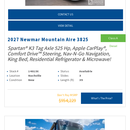
CONTACT US
VIEW DETAIL
Class A
2027 Newmar Mountain Aire 3825
Diesel
Spartan® K3 Tag Axle 525 Hp, Apple CarPlay®,
Comfort Drive™ Steering, Nav-N-Go Navigation,
King Bed, Residential Refrigerator & Microwave!
Stock #
14013X
Status
Available
Location
Nashville
Slides
3
Condition
New
Length (ft)
39
Don't Pay MSRP
What's The Price?
$954,229