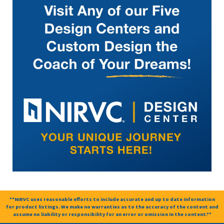
**NIRVC uses reasonable efforts to include accurate and up to date information
for product listings. We make no warranties as to the accuracy of the content and
assume no liability or responsibility for an error or omission in the content.**