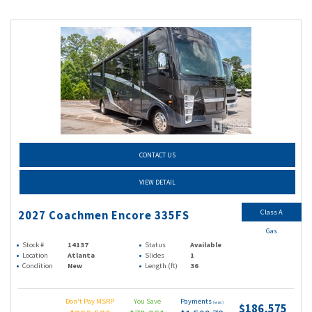
CONTACT US
VIEW DETAIL
Class A
2027 Coachmen Encore 335FS
Gas
Stock #
14137
Status
Available
Location
Atlanta
Slides
1
Condition
New
Length (ft)
36
Don't Pay MSRP
You Save
Payments
(wac)
$186,575