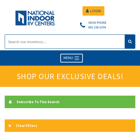
LOGIN
MAIN PHONE
800.250.6354
MENU
SHOP OUR EXCLUSIVE DEALS!
Subscribe To This Search
Clear Filters