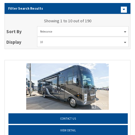
Filter Search Results
Showing 1 to 10 out of 190
Sort By
Relevance
Display
10
CONTACT US
VIEW DETAIL