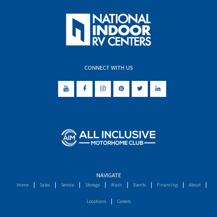
CONNECT WITH US
NAVIGATE
Home
Sales
Service
Storage
Wash
Events
Financing
About
Locations
Careers