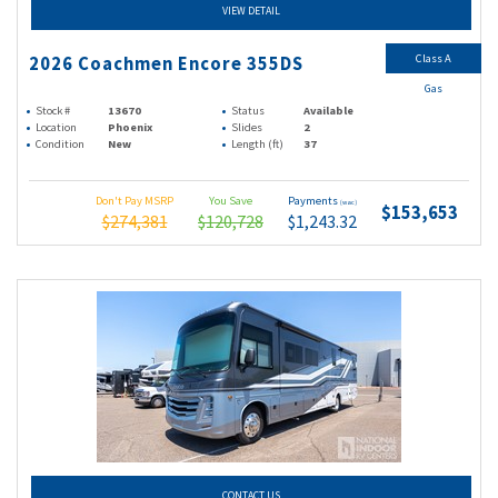
VIEW DETAIL
Class A
2026 Coachmen Encore 355DS
Gas
Stock #
13670
Status
Available
Location
Phoenix
Slides
2
Condition
New
Length (ft)
37
Don't Pay MSRP
You Save
Payments
(wac)
$153,653
$274,381
$120,728
$1,243.32
CONTACT US