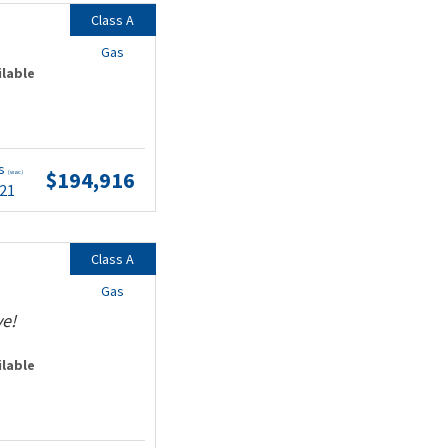
Class A
Gas
ilable
ts
$194,916
(wac)
.21
Class A
Gas
ve!
ilable