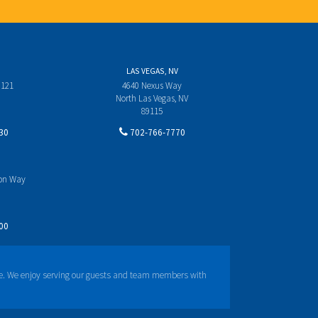
LAS VEGAS, NV
 121
4640 Nexus Way
North Las Vegas, NV
89115
30
702-766-7770
yon Way
00
e. We enjoy serving our guests and team members with