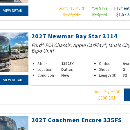
Don't Pay MSRP
You Save
Paymen
VIEW DETAIL
$277,342
$83,203
$1,570
2027 Newmar Bay Star 3114
Ford® F53 Chassis, Apple CarPlay®, Music Ci
Expo Unit!
Stock #
13925X
Status
Ava
Location
Dallas
Slides
2
Condition
New
Length (ft)
32
VIEW DETAIL
Don't Pay MSRP
$308,161
2027 Coachmen Encore 335FS