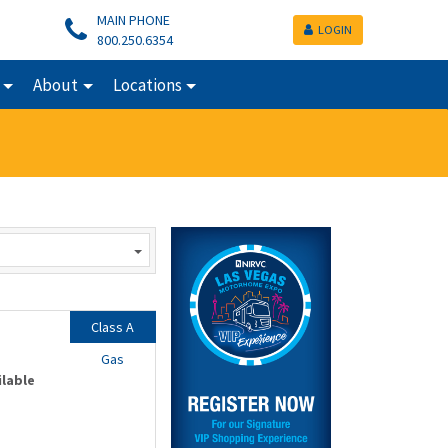
MAIN PHONE
LOGIN
800.250.6354
About
Locations
Class A
Gas
ilable