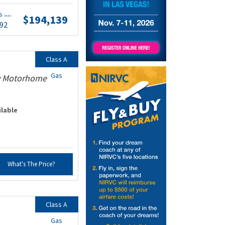
ts
$194,139
(wac)
.92
Class A
Gas
ty Motorhome
ilable
What's The Price?
Class A
Gas