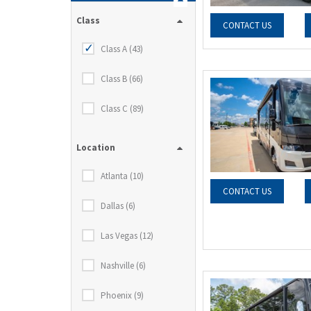
Class
CONTACT US
Class A (43)
Class B (66)
Class C (89)
Location
Atlanta (10)
CONTACT US
Dallas (6)
Las Vegas (12)
Nashville (6)
Phoenix (9)