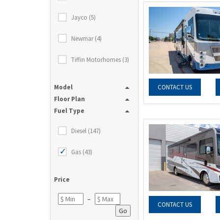
Jayco (5)
Newmar (4)
Tiffin Motorhomes (3)
Model
CONTACT US
Floor Plan
Fuel Type
Diesel (147)
Gas (43)
Price
–
CONTACT US
Go