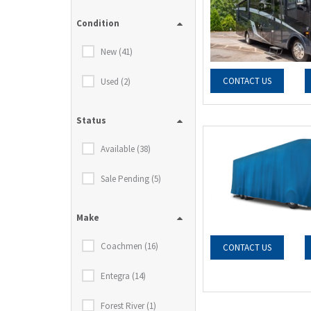
Condition
New (41)
CONTACT US
Used (2)
Status
Available (38)
Sale Pending (5)
Make
Coachmen (16)
CONTACT US
Entegra (14)
Forest River (1)