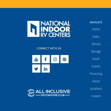
NAVIGATE
Home
Sales
Service
CONNECT WITH US
Storage
Wash
Events
Financing
About
Locations
Careers