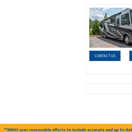
CONTACT US
**NIRVC uses reasonable efforts to include accurate and up to dat