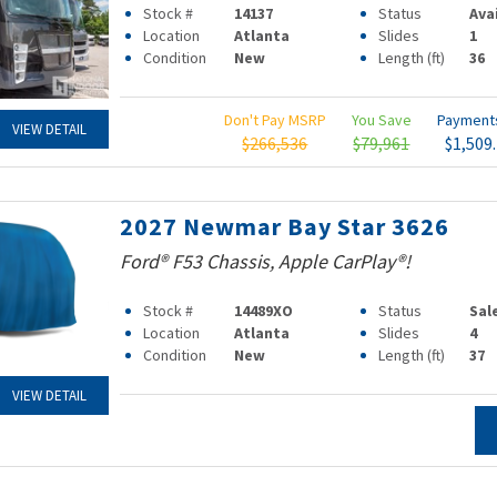
Stock #
14137
Status
Ava
Location
Atlanta
Slides
1
Condition
New
Length (ft)
36
Don't Pay MSRP
You Save
Paymen
VIEW DETAIL
$266,536
$79,961
$1,509
2027 Newmar Bay Star 3626
Ford® F53 Chassis, Apple CarPlay®!
Stock #
14489XO
Status
Sal
Location
Atlanta
Slides
4
Condition
New
Length (ft)
37
VIEW DETAIL