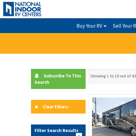
Buy Your RV
Sell Your 
Subscribe To This
Showing 1 to 10 out of 43
Search
Clear Filters
Filter Search Results