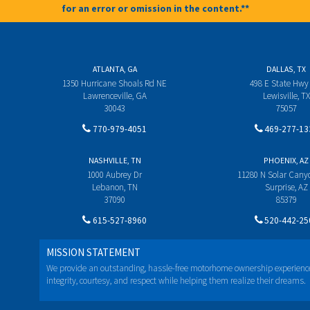
for an error or omission in the content.**
ATLANTA, GA
DALLAS, TX
1350 Hurricane Shoals Rd NE
498 E State Hwy
Lawrenceville, GA
Lewisville, TX
30043
75057
770-979-4051
469-277-13
NASHVILLE, TN
PHOENIX, AZ
1000 Aubrey Dr
11280 N Solar Can
Lebanon, TN
Surprise, AZ
37090
85379
615-527-8960
520-442-25
MISSION STATEMENT
We provide an outstanding, hassle-free motorhome ownership experienc
integrity, courtesy, and respect while helping them realize their dreams.