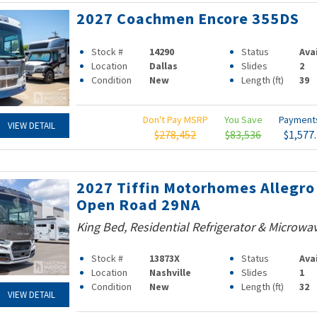
2027 Coachmen Encore 355DS
Stock #
14290
Status
Ava
Location
Dallas
Slides
2
Condition
New
Length (ft)
39
Don't Pay MSRP
You Save
Paymen
VIEW DETAIL
$278,452
$83,536
$1,577
2027 Tiffin Motorhomes Allegro
Open Road 29NA
King Bed, Residential Refrigerator & Microwa
Stock #
13873X
Status
Ava
Location
Nashville
Slides
1
Condition
New
Length (ft)
32
VIEW DETAIL