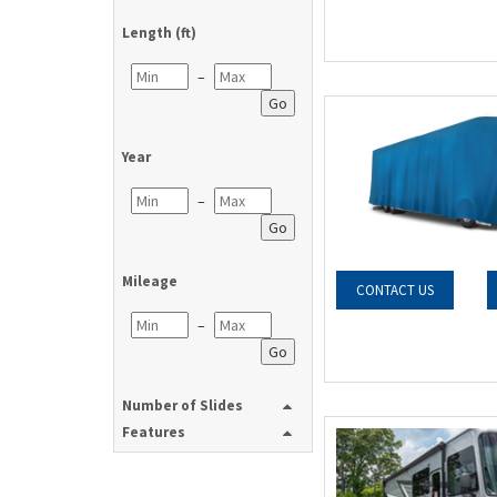
Length (ft)
–
Go
Year
–
Go
Mileage
CONTACT US
–
Go
Number of Slides
Features