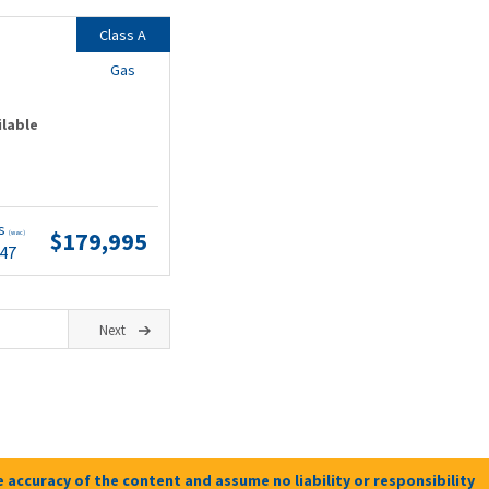
Class A
Gas
ilable
ts
$179,995
(wac)
.47
Next
 accuracy of the content and assume no liability or responsibility