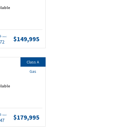
ilable
ts
$149,995
(wac)
.72
Class A
Gas
ilable
ts
$179,995
(wac)
.47