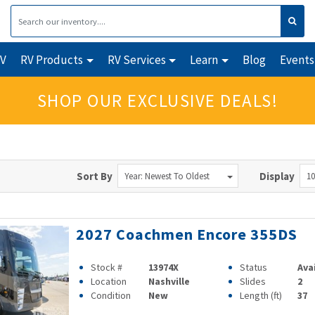
RV
RV Products
RV Services
Learn
Blog
Events
SHOP OUR EXCLUSIVE DEALS!
Sort By
Display
Year: Newest To Oldest
10
2027 Coachmen Encore 355DS
Stock #
13974X
Status
Ava
Location
Nashville
Slides
2
Condition
New
Length (ft)
37