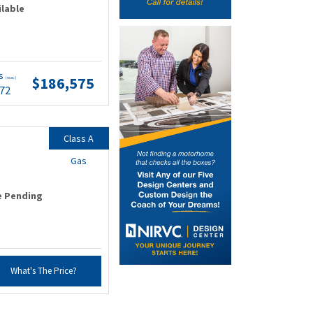
ilable
ts
$186,575
(wac)
.72
Class A
Gas
e Pending
What's The Price?