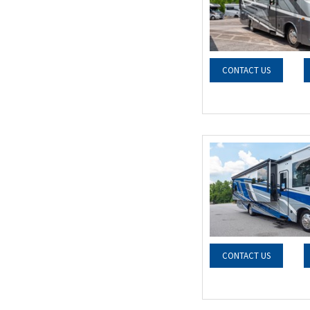
CONTACT US
CONTACT US