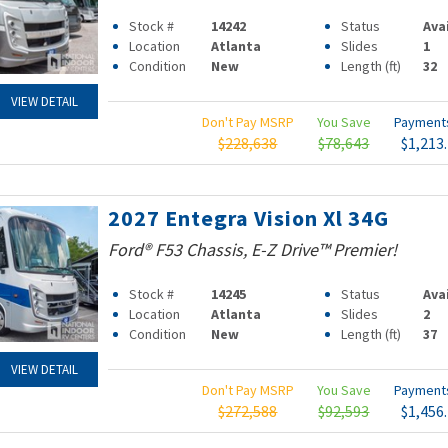
Stock #
14242
Status
Ava
Location
Atlanta
Slides
1
Condition
New
Length (ft)
32
VIEW DETAIL
Don't Pay MSRP
You Save
Paymen
$228,638
$78,643
$1,213
2027 Entegra Vision Xl 34G
Ford® F53 Chassis, E-Z Drive™ Premier!
Stock #
14245
Status
Ava
Location
Atlanta
Slides
2
Condition
New
Length (ft)
37
VIEW DETAIL
Don't Pay MSRP
You Save
Paymen
$272,588
$92,593
$1,456