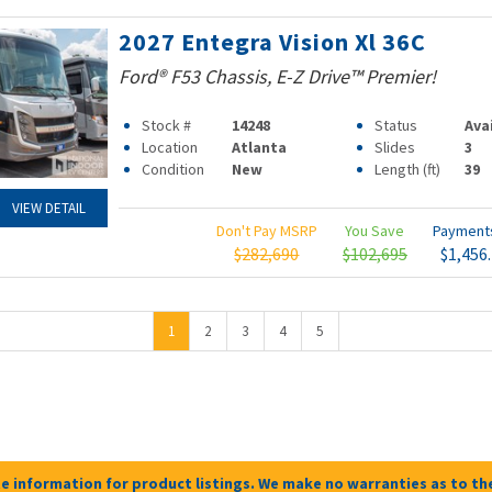
2027 Entegra Vision Xl 36C
Ford® F53 Chassis, E-Z Drive™ Premier!
Stock #
14248
Status
Ava
Location
Atlanta
Slides
3
Condition
New
Length (ft)
39
VIEW DETAIL
Don't Pay MSRP
You Save
Paymen
$282,690
$102,695
$1,456
1
2
3
4
5
e information for product listings. We make no warranties as to the