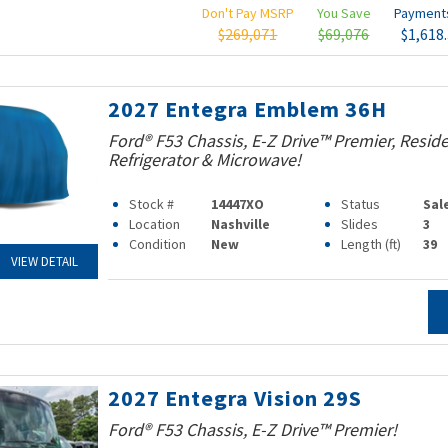
Don't Pay MSRP
You Save
Paymen
$269,071
$69,076
$1,618
2027 Entegra Emblem 36H
Ford® F53 Chassis, E-Z Drive™ Premier, Reside
Refrigerator & Microwave!
Stock #
14447XO
Status
Sal
Location
Nashville
Slides
3
Condition
New
Length (ft)
39
VIEW DETAIL
2027 Entegra Vision 29S
Ford® F53 Chassis, E-Z Drive™ Premier!