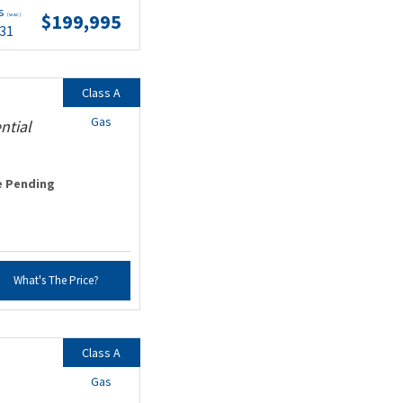
ts
$199,995
(wac)
.31
Class A
Gas
ntial
e Pending
What's The Price?
Class A
Gas