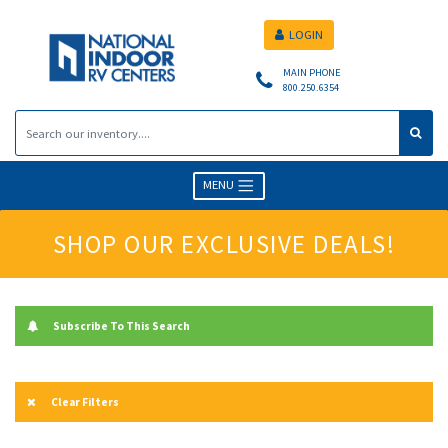
LOGIN
MAIN PHONE
800.250.6354
MENU
SHOP OUR EXCLUSIVE DEALS!
Subscribe To This Search
Clear Filters