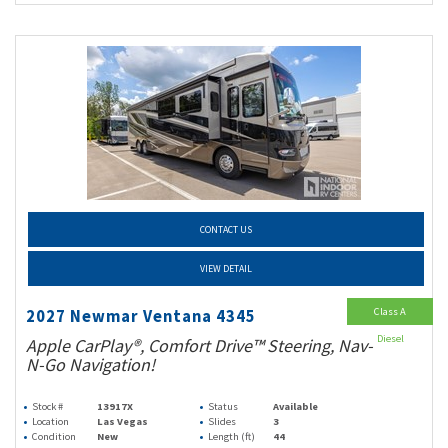
CONTACT US
VIEW DETAIL
Class A
2027 Newmar Ventana 4345
Diesel
Apple CarPlay®, Comfort Drive™ Steering, Nav-
N-Go Navigation!
Stock #
13917X
Status
Available
Location
Las Vegas
Slides
3
Condition
New
Length (ft)
44