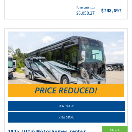
Payments
(wac)
$748,697
$6,058.27
CONTACT US
VIEW DETAIL
Class A
2025 Tiffin Motorhomes Zephyr