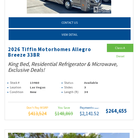
CONTACT US
VIEW DETAIL
Class A
2026 Tiffin Motorhomes Allegro
Breeze 33BR
Diesel
King Bed, Residential Refrigerator & Microwave,
Exclusive Deals!
Stock #
13460
Status
Available
Location
Las Vegas
Slides
3
Condition
New
Length (ft)
34
Don't Pay MSRP
You Save
Payments
(wac)
$264,655
$413,524
$148,869
$2,141.52