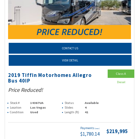
CONTACT US
VIEW DETAIL
Class A
2019 Tiffin Motorhomes Allegro
Bus 40IP
Diesel
Price Reduced!
Stock #
14367UA
Status
Available
Location
Las Vegas
Slides
4
Condition
Used
Length (ft)
41
Payments
(wac)
$219,995
$1,780.14