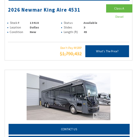
Class A
2026 Newmar King Aire 4531
Diesel
Stock #
13418
Status
Available
Location
Dallas
Slides
3
Condition
New
Length (ft)
45
Don't Pay MSRP
What's The Price?
$1,790,432
CONTACT US