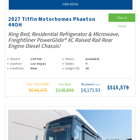
VIEW DETAIL
Class A
2027 Tiffin Motorhomes Phaeton
44OH
Diesel
King Bed, Residential Refrigerator & Microwave,
Freightliner PowerGlide® XC Raised Rail Rear
Engine Diesel Chassis!
Stock #
13872X
Status
Available
Location
Las Vegas
Slides
4
Condition
New
Length (ft)
45
Don't Pay MSRP
You Save
Payments
(wac)
$515,579
$644,475
$128,896
$4,171.93