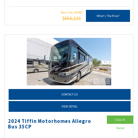
Don't Pay MSRP
What's The Price?
$656,123
CONTACT US
VIEW DETAIL
Class A
2024 Tiffin Motorhomes Allegro
Bus 35CP
Diesel