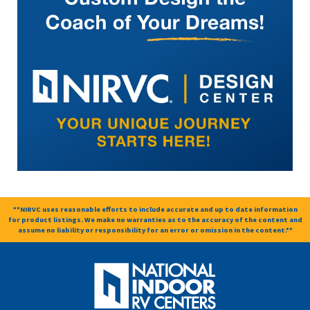
**NIRVC uses reasonable efforts to include accurate and up to date information
for product listings. We make no warranties as to the accuracy of the content and
assume no liability or responsibility for an error or omission in the content.**