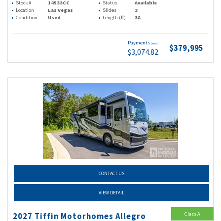
Stock #
14533CC
Status
Available
Location
Las Vegas
Slides
3
Condition
Used
Length (ft)
38
Payments
(wac)
$379,995
$3,074.82
CONTACT US
VIEW DETAIL
Class A
2027 Tiffin Motorhomes Allegro