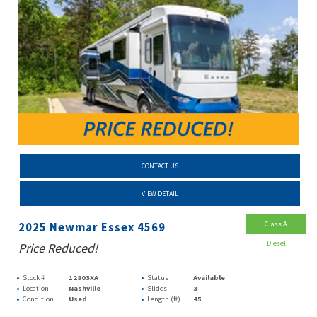
CONTACT US
VIEW DETAIL
Class A
2025 Newmar Essex 4569
Diesel
Price Reduced!
Stock #
12803XA
Status
Available
Location
Nashville
Slides
3
Condition
Used
Length (ft)
45