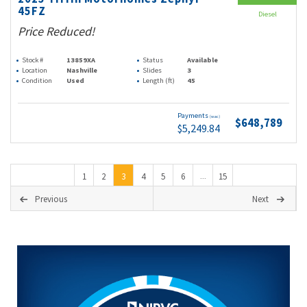
45FZ
Diesel
Price Reduced!
Stock #
13859XA
Status
Available
Location
Nashville
Slides
3
Condition
Used
Length (ft)
45
Payments
(wac)
$648,789
$5,249.84
1
2
3
4
5
6
15
...
Previous
Next