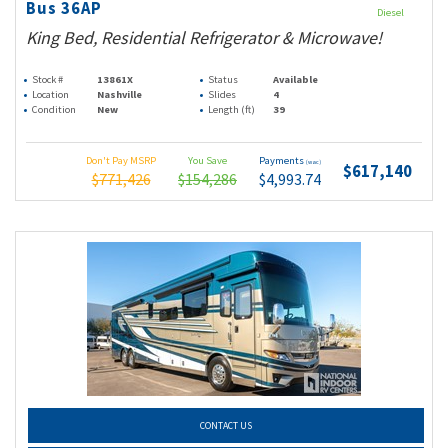
Bus 36AP
Diesel
King Bed, Residential Refrigerator & Microwave!
Stock #
13861X
Status
Available
Location
Nashville
Slides
4
Condition
New
Length (ft)
39
Don't Pay MSRP
You Save
Payments
(wac)
$617,140
$771,426
$154,286
$4,993.74
CONTACT US