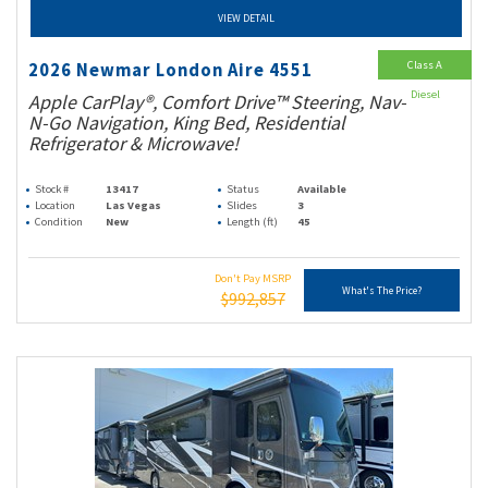
VIEW DETAIL
Class A
2026 Newmar London Aire 4551
Diesel
Apple CarPlay®, Comfort Drive™ Steering, Nav-
N-Go Navigation, King Bed, Residential
Refrigerator & Microwave!
Stock #
13417
Status
Available
Location
Las Vegas
Slides
3
Condition
New
Length (ft)
45
Don't Pay MSRP
What's The Price?
$992,857