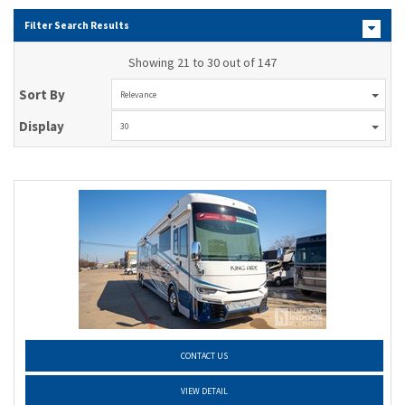
Filter Search Results
Showing 21 to 30 out of 147
Sort By
Relevance
Display
30
CONTACT US
VIEW DETAIL