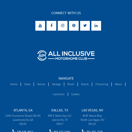
CONNECT WITH US
NAVIGATE
Home
Sales
Service
Storage
Wash
Events
Financing
About
Locations
Careers
ATLANTA, GA
DALLAS, TX
LAS VEGAS, NV
1350 Hurricane Shoals Rd NE
498 E State Hwy 121
4640 Nexus Way
Lawrenceville, GA
Lewisville, TX
North Las Vegas, NV
30043
75057
89115
770-979-4051
469-277-1330
702-766-7770