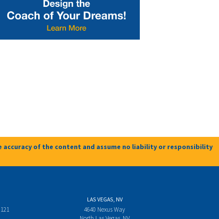
 accuracy of the content and assume no liability or responsibility
LAS VEGAS, NV
 121
4640 Nexus Way
North Las Vegas, NV