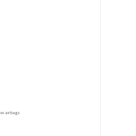
in airbags