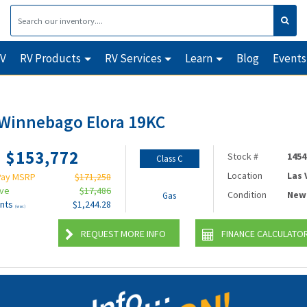
RV
RV Products
RV Services
Learn
Blog
Events
Winnebago Elora 19KC
$153,772
Stock #
1454
Class C
Location
Las
Pay MSRP
$171,258
ave
$17,486
Condition
New
Gas
nts
$1,244.28
(wac)
REQUEST MORE INFO
FINANCE CALCULATO