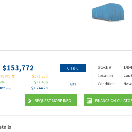
$153,772
Stock #
1454
Class C
Location
Las
Pay MSRP
$171,258
ave
$17,486
Condition
New
Gas
nts
$1,244.28
(wac)
REQUEST MORE INFO
FINANCE CALCULATO
etails