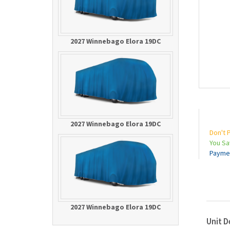
2027 Winnebago Elora 19DC
2027 Winnebago Elora 19DC
Don't 
You S
Payme
2027 Winnebago Elora 19DC
Unit D