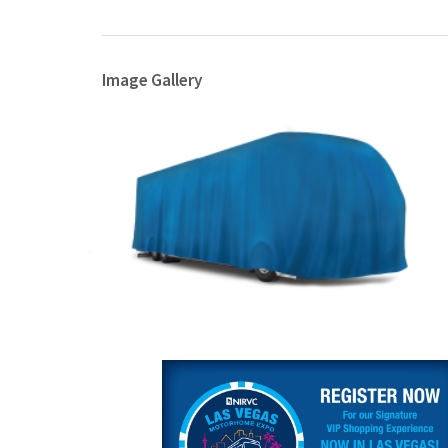
Image Gallery