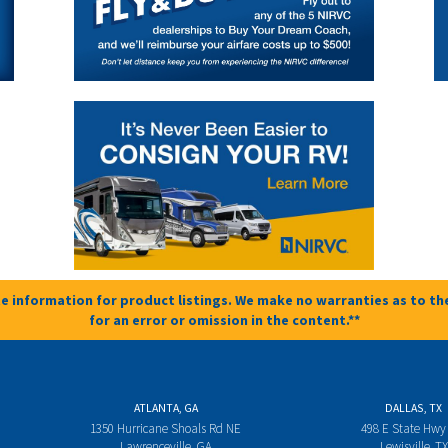
e information for product listings. We make no warranties as to the
for an error or omission in the content.**
ATLANTA, GA
DALLAS, TX
1350 Hurricane Shoals Rd NE
498 E State Hwy
Lawrenceville, GA
Lewisville, TX