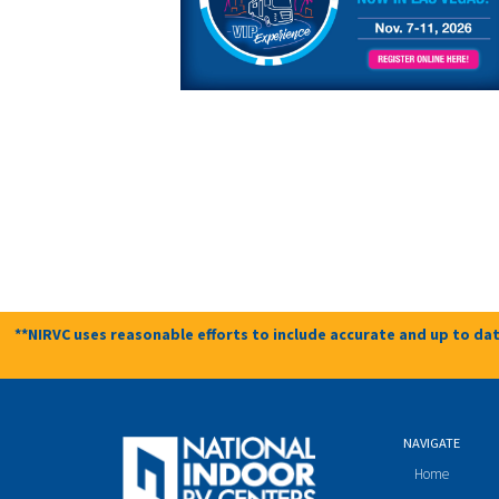
**NIRVC uses reasonable efforts to include accurate and up to dat
NAVIGATE
Home