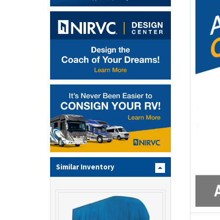
Similar Inventory