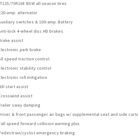
LT225/75R16E BSW all-season tires
220-amp. alternator
Auxiliary switches & 100-amp. Battery
Anti-lock 4-wheel disc HD brakes
Brake assist
Electronic park brake
All speed traction control
Electronic stability control
Electronic roll mitigation
Hill start assist
Crosswind assist
Trailer sway damping
Driver & front passenger air bags w/ supplemental seat and side curta
Full speed forward collision warning plus
Pedestrian/cyclist emergency braking