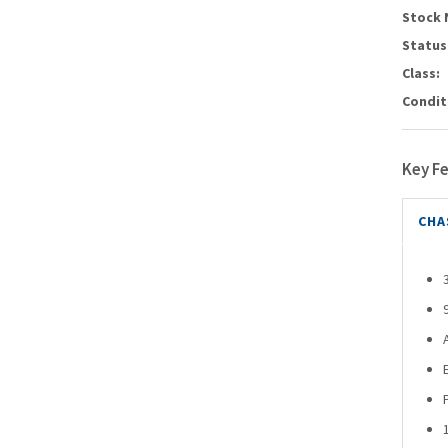
Stock 
Status
Class:
Condit
Key F
CHA