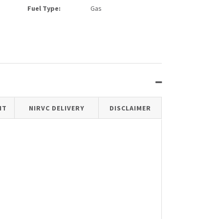
Fuel Type:
Gas
IT
NIRVC DELIVERY
DISCLAIMER