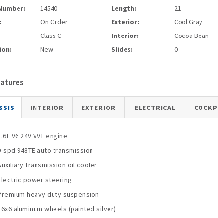
Number:
14540
Length:
21
:
On Order
Exterior:
Cool Gray
Class C
Interior:
Cocoa Bean
ion:
New
Slides:
0
eatures
SSIS
INTERIOR
EXTERIOR
ELECTRICAL
COCKP
3.6L V6 24V VVT engine
9-spd 948TE auto transmission
Auxiliary transmission oil cooler
Electric power steering
Premium heavy duty suspension
16x6 aluminum wheels (painted silver)