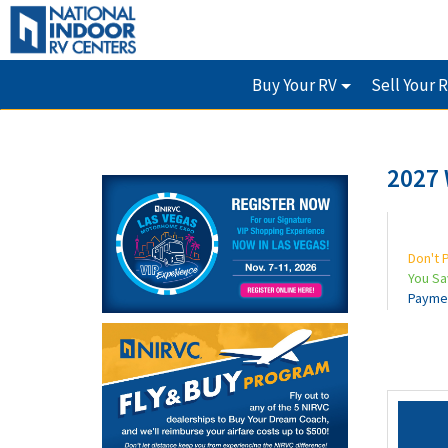
Buy Your RV
Sell Your 
2027 
Don't 
You S
Payme