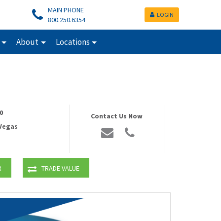
MAIN PHONE
LOGIN
800.250.6354
About
Locations
0
Contact Us Now
 Vegas
R
TRADE VALUE