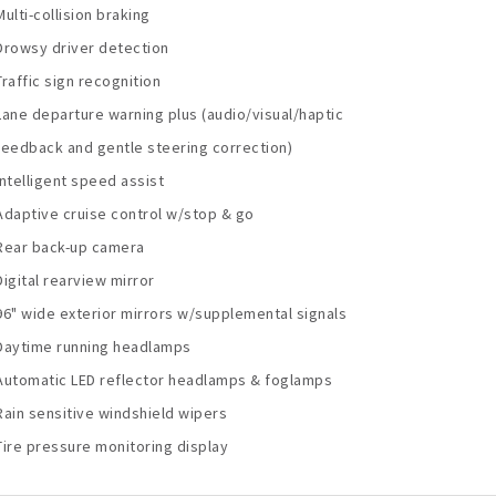
Multi-collision braking
Drowsy driver detection
Traffic sign recognition
Lane departure warning plus (audio/visual/haptic
feedback and gentle steering correction)
Intelligent speed assist
Adaptive cruise control w/stop & go
Rear back-up camera
Digital rearview mirror
96" wide exterior mirrors w/supplemental signals
Daytime running headlamps
Automatic LED reflector headlamps & foglamps
Rain sensitive windshield wipers
Tire pressure monitoring display