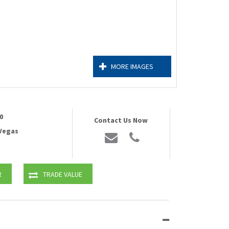
MORE IMAGES
0
Contact Us Now
 Vegas
R
TRADE VALUE