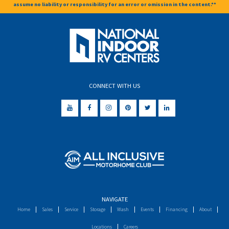
assume no liability or responsibility for an error or omission in the content.**
CONNECT WITH US
NAVIGATE
Home
Sales
Service
Storage
Wash
Events
Financing
About
Locations
Careers