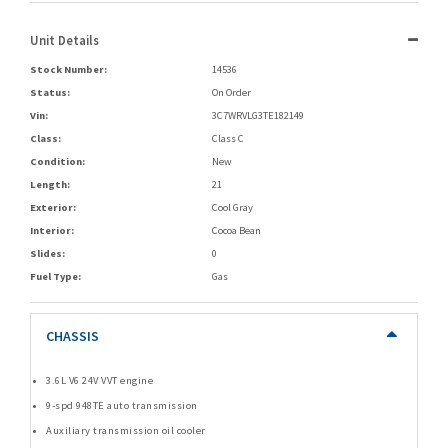
Unit Details
Stock Number:
14536
Status:
On Order
Vin:
3C7WRVLG3TE182149
Class:
Class C
Condition:
New
Length:
21
Exterior:
Cool Gray
Interior:
Cocoa Bean
Slides:
0
Fuel Type:
Gas
CHASSIS
3.6L V6 24V VVT engine
9-spd 948TE auto transmission
Auxiliary transmission oil cooler