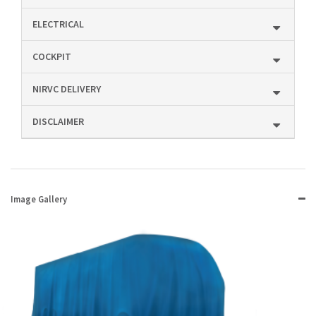
ELECTRICAL
COCKPIT
NIRVC DELIVERY
DISCLAIMER
Image Gallery