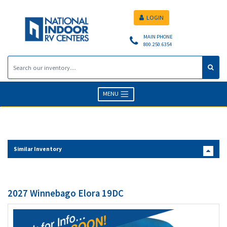
LOGIN
MAIN PHONE
800.250.6354
MENU
Similar Inventory
2027 Winnebago Elora 19DC