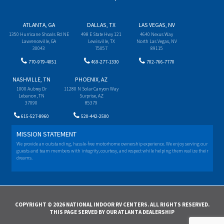
ATLANTA, GA
DALLAS, TX
LAS VEGAS, NV
1350 Hurricane Shoals Rd NE
498 E State Hwy 121
4640 Nexus Way
Lawrenceville, GA
Lewisville, TX
North Las Vegas, NV
30043
75057
89115
770-979-4051
469-277-1330
702-766-7770
NASHVILLE, TN
PHOENIX, AZ
1000 Aubrey Dr
11280 N Solar Canyon Way
Lebanon, TN
Surprise, AZ
37090
85379
615-527-8960
520-442-2500
MISSION STATEMENT
We provide an outstanding, hassle-free motorhome ownership experience. We enjoy serving our
guests and team members with integrity, courtesy, and respect while helping them realize their
dreams.
COPYRIGHT © 2026 NATIONAL INDOOR RV CENTERS. ALL RIGHTS RESERVED.
THIS PAGE SERVED BY OUR ATLANTA DEALERSHIP