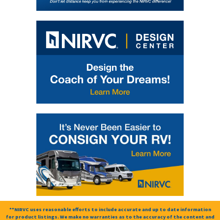
**NIRVC uses reasonable efforts to include accurate and up to date information
for product listings. We make no warranties as to the accuracy of the content and