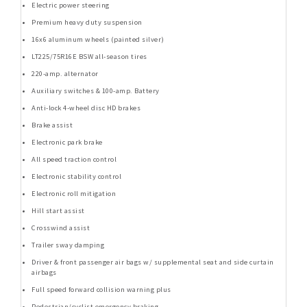
Electric power steering
Premium heavy duty suspension
16x6 aluminum wheels (painted silver)
LT225/75R16E BSW all-season tires
220-amp. alternator
Auxiliary switches & 100-amp. Battery
Anti-lock 4-wheel disc HD brakes
Brake assist
Electronic park brake
All speed traction control
Electronic stability control
Electronic roll mitigation
Hill start assist
Crosswind assist
Trailer sway damping
Driver & front passenger air bags w/ supplemental seat and side curtain
airbags
Full speed forward collision warning plus
Pedestrian/cyclist emergency braking