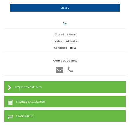
Class C
Gas
Stock #
14536
Location
Atlanta
Condition
New
Contact Us Now
REQUEST MORE INFO
FINANCE CALCULATOR
TRADE VALUE