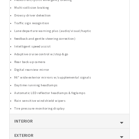
Multi-collision braking
Drowsy driver detection
Traffic sign recognition
Lane departure warning plus (audio/visual/haptic
feedback and gentle steering correction)
Intelligent speed assist
Adaptive cruise control w/stop & go
Rear back-up camera
Digital rearview mirror
96" wide exterior mirrors w/supplemental signals
Daytime running headlamps
Automatic LED reflector headlamps & foglamps
Rain sensitive windshield wipers
Tire pressure monitoring display
INTERIOR
EXTERIOR