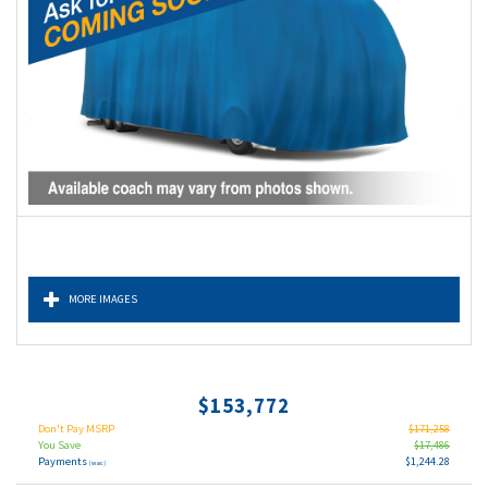
MORE IMAGES
$153,772
Don't Pay MSRP
$171,258
You Save
$17,486
Payments
$1,244.28
(wac)