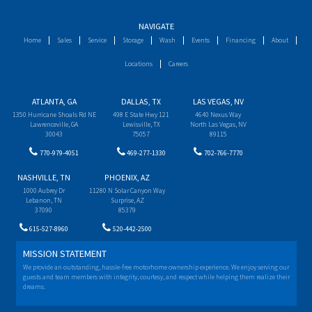
NAVIGATE
Home
Sales
Service
Storage
Wash
Events
Financing
About
Locations
Careers
ATLANTA, GA
DALLAS, TX
LAS VEGAS, NV
1350 Hurricane Shoals Rd NE
498 E State Hwy 121
4640 Nexus Way
Lawrenceville, GA
Lewisville, TX
North Las Vegas, NV
30043
75057
89115
770-979-4051
469-277-1330
702-766-7770
NASHVILLE, TN
PHOENIX, AZ
1000 Aubrey Dr
11280 N Solar Canyon Way
Lebanon, TN
Surprise, AZ
37090
85379
615-527-8960
520-442-2500
MISSION STATEMENT
We provide an outstanding, hassle-free motorhome ownership experience. We enjoy serving our
guests and team members with integrity, courtesy, and respect while helping them realize their
dreams.