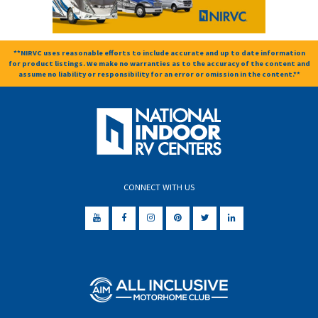
**NIRVC uses reasonable efforts to include accurate and up to date information
for product listings. We make no warranties as to the accuracy of the content and
assume no liability or responsibility for an error or omission in the content.**
CONNECT WITH US