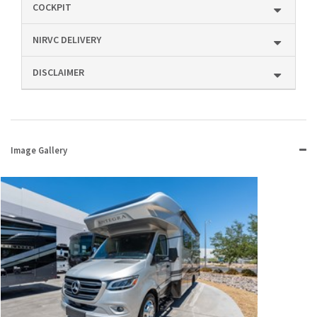
COCKPIT
NIRVC DELIVERY
DISCLAIMER
Image Gallery