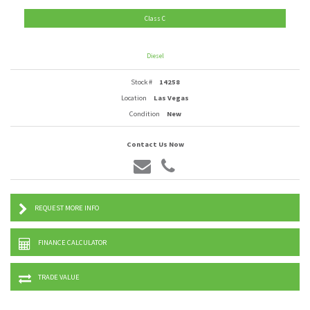
Class C
Diesel
Stock #
14258
Location
Las Vegas
Condition
New
Contact Us Now
REQUEST MORE INFO
FINANCE CALCULATOR
TRADE VALUE