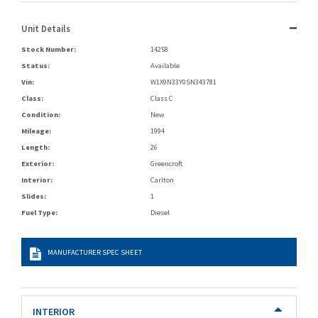
Unit Details
Stock Number:
14258
Status:
Available
Vin:
W1X9N33Y0SN343781
Class:
Class C
Condition:
New
Mileage:
1994
Length:
26
Exterior:
Greencroft
Interior:
Carlton
Slides:
1
Fuel Type:
Diesel
MANUFACTURER SPEC SHEET
INTERIOR