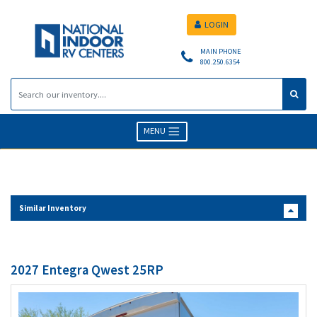
LOGIN
MAIN PHONE
800.250.6354
MENU
Similar Inventory
2027 Entegra Qwest 25RP