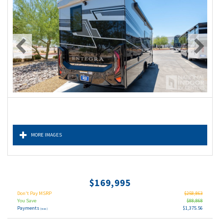
MORE IMAGES
$169,995
Don't Pay MSRP
$258,863
You Save
$88,868
Payments
$1,375.56
(wac)