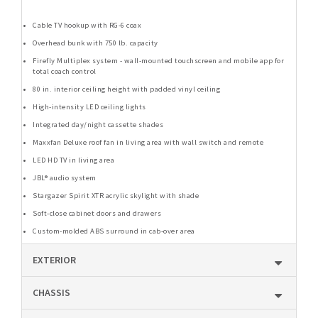
Cable TV hookup with RG-6 coax
Overhead bunk with 750 lb. capacity
Firefly Multiplex system - wall-mounted touchscreen and mobile app for
total coach control
80 in. interior ceiling height with padded vinyl ceiling
High-intensity LED ceiling lights
Integrated day/night cassette shades
Maxxfan Deluxe roof fan in living area with wall switch and remote
LED HD TV in living area
JBL® audio system
Stargazer Spirit XTR acrylic skylight with shade
Soft-close cabinet doors and drawers
Custom-molded ABS surround in cab-over area
EXTERIOR
CHASSIS