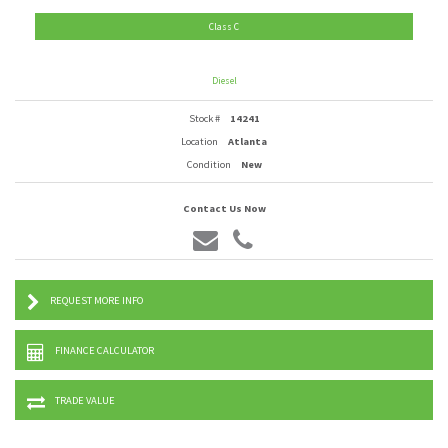
Class C
Diesel
Stock #
14241
Location
Atlanta
Condition
New
Contact Us Now
REQUEST MORE INFO
FINANCE CALCULATOR
TRADE VALUE