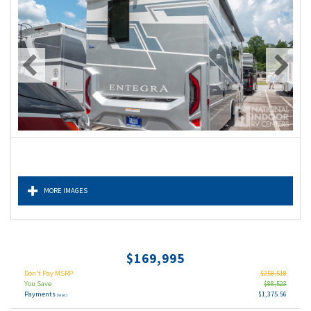
MORE IMAGES
$169,995
Don't Pay MSRP
$258,518
You Save
$88,523
Payments
$1,375.56
(wac)