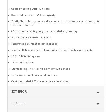
Cable TV hookup with RG-6 coax
Overhead bunk with 750 lb. capacity
Firefly Multiplex system - wall-mounted touchscreen and mobile app for
total coach control
80 in. interior ceiling height with padded vinyl ceiling
High-intensity LED ceiling lights
Integrated day/night cassette shades
Maxxfan Deluxe roof fan in living area with wall switch and remote
LED HD TV in living area
JBL® audio system
Stargazer Spirit XTR acrylic skylight with shade
Soft-close cabinet doors and drawers
Custom-molded ABS surround in cab-over area
EXTERIOR
CHASSIS