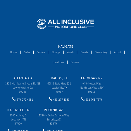
NAVIGATE
Home
Sales
Service
Storage
Wash
Events
Financing
About
Locations
Careers
ATLANTA, GA
DALLAS, TX
LAS VEGAS, NV
1350 Hurricane Shoals Rd NE
498 E State Hwy 121
4640 Nexus Way
Lawrenceville, GA
Lewisville, TX
North Las Vegas, NV
30043
75057
89115
770-979-4051
469-277-1330
702-766-7770
NASHVILLE, TN
PHOENIX, AZ
1000 Aubrey Dr
11280 N Solar Canyon Way
Lebanon, TN
Surprise, AZ
37090
85379