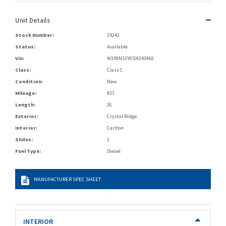
Unit Details
Stock Number:
14241
Status:
Available
Vin:
W1X9N33Y0SN343960
Class:
Class C
Condition:
New
Mileage:
833
Length:
26
Exterior:
Crystal Ridge
Interior:
Carlton
Slides:
1
Fuel Type:
Diesel
MANUFACTURER SPEC SHEET
INTERIOR