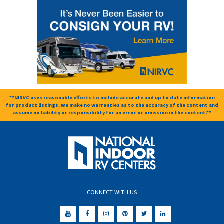
**NIRVC uses reasonable efforts to include accurate and up to date information
for product listings. We make no warranties as to the accuracy of the content and
assume no liability or responsibility for an error or omission in the content.**
CONNECT WITH US