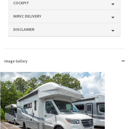
COCKPIT
NIRVC DELIVERY
DISCLAIMER
Image Gallery