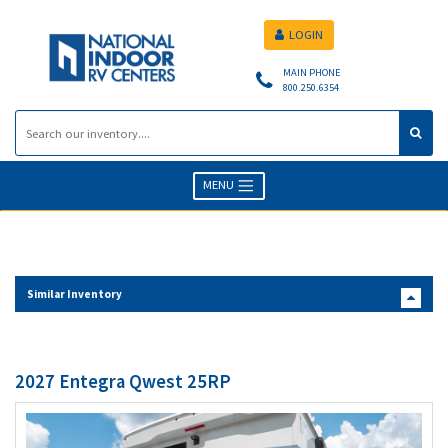
LOGIN
MAIN PHONE
800.250.6354
MENU
Similar Inventory
2027 Entegra Qwest 25RP