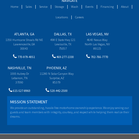
NAVIGATE
Home
Sales
Service
Storage
Wash
Events
Financing
About
Locations
Careers
ATLANTA, GA
DALLAS, TX
LAS VEGAS, NV
1350 Hurricane Shoals Rd NE
498 E State Hwy 121
4640 Nexus Way
Lawrenceville, GA
Lewisville, TX
North Las Vegas, NV
30043
75057
89115
770-979-4051
469-277-1330
702-766-7770
NASHVILLE, TN
PHOENIX, AZ
1000 Aubrey Dr
11280 N Solar Canyon Way
Lebanon, TN
Surprise, AZ
37090
85379
615-527-8960
520-442-2500
MISSION STATEMENT
We provide an outstanding, hassle-free motorhome ownership experience. We enjoy serving our
guests and team members with integrity, courtesy, and respect while helping them realize their
dreams.