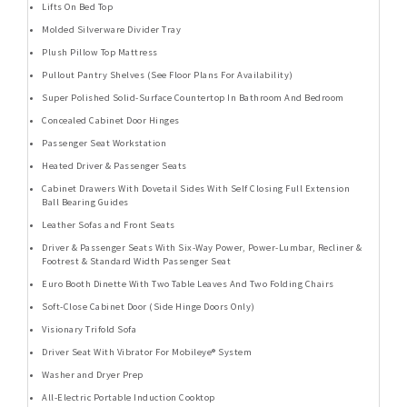
Lifts On Bed Top
Molded Silverware Divider Tray
Plush Pillow Top Mattress
Pullout Pantry Shelves (See Floor Plans For Availability)
Super Polished Solid-Surface Countertop In Bathroom And Bedroom
Concealed Cabinet Door Hinges
Passenger Seat Workstation
Heated Driver & Passenger Seats
Cabinet Drawers With Dovetail Sides With Self Closing Full Extension
Ball Bearing Guides
Leather Sofas and Front Seats
Driver & Passenger Seats With Six-Way Power, Power-Lumbar, Recliner &
Footrest & Standard Width Passenger Seat
Euro Booth Dinette With Two Table Leaves And Two Folding Chairs
Soft-Close Cabinet Door (Side Hinge Doors Only)
Visionary Trifold Sofa
Driver Seat With Vibrator For Mobileye® System
Washer and Dryer Prep
All-Electric Portable Induction Cooktop