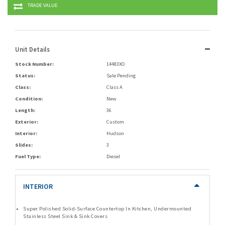
TRADE VALUE
Unit Details
Stock Number:
14483XO
Status:
Sale Pending
Class:
Class A
Condition:
New
Length:
36
Exterior:
Custom
Interior:
Hudson
Slides:
3
Fuel Type:
Diesel
INTERIOR
Super Polished Solid-Surface Countertop In Kitchen, Undermounted
Stainless Steel Sink & Sink Covers