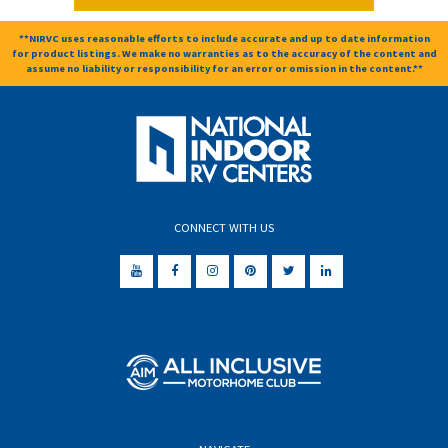
**NIRVC uses reasonable efforts to include accurate and up to date information
for product listings. We make no warranties as to the accuracy of the content and
assume no liability or responsibility for an error or omission in the content.**
CONNECT WITH US