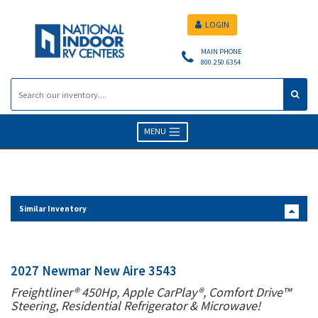
LOGIN
MAIN PHONE
800.250.6354
MENU
Similar Inventory
2027 Newmar New Aire 3543
Freightliner® 450Hp, Apple CarPlay®, Comfort Drive™
Steering, Residential Refrigerator & Microwave!