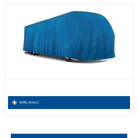
MORE IMAGES