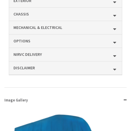
EXTERIOR
CHASSIS
MECHANICAL & ELECTRICAL
OPTIONS
NIRVC DELIVERY
DISCLAIMER
Image Gallery