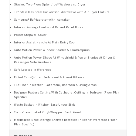
Stacked Two-Piece Splendide® Washer and Dryer
30" Stainless Steel Convection Microwave with Air Fryer Feature
Samsung® Refrigerator with Icemaker
Interior Passage Hardwood Raised Panel Doors
Power Stepwell Cover
Interior Assist Handle At Main Entry Door
Auto Motion Power Window Shades & Lambrequins
Auto Motion Power Shade At Windshield & Power Shades At Driver &
Passenger Side Windows
Safe Located In Wardrobe
Fitted Cam-Quilted Bedspread & Accent Pillows
Tile Floor In Kitchen, Bathroom, Bedroom & Living Areas
Designer Feature Ceiling With Cathedral Ceiling In Bedroom (Floor Plan
Specific)
Waste Basket In Kitchen Base Under Sink
Color-Coordinated Vinyl-Wrapped Dash Panel
Maximized Shoe Storage Shelves Recessed in Rear of Wardrobe (Floor
Plan Specific)