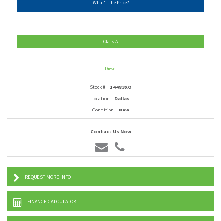
What's The Price?
Class A
Diesel
Stock #
14483XO
Location
Dallas
Condition
New
Contact Us Now
REQUEST MORE INFO
FINANCE CALCULATOR