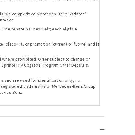
eligible competitive Mercedes-Benz Sprinter®-
ntation.
e. One rebate per new unit; each eligible
, discount, or promotion (current or future) and is
id where prohibited. Offer subject to change or
ull Sprinter RV Upgrade Program Offer Details &
s and are used for identification only; no
re registered trademarks of Mercedes-Benz Group
rcedes-Benz.