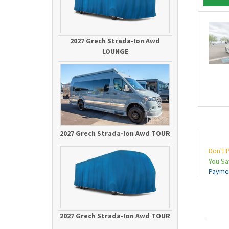
2027 Grech Strada-Ion Awd
LOUNGE
2027 Grech Strada-Ion Awd TOUR
Don't 
You S
Payme
2027 Grech Strada-Ion Awd TOUR