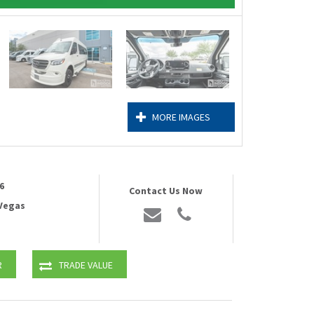
MORE IMAGES
6
Contact Us Now
 Vegas
R
TRADE VALUE