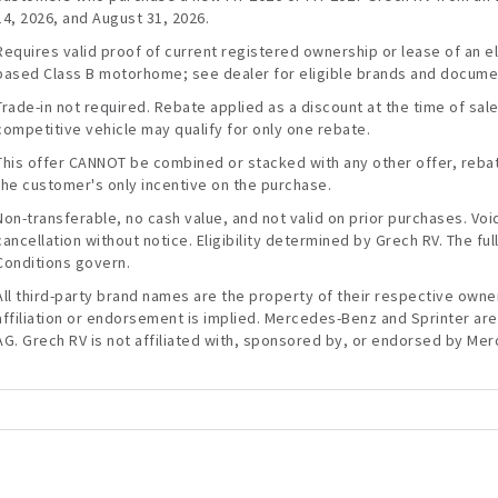
14, 2026, and August 31, 2026.
Requires valid proof of current registered ownership or lease of an 
based Class B motorhome; see dealer for eligible brands and docume
Trade-in not required. Rebate applied as a discount at the time of sal
competitive vehicle may qualify for only one rebate.
This offer CANNOT be combined or stacked with any other offer, rebate
the customer's only incentive on the purchase.
Non-transferable, no cash value, and not valid on prior purchases. Vo
cancellation without notice. Eligibility determined by Grech RV. The f
Conditions govern.
All third-party brand names are the property of their respective owner
affiliation or endorsement is implied. Mercedes-Benz and Sprinter a
AG. Grech RV is not affiliated with, sponsored by, or endorsed by Me