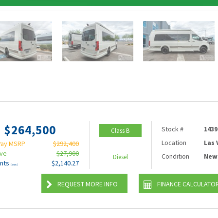
$264,500
Stock #
1439
Class B
Location
Las
Pay MSRP
$292,400
ave
$27,900
Condition
New
Diesel
nts
$2,140.27
(wac)
REQUEST MORE INFO
FINANCE CALCULATO