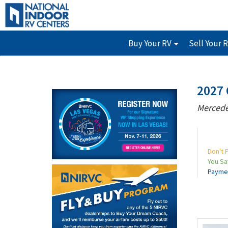
Buy Your RV
Sell Your 
2027 
Mercede
Don't 
You S
Payme