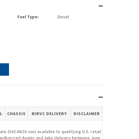
Fuel Type:
Diesel
L
CHASSIS
NIRVC DELIVERY
DISCLAIMER
e (VACANZA-ion) available to qualifying U.S. retail
authorized dealer and take delivery between June