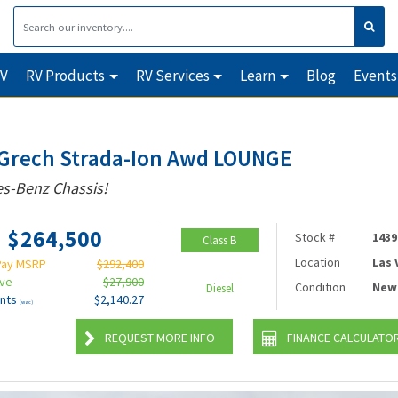
RV
RV Products
RV Services
Learn
Blog
Events
Grech Strada-Ion Awd LOUNGE
s-Benz Chassis!
$264,500
Stock #
1439
Class B
Location
Las
Pay MSRP
$292,400
ave
$27,900
Condition
New
Diesel
nts
$2,140.27
(wac)
REQUEST MORE INFO
FINANCE CALCULATO