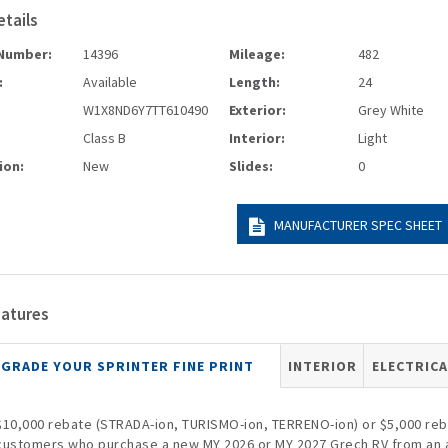
etails
Number:
14396
Mileage:
482
:
Available
Length:
24
W1X8ND6Y7TT610490
Exterior:
Grey White
Class B
Interior:
Light
ion:
New
Slides:
0
MANUFACTURER SPEC SHEET
eatures
GRADE YOUR SPRINTER FINE PRINT
INTERIOR
ELECTRICA
$10,000 rebate (STRADA-ion, TURISMO-ion, TERRENO-ion) or $5,000 rebat
customers who purchase a new MY 2026 or MY 2027 Grech RV from an 