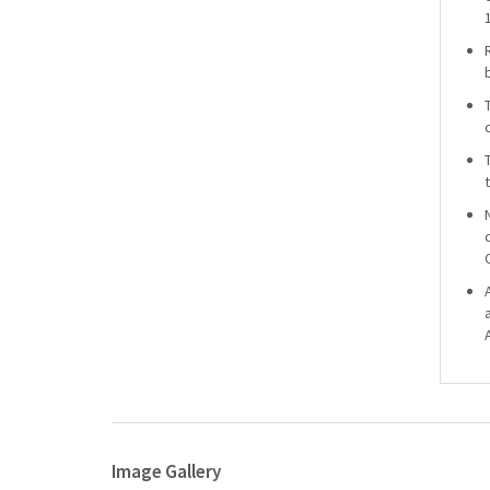
Image Gallery