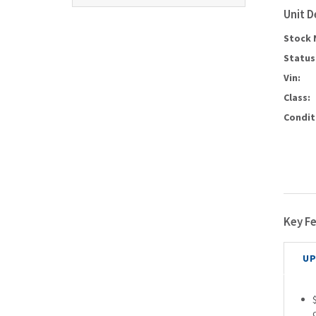
Unit D
Stock 
Status
Vin:
Class:
Condit
Key F
UP