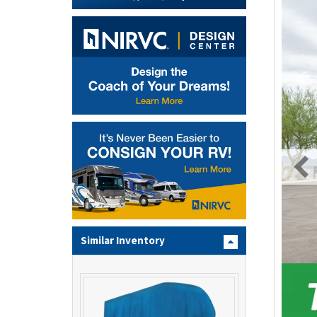
Similar Inventory