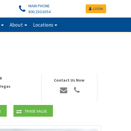
MAIN PHONE
LOGIN
800.250.6354
About
Locations
6
Contact Us Now
 Vegas
R
TRADE VALUE