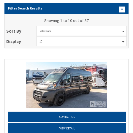
Filter Search Results
Showing 1 to 10 out of 37
Sort By
Relevance
Display
10
CONTACT US
VIEW DETAIL