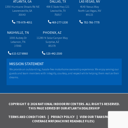
ATLANTA, GA
DALLAS, TX
LAS VEGAS, NV
1350 Hurricane Shoals Rd NE
498 E State Hwy 121
4640 Nexus Way
Lawrenceville, GA
Lewisville, TX
North Las Vegas, NV
30043
75057
89115
770-979-4051
469-277-1330
702-766-7770
NASHVILLE, TN
PHOENIX, AZ
1000 Aubrey Dr
11280 N Solar Canyon Way
Lebanon, TN
Surprise, AZ
37090
85379
615-527-8960
520-442-2500
MISSION STATEMENT
We provide an outstanding, hassle-free motorhome ownership experience. We enjoy serving our
guests and team members with integrity, courtesy, and respect while helping them realize their
dreams.
COPYRIGHT © 2026 NATIONAL INDOOR RV CENTERS. ALL RIGHTS RESERVED.
THIS PAGE SERVED BY OUR ATLANTA DEALERSHIP
TERMS AND CONDITIONS
|
PRIVACY POLICY
|
VIEW OUR TRANSPARENCY IN
COVERAGE MRF(MACHINE READABLE FILES)