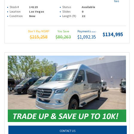
Gas
Stock #
14125
Status
Available
Location
Las Vegas
Slides
0
Condition
New
Length (ft)
22
Don't Pay MSRP
You Save
Payments
(wac)
$134,995
$215,258
$80,263
$1,092.35
CONTACT US