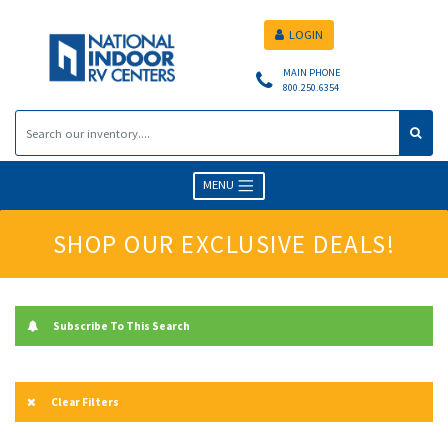
LOGIN
MAIN PHONE
800.250.6354
MENU
SHOP OUR EXCLUSIVE DEALS!
Subscribe To This Search
Clear Filters