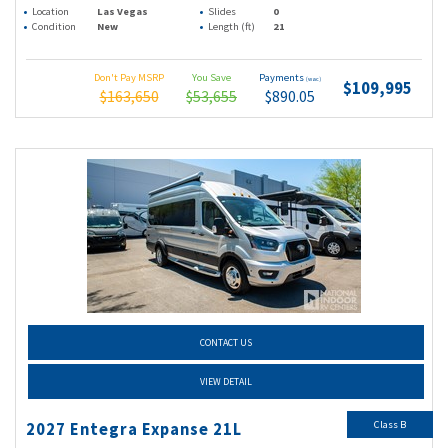
Location
Las Vegas
Slides
0
Condition
New
Length (ft)
21
Don't Pay MSRP
You Save
Payments
(wac)
$109,995
$163,650
$53,655
$890.05
CONTACT US
VIEW DETAIL
Class B
2027 Entegra Expanse 21L