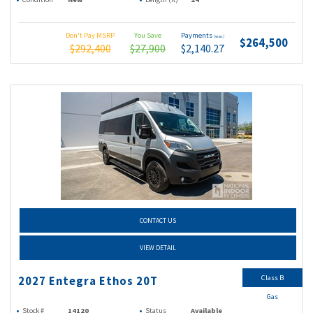
Don't Pay MSRP
You Save
Payments
(wac)
$264,500
$292,400
$27,900
$2,140.27
CONTACT US
VIEW DETAIL
Class B
2027 Entegra Ethos 20T
Gas
Stock #
14120
Status
Available