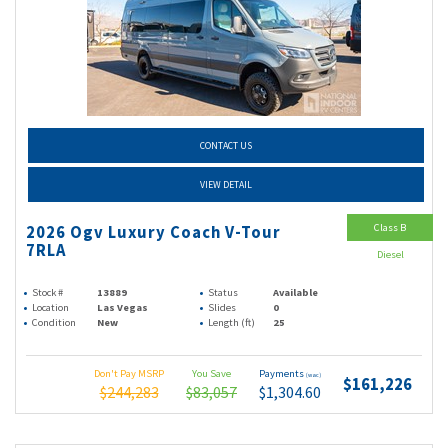
CONTACT US
VIEW DETAIL
Class B
2026 Ogv Luxury Coach V-Tour
7RLA
Diesel
Stock #
13889
Status
Available
Location
Las Vegas
Slides
0
Condition
New
Length (ft)
25
Don't Pay MSRP
You Save
Payments
(wac)
$161,226
$244,283
$83,057
$1,304.60