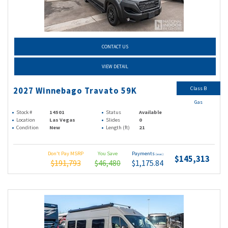
CONTACT US
VIEW DETAIL
Class B
2027 Winnebago Travato 59K
Gas
Stock #
14501
Status
Available
Location
Las Vegas
Slides
0
Condition
New
Length (ft)
21
Don't Pay MSRP
You Save
Payments
(wac)
$145,313
$191,793
$46,480
$1,175.84