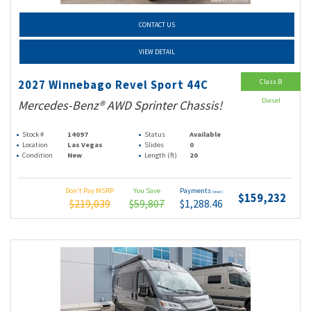
CONTACT US
VIEW DETAIL
Class B
2027 Winnebago Revel Sport 44C
Diesel
Mercedes-Benz® AWD Sprinter Chassis!
Stock #
14097
Status
Available
Location
Las Vegas
Slides
0
Condition
New
Length (ft)
20
Don't Pay MSRP
You Save
Payments
(wac)
$159,232
$219,039
$59,807
$1,288.46