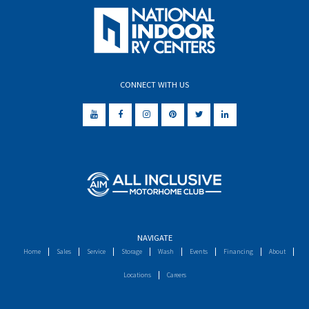
CONNECT WITH US
NAVIGATE
Home
Sales
Service
Storage
Wash
Events
Financing
About
Locations
Careers