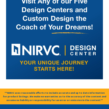
**NIRVC uses reasonable efforts to include accurate and up to date information
for product listings. We make no warranties as to the accuracy of the content and
assume no liability or responsibility for an error or omission in the content.**