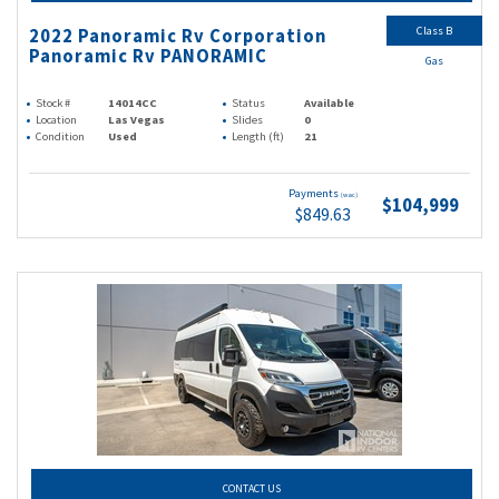
Class B
2022 Panoramic Rv Corporation
Panoramic Rv PANORAMIC
Gas
Stock #
14014CC
Status
Available
Location
Las Vegas
Slides
0
Condition
Used
Length (ft)
21
Payments
(wac)
$104,999
$849.63
CONTACT US