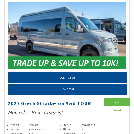
CONTACT US
VIEW DETAIL
Class B
2027 Grech Strada-Ion Awd TOUR
Diesel
Mercedes-Benz Chassis!
Stock #
14072
Status
Available
Location
Las Vegas
Slides
0
Condition
New
Length (ft)
24