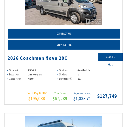
CONTACT US
VIEW DETAIL
Class B
2026 Coachmen Nova 20C
Gas
Stock #
13942
Status
Available
Location
Las Vegas
Slides
0
Condition
New
Length (ft)
21
Don't Pay MSRP
You Save
Payments
(wac)
$127,749
$195,038
$67,289
$1,033.71