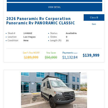
VIEW DETAIL
Class B
2026 Panoramic Rv Corporation
Panoramic Rv PANORAMIC CLASSIC
Gas
Stock #
14400Z
Status
Available
Location
Las Vegas
Slides
0
Condition
New
Length (ft)
21
Don't Pay MSRP
You Save
Payments
(wac)
$139,999
$189,999
$50,000
$1,132.84