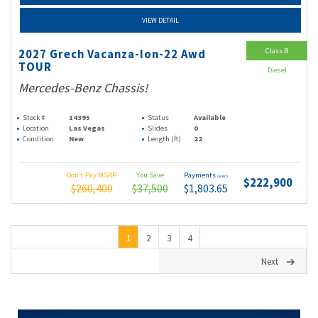
VIEW DETAIL
Class B
2027 Grech Vacanza-Ion-22 Awd
TOUR
Diesel
Mercedes-Benz Chassis!
Stock #
14395
Status
Available
Location
Las Vegas
Slides
0
Condition
New
Length (ft)
22
Don't Pay MSRP
You Save
Payments
(wac)
$222,900
$260,400
$37,500
$1,803.65
1
2
3
4
Next