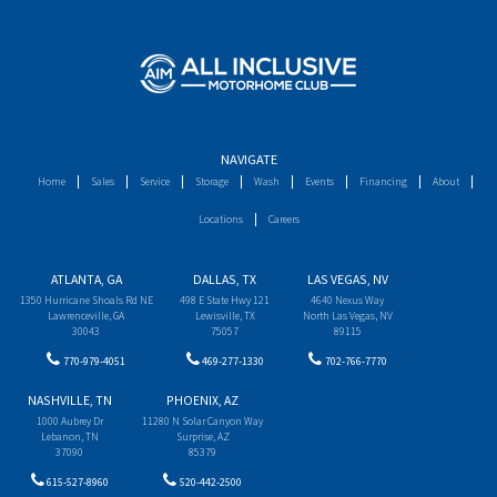
NAVIGATE
Home
Sales
Service
Storage
Wash
Events
Financing
About
Locations
Careers
ATLANTA, GA
DALLAS, TX
LAS VEGAS, NV
1350 Hurricane Shoals Rd NE
498 E State Hwy 121
4640 Nexus Way
Lawrenceville, GA
Lewisville, TX
North Las Vegas, NV
30043
75057
89115
770-979-4051
469-277-1330
702-766-7770
NASHVILLE, TN
PHOENIX, AZ
1000 Aubrey Dr
11280 N Solar Canyon Way
Lebanon, TN
Surprise, AZ
37090
85379
615-527-8960
520-442-2500