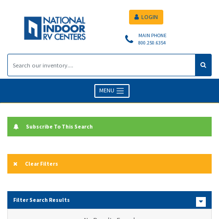
LOGIN
MAIN PHONE
800.250.6354
MENU
Subscribe To This Search
Clear Filters
Filter Search Results