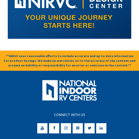
**NIRVC uses reasonable efforts to include accurate and up to date information
for product listings. We make no warranties as to the accuracy of the content and
assume no liability or responsibility for an error or omission in the content.**
CONNECT WITH US