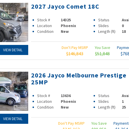
2027 Jayco Comet 18C
Stock #
14325
Status
Ava
Location
Phoenix
Slides
0
Condition
New
Length (ft)
18
Don't Pay MSRP
You Save
Payme
VIEW DETAIL
$146,843
$51,848
$76
2026 Jayco Melbourne Prestige
25MP
Stock #
13636
Status
Ava
Location
Phoenix
Slides
1
Condition
New
Length (ft)
25
VIEW DETAIL
Don't Pay MSRP
You Save
Paymen