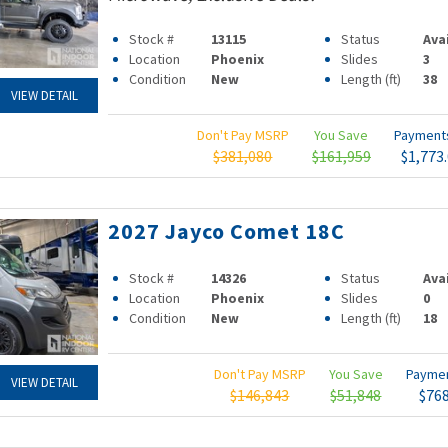
Stock #
13115
Status
Ava
Location
Phoenix
Slides
3
Condition
New
Length (ft)
38
VIEW DETAIL
Don't Pay MSRP
You Save
Paymen
$381,080
$161,959
$1,773
2027 Jayco Comet 18C
Stock #
14326
Status
Ava
Location
Phoenix
Slides
0
Condition
New
Length (ft)
18
Don't Pay MSRP
You Save
Payme
VIEW DETAIL
$146,843
$51,848
$76