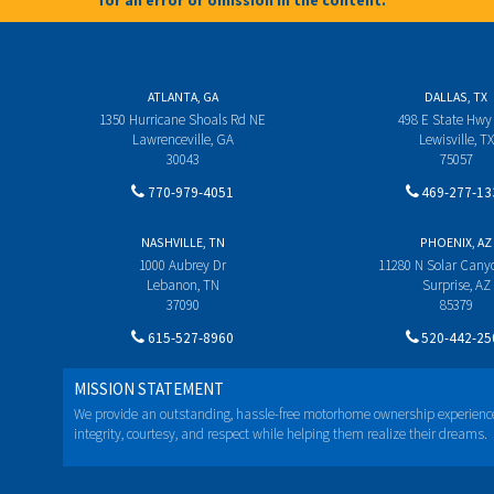
for an error or omission in the content.**
ATLANTA, GA
DALLAS, TX
1350 Hurricane Shoals Rd NE
498 E State Hwy
Lawrenceville, GA
Lewisville, TX
30043
75057
770-979-4051
469-277-13
NASHVILLE, TN
PHOENIX, AZ
1000 Aubrey Dr
11280 N Solar Can
Lebanon, TN
Surprise, AZ
37090
85379
615-527-8960
520-442-25
MISSION STATEMENT
We provide an outstanding, hassle-free motorhome ownership experienc
integrity, courtesy, and respect while helping them realize their dreams.