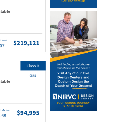
ilable
ts
$219,121
(wac)
.07
Class B
Gas
ilable
nts
$94,995
(wac)
8.68