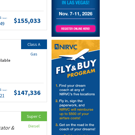
ts
$155,033
(wac)
.49
Class A
Gas
ilable
ts
$147,336
(wac)
.21
Super C
Diesel
rator &