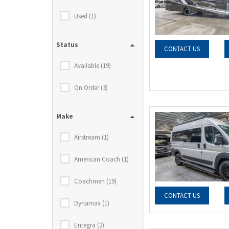
Used (1)
Status
CONTACT US
Available (19)
On Order (3)
Make
Airstream (1)
American Coach (1)
Coachmen (19)
CONTACT US
Dynamax (1)
Entegra (2)