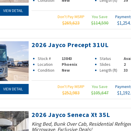
Condition
New
Length (ft)
39
VIEW DETAIL
Don't Pay MSRP
You Save
Paymen
$269,623
$114,590
$1,254
2026 Jayco Precept 31UL
Stock #
13843
Status
Ava
Location
Phoenix
Slides
2
Condition
New
Length (ft)
33
Don't Pay MSRP
You Save
Paymen
VIEW DETAIL
$252,983
$105,647
$1,192
2026 Jayco Seneca Xt 35L
King Bed, Bunk Over Cab, Residential Refrige
Microwave, Exclusive Deals!