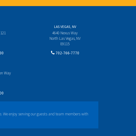
LAS VEGAS, NV
 121
4640 Nexus Way
North Las Vegas, NV
89115
30
702-766-7770
yon Way
00
e. We enjoy serving our guests and team members with