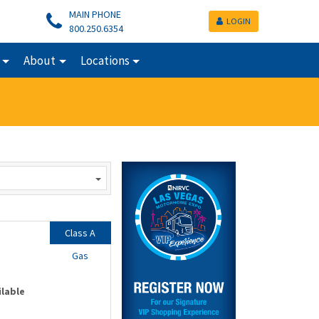
MAIN PHONE
LOGIN
800.250.6354
About
Locations
Class A
Gas
ilable