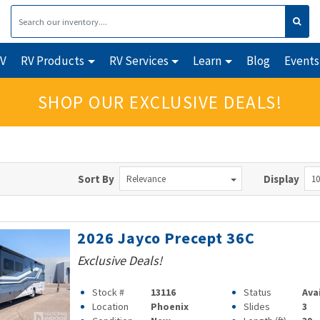
RV
RV Products
RV Services
Learn
Blog
Events
SHOP OUR EXCLUSIVE DEALS!
Sort By
Display
Relevance
10
2026 Jayco Precept 36C
Exclusive Deals!
Stock #
13116
Status
Ava
Location
Phoenix
Slides
3