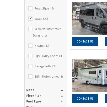
Forest River (4)
Jayco (22)
Midwest Automotive
Designs (1)
CONTACT US
Newmar (3)
Ogv Luxury Coach (3)
Renegade Rv (2)
Tiffin Motorhomes (3)
Model
Floor Plan
CONTACT US
Fuel Type