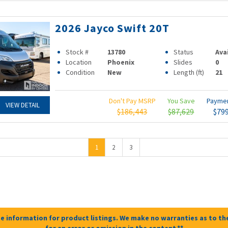
2026 Jayco Swift 20T
Stock #
13780
Status
Ava
Location
Phoenix
Slides
0
Condition
New
Length (ft)
21
Don't Pay MSRP
You Save
Payme
VIEW DETAIL
$186,443
$87,629
$79
1
2
3
e information for product listings. We make no warranties as to the