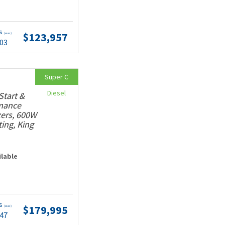
ts
$123,957
(wac)
.03
Super C
Diesel
Start &
rmance
ers, 600W
ting, King
ilable
ts
$179,995
(wac)
.47