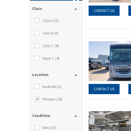
Class
CONTACT US
Class A (5)
Class B (5)
Class C (8)
Super C (4)
Location
Nashville (1)
CONTACT US
Phoenix (22)
Condition
New (21)