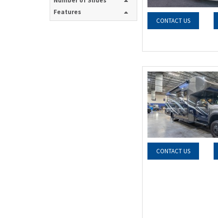
Number of Slides
Features
CONTACT US
CONTACT US