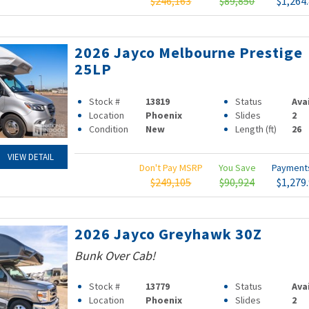
$246,163
$89,850
$1,264
2026 Jayco Melbourne Prestige
25LP
Stock #
13819
Status
Ava
Location
Phoenix
Slides
2
Condition
New
Length (ft)
26
VIEW DETAIL
Don't Pay MSRP
You Save
Paymen
$249,105
$90,924
$1,279
2026 Jayco Greyhawk 30Z
Bunk Over Cab!
Stock #
13779
Status
Ava
Location
Phoenix
Slides
2