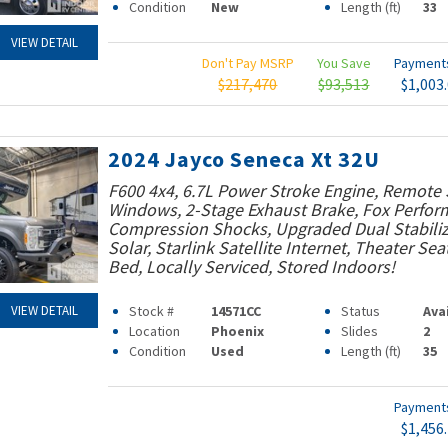
Condition
New
Length (ft)
33
VIEW DETAIL
Don't Pay MSRP
You Save
Paymen
$217,470
$93,513
$1,003
2024 Jayco Seneca Xt 32U
F600 4x4, 6.7L Power Stroke Engine, Remote 
Windows, 2-Stage Exhaust Brake, Fox Perfo
Compression Shocks, Upgraded Dual Stabiliz
Solar, Starlink Satellite Internet, Theater Sea
Bed, Locally Serviced, Stored Indoors!
Stock #
14571CC
Status
Ava
VIEW DETAIL
Location
Phoenix
Slides
2
Condition
Used
Length (ft)
35
Paymen
$1,456