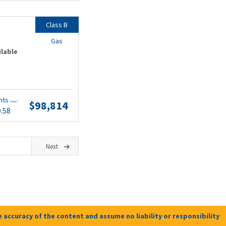
Class B
Gas
ilable
nts
$98,814
(wac)
9.58
Next
 accuracy of the content and assume no liability or responsibility