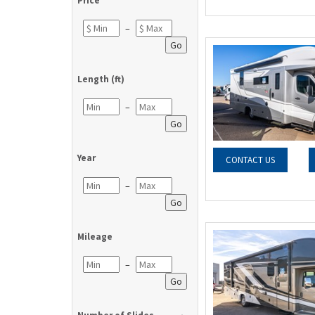
Price
–
Go
Length (ft)
–
Go
Year
CONTACT US
–
Go
Mileage
–
Go