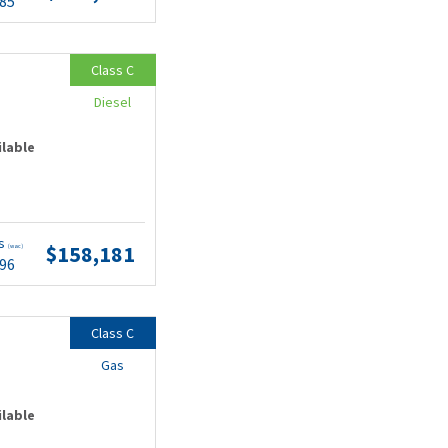
.85
Class C
Diesel
ilable
ts
$158,181
(wac)
.96
Class C
Gas
ilable