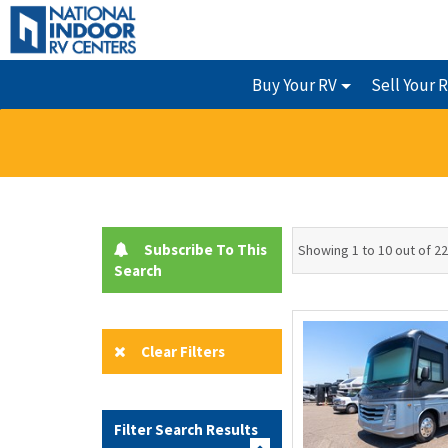
Buy Your RV
Sell Your 
Subscribe To This
Showing 1 to 10 out of 22
Search
Clear Filters
Filter Search Results