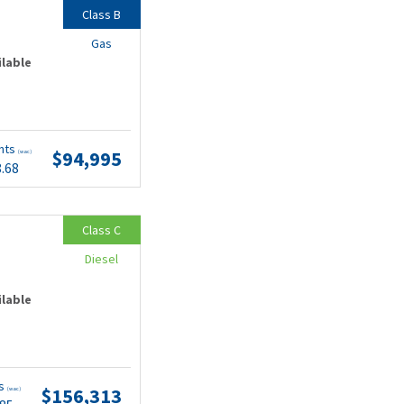
Class B
Gas
ilable
nts
$94,995
(wac)
8.68
Class C
Diesel
ilable
ts
$156,313
(wac)