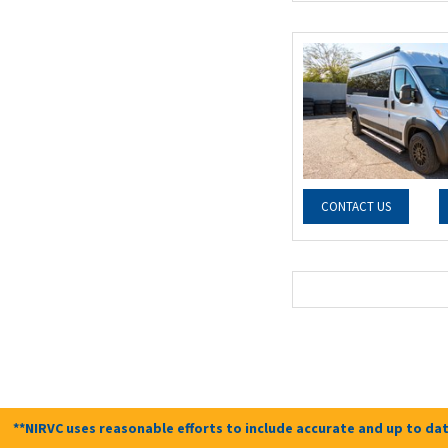
CONTACT US
**NIRVC uses reasonable efforts to include accurate and up to dat