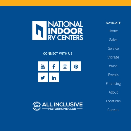
NAVIGATE
Home
Sales
Service
CONNECT WITH US
Storage
Wash
Events
Financing
About
Locations
Careers