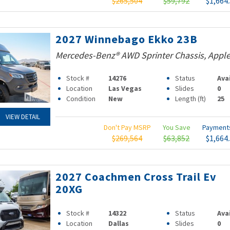
$265,504
$59,792
$1,664
2027 Winnebago Ekko 23B
Mercedes-Benz® AWD Sprinter Chassis, Apple
Stock #
14276
Status
Ava
Location
Las Vegas
Slides
0
Condition
New
Length (ft)
25
VIEW DETAIL
Don't Pay MSRP
You Save
Paymen
$269,564
$63,852
$1,664
2027 Coachmen Cross Trail Ev
20XG
Stock #
14322
Status
Ava
Location
Dallas
Slides
0