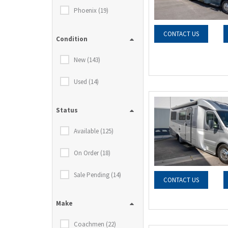
Phoenix (19)
CONTACT US
Condition
New (143)
Used (14)
Status
Available (125)
On Order (18)
Sale Pending (14)
CONTACT US
Make
Coachmen (22)