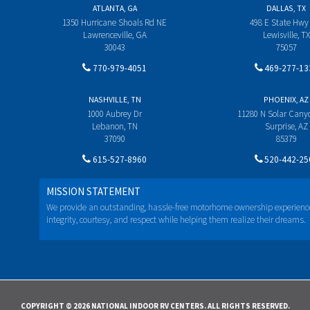
ATLANTA, GA
DALLAS, TX
1350 Hurricane Shoals Rd NE
498 E State Hwy
Lawrenceville, GA
Lewisville, TX
30043
75057
770-979-4051
469-277-13
NASHVILLE, TN
PHOENIX, AZ
1000 Aubrey Dr
11280 N Solar Can
Lebanon, TN
Surprise, AZ
37090
85379
615-527-8960
520-442-25
MISSION STATEMENT
We provide an outstanding, hassle-free motorhome ownership experienc
integrity, courtesy, and respect while helping them realize their dreams.
COPYRIGHT © 2026 NATIONAL INDOOR RV CENTERS. ALL RIGHTS RESERVED.