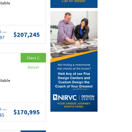
ilable
ts
$207,245
(wac)
.97
Class C
Diesel
ilable
ts
$170,995
(wac)
.65