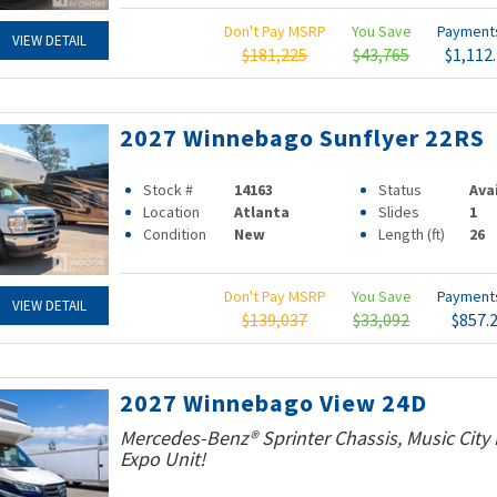
Don't Pay MSRP
You Save
Paymen
VIEW DETAIL
$181,225
$43,765
$1,112
2027 Winnebago Sunflyer 22RS
Stock #
14163
Status
Ava
Location
Atlanta
Slides
1
Condition
New
Length (ft)
26
Don't Pay MSRP
You Save
Paymen
VIEW DETAIL
$139,037
$33,092
$857.
2027 Winnebago View 24D
Mercedes-Benz® Sprinter Chassis, Music Cit
Expo Unit!