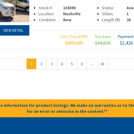
Stock #
13659X
Status
Ava
Location
Nashville
Slides
1
Condition
New
Length (ft)
26
VIEW DETAIL
Don't Pay MSRP
You Save
Paymen
$209,909
$34,910
$1,416
...
1
2
3
4
5
6
16
e information for product listings. We make no warranties as to the
for an error or omission in the content.**