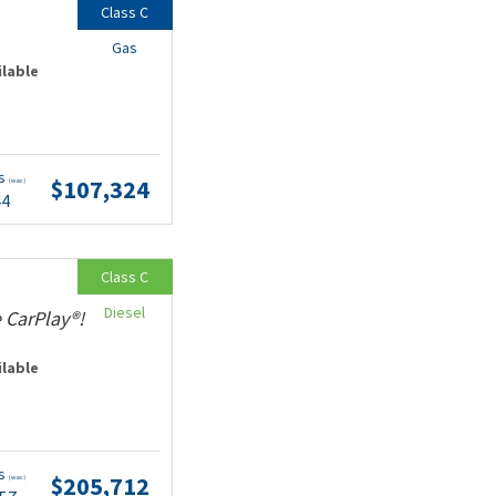
Class C
Gas
ilable
ts
$107,324
(wac)
44
Class C
Diesel
 CarPlay®!
ilable
ts
$205,712
(wac)