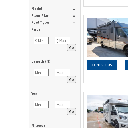
Model
Floor Plan
Fuel Type
Price
–
Go
Length (ft)
CONTACT US
–
Go
Year
–
Go
Mileage