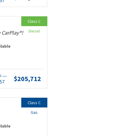
.57
Class C
Diesel
 CarPlay®!
ilable
ts
$205,712
(wac)
.57
Class C
Gas
ilable