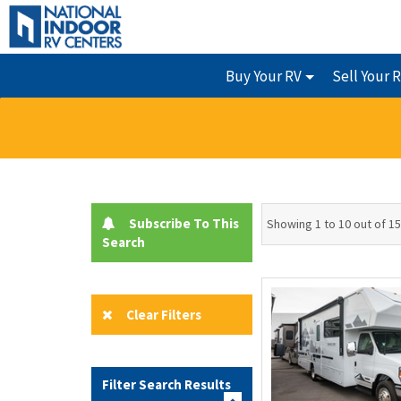
Buy Your RV
Sell Your 
Subscribe To This
Showing 1 to 10 out of 1
Search
Clear Filters
Filter Search Results