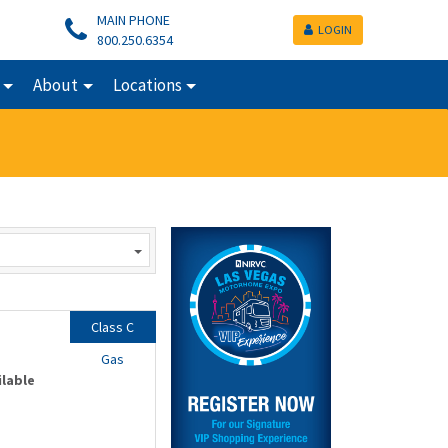
MAIN PHONE
LOGIN
800.250.6354
About
Locations
Class C
Gas
ilable