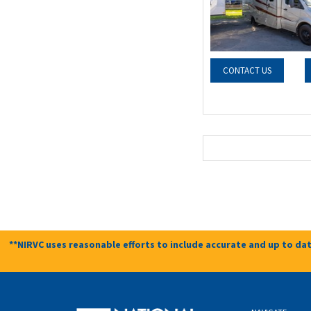
CONTACT US
**NIRVC uses reasonable efforts to include accurate and up to dat