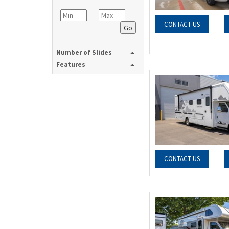
–
CONTACT US
Go
Number of Slides
Features
CONTACT US