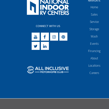
NAVIGATE
Home
Sales
Service
CONNECT WITH US
Storage
Wash
Events
Financing
About
Locations
Careers