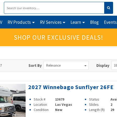
RV
RV Products
RV Services
Learn
Blog
Events
SHOP OUR EXCLUSIVE DEALS!
57
Sort By
Display
Relevance
10
2027 Winnebago Sunflyer 26FE
Stock #
13679
Status
Ava
Location
Las Vegas
Slides
2
Condition
New
Length (ft)
29