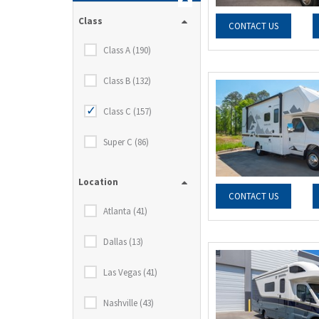
Class
CONTACT US
Class A (190)
Class B (132)
Class C (157)
Super C (86)
Location
CONTACT US
Atlanta (41)
Dallas (13)
Las Vegas (41)
Nashville (43)