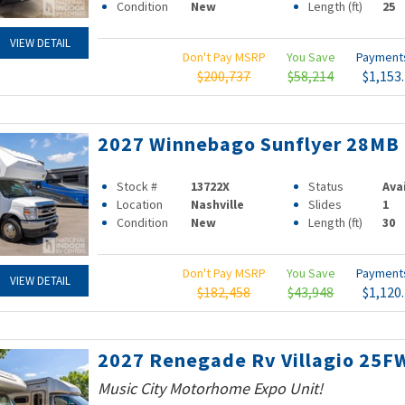
Condition
New
Length (ft)
25
VIEW DETAIL
Don't Pay MSRP
You Save
Paymen
$200,737
$58,214
$1,153
2027 Winnebago Sunflyer 28MB
Stock #
13722X
Status
Ava
Location
Nashville
Slides
1
Condition
New
Length (ft)
30
Don't Pay MSRP
You Save
Paymen
VIEW DETAIL
$182,458
$43,948
$1,120
2027 Renegade Rv Villagio 25F
Music City Motorhome Expo Unit!