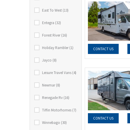
East To West (13)
Entegra (32)
Forest River (16)
Holiday Rambler (1)
CONTACT US
Jayco (8)
Leisure Travel Vans (4)
Newmar (8)
Renegade Rv (16)
Tiffin Motorhomes (7)
CONTACT US
Winnebago (30)