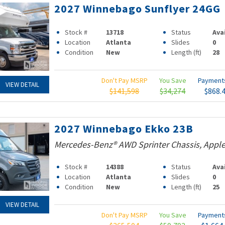
2027 Winnebago Sunflyer 24GG
Stock #
13718
Status
Ava
Location
Atlanta
Slides
0
Condition
New
Length (ft)
28
Don't Pay MSRP
You Save
Paymen
VIEW DETAIL
$141,598
$34,274
$868.
2027 Winnebago Ekko 23B
Mercedes-Benz® AWD Sprinter Chassis, Apple
Stock #
14388
Status
Ava
Location
Atlanta
Slides
0
Condition
New
Length (ft)
25
VIEW DETAIL
Don't Pay MSRP
You Save
Paymen