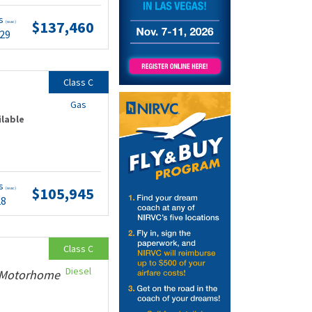
ts
$137,460
(wac)
.29
Class C
Gas
ilable
ts
$105,945
(wac)
28
Class C
Diesel
y Motorhome