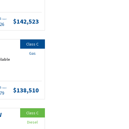
ts
$142,523
(wac)
.26
Class C
Gas
ilable
ts
$138,510
(wac)
.79
Class C
W
Diesel