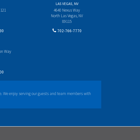
LAS VEGAS, NV
 121
4640 Nexus Way
North Las Vegas, NV
89115
30
702-766-7770
yon Way
00
e. We enjoy serving our guests and team members with