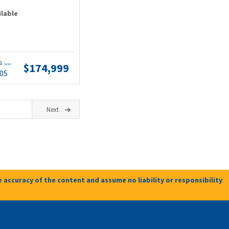
ilable
ts
$174,999
(wac)
.05
Next
 accuracy of the content and assume no liability or responsibility