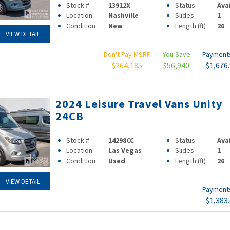
Stock #
13912X
Status
Ava
Location
Nashville
Slides
1
Condition
New
Length (ft)
26
VIEW DETAIL
Don't Pay MSRP
You Save
Paymen
$264,185
$56,940
$1,676
2024 Leisure Travel Vans Unity
24CB
Stock #
14298CC
Status
Ava
Location
Las Vegas
Slides
1
Condition
Used
Length (ft)
26
VIEW DETAIL
Paymen
$1,383