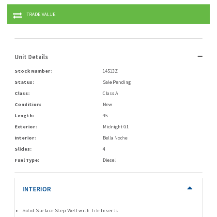
TRADE VALUE
Unit Details
Stock Number:
14513Z
Status:
Sale Pending
Class:
Class A
Condition:
New
Length:
45
Exterior:
Midnight G1
Interior:
Bella Noche
Slides:
4
Fuel Type:
Diesel
INTERIOR
Solid Surface Step Well with Tile Inserts