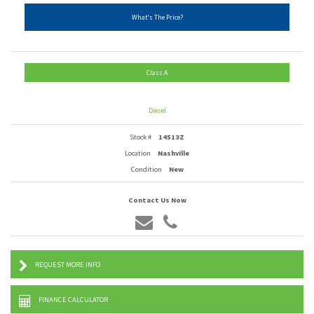
What's The Price?
Class A
Diesel
Stock #
14513Z
Location
Nashville
Condition
New
Contact Us Now
REQUEST MORE INFO
FINANCE CALCULATOR