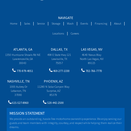
NAVIGATE
Home
Sales
Service
Storage
Wash
Events
Financing
About
Locations
Careers
ATLANTA, GA
DALLAS, TX
LAS VEGAS, NV
1350 Hurricane Shoals Rd NE
498 E State Hwy 121
4640 Nexus Way
Lawrenceville, GA
Lewisville, TX
North Las Vegas, NV
30043
75057
89115
770-979-4051
469-277-1330
702-766-7770
NASHVILLE, TN
PHOENIX, AZ
1000 Aubrey Dr
11280 N Solar Canyon Way
Lebanon, TN
Surprise, AZ
37090
85379
615-527-8960
520-442-2500
MISSION STATEMENT
We provide an outstanding, hassle-free motorhome ownership experience. We enjoy serving our
guests and team members with integrity, courtesy, and respect while helping them realize their
dreams.