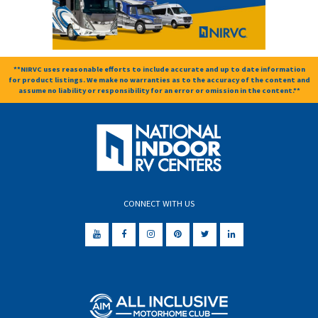
**NIRVC uses reasonable efforts to include accurate and up to date information
for product listings. We make no warranties as to the accuracy of the content and
assume no liability or responsibility for an error or omission in the content.**
CONNECT WITH US