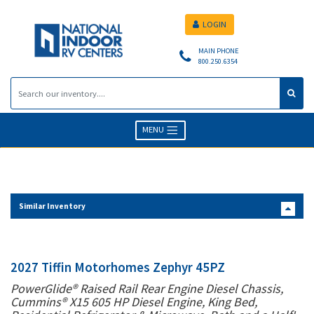
LOGIN
MAIN PHONE
800.250.6354
MENU
Similar Inventory
2027 Tiffin Motorhomes Zephyr 45PZ
PowerGlide® Raised Rail Rear Engine Diesel Chassis,
Cummins® X15 605 HP Diesel Engine, King Bed,