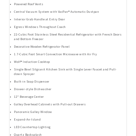
Powered Roof Vents
Central Vacuum System with VacPan® Automatic Dustpan
Interior Grab Handle at Entry Door
Egress Windows Throughout Coach
22-Cubic Foot Stainless Steel Residential Refrigerator with French Doors
and Bottom Freezer
Decorative Wooden Refrigerator Panel
1.7-Cubic Foot Smart Convection Microwave with Air Fry
Wolf® Induction Cooktop
Single Bowl Silgranit Kitchen Sink with Single Lever Faucet and Pull-
down Sprayer
Built-in Soap Dispenser
Drawer-style Dishwasher
12" Beverage Center
Galley Overhead Cabinets with Pull-out Drawers
Panoramic Galley Window
Expand-An-Island
LED Countertop Lighting
Quartz Backsplash