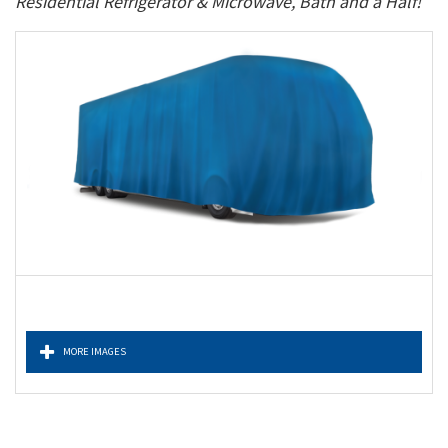
Residential Refrigerator & Microwave, Bath and a Half!
MORE IMAGES