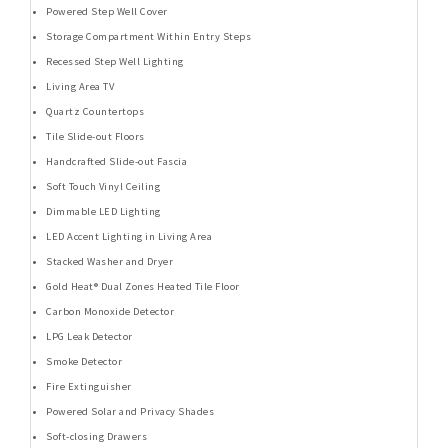
Powered Step Well Cover
Storage Compartment Within Entry Steps
Recessed Step Well Lighting
Living Area TV
Quartz Countertops
Tile Slide-out Floors
Handcrafted Slide-out Fascia
Soft Touch Vinyl Ceiling
Dimmable LED Lighting
LED Accent Lighting in Living Area
Stacked Washer and Dryer
Gold Heat® Dual Zones Heated Tile Floor
Carbon Monoxide Detector
LPG Leak Detector
Smoke Detector
Fire Extinguisher
Powered Solar and Privacy Shades
Soft-closing Drawers