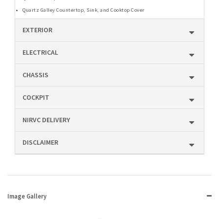
Quartz Galley Countertop, Sink, and Cooktop Cover
EXTERIOR
ELECTRICAL
CHASSIS
COCKPIT
NIRVC DELIVERY
DISCLAIMER
Image Gallery