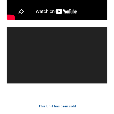
This Unit has been sold