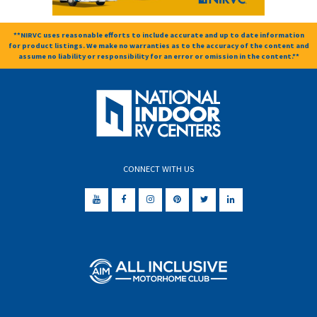
**NIRVC uses reasonable efforts to include accurate and up to date information
for product listings. We make no warranties as to the accuracy of the content and
assume no liability or responsibility for an error or omission in the content.**
CONNECT WITH US