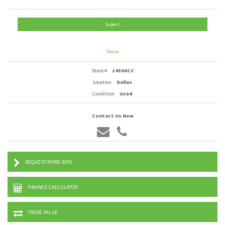
Super C
Diesel
Stock #
14500CC
Location
Dallas
Condition
Used
Contact Us Now
REQUEST MORE INFO
FINANCE CALCULATOR
TRADE VALUE