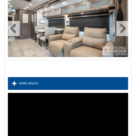
MORE IMAGES