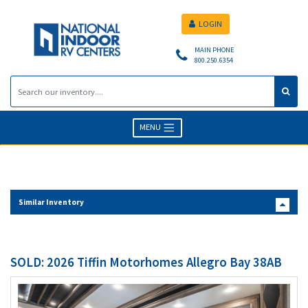
LOGIN
MAIN PHONE
800.250.6354
MENU
Similar Inventory
SOLD: 2026 Tiffin Motorhomes Allegro Bay 38AB