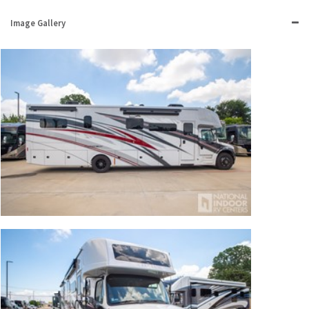
Image Gallery