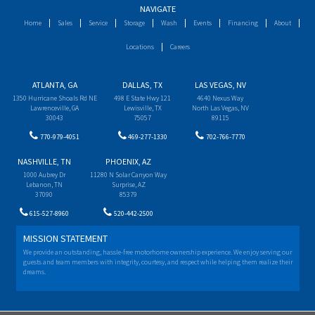
NAVIGATE
Home
Sales
Service
Storage
Wash
Events
Financing
About
Locations
Careers
ATLANTA, GA
DALLAS, TX
LAS VEGAS, NV
1350 Hurricane Shoals Rd NE
498 E State Hwy 121
4640 Nexus Way
Lawrenceville, GA
Lewisville, TX
North Las Vegas, NV
30043
75057
89115
770-979-4051
469-277-1330
702-766-7770
NASHVILLE, TN
PHOENIX, AZ
1000 Aubrey Dr
11280 N Solar Canyon Way
Lebanon, TN
Surprise, AZ
37090
85379
615-527-8960
520-442-2500
MISSION STATEMENT
We provide an outstanding, hassle-free motorhome ownership experience. We enjoy serving our
guests and team members with integrity, courtesy, and respect while helping them realize their
dreams.