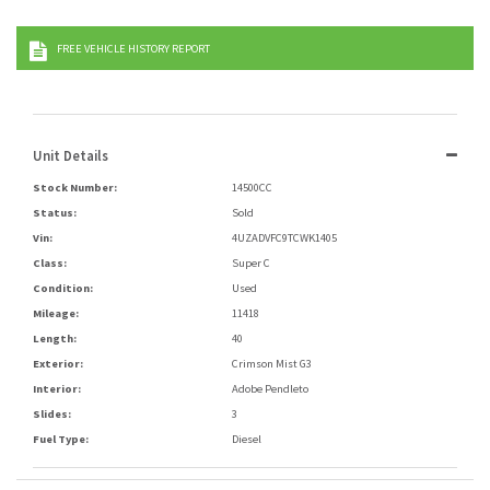
FREE VEHICLE HISTORY REPORT
Unit Details
Stock Number:
14500CC
Status:
Sold
Vin:
4UZADVFC9TCWK1405
Class:
Super C
Condition:
Used
Mileage:
11418
Length:
40
Exterior:
Crimson Mist G3
Interior:
Adobe Pendleto
Slides:
3
Fuel Type:
Diesel