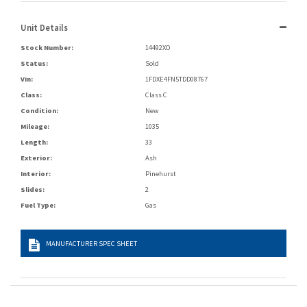
Unit Details
Stock Number:
14492XO
Status:
Sold
Vin:
1FDXE4FN5TDD08767
Class:
Class C
Condition:
New
Mileage:
1035
Length:
33
Exterior:
Ash
Interior:
Pinehurst
Slides:
2
Fuel Type:
Gas
MANUFACTURER SPEC SHEET