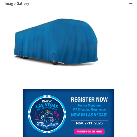
Image Gallery