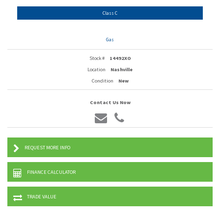
Class C
Gas
Stock #
14492XO
Location
Nashville
Condition
New
Contact Us Now
REQUEST MORE INFO
FINANCE CALCULATOR
TRADE VALUE