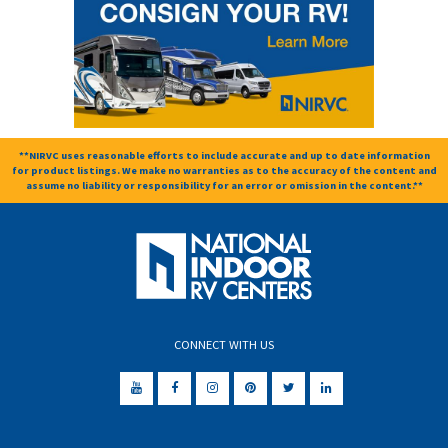
**NIRVC uses reasonable efforts to include accurate and up to date information
for product listings. We make no warranties as to the accuracy of the content and
assume no liability or responsibility for an error or omission in the content.**
CONNECT WITH US