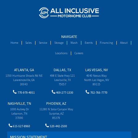
NAVIGATE
Home
Sales
Service
Storage
Wash
Events
Financing
About
Locations
Careers
ATLANTA, GA
DALLAS, TX
LAS VEGAS, NV
1350 Hurricane Shoals Rd NE
498 E State Hwy 121
4640 Nexus Way
Lawrenceville, GA
Lewisville, TX
North Las Vegas, NV
30043
75057
89115
770-979-4051
469-277-1330
702-766-7770
NASHVILLE, TN
PHOENIX, AZ
1000 Aubrey Dr
11280 N Solar Canyon Way
Lebanon, TN
Surprise, AZ
37090
85379
615-527-8960
520-442-2500
MISSION STATEMENT