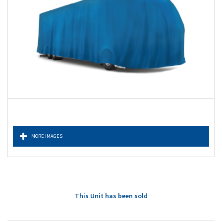
MORE IMAGES
This Unit has been sold