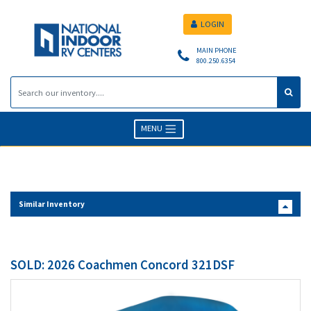
LOGIN
MAIN PHONE
800.250.6354
MENU
Similar Inventory
SOLD: 2026 Coachmen Concord 321DSF