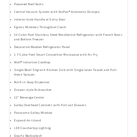
Powered Roof Vents
Central Vacuum System with VacPan® Automatic Dustpan
Interior Grab Handle at Entry Door
Egress Windows Throughout Coach
22-Cubic Foot Stainless Steel Residential Refrigerator with French Doors
and Bottom Freezer
Decorative Wooden Refrigerator Panel
1.7-Cubic Foot Smart Convection Microwave with Air Fry
Wolf® Induction Cooktop
Single Bowl Silgranit Kitchen Sink with Single Lever Faucet and Pull-
down Sprayer
Built-in Soap Dispenser
Drawer-style Dishwasher
12" Beverage Center
Galley Overhead Cabinets with Pull-out Drawers
Panoramic Galley Window
Expand-An-Island
LED Countertop Lighting
Quartz Backsplash