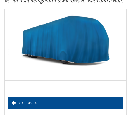
Residential Refrigerator & Microwave, Bath and a Half!
MORE IMAGES