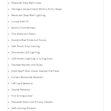
Powered Step Well Cover
Storage Compartment Within Entry Steps
Recessed Step Well Lighting
Living Area TV
Quartz Countertops
Tile Slide-out Floors
Handcrafted Slide-out Fascia
Soft Touch Vinyl Ceiling
Dimmable LED Lighting
LED Accent Lighting in Living Area
Stacked Washer and Dryer
Gold Heat® Dual Zones Heated Tile Floor
Carbon Monoxide Detector
LPG Leak Detector
Smoke Detector
Fire Extinguisher
Powered Solar and Privacy Shades
Soft-closing Drawers