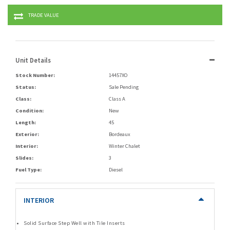
TRADE VALUE
Unit Details
Stock Number:
14457XO
Status:
Sale Pending
Class:
Class A
Condition:
New
Length:
45
Exterior:
Bordeaux
Interior:
Winter Chalet
Slides:
3
Fuel Type:
Diesel
INTERIOR
Solid Surface Step Well with Tile Inserts