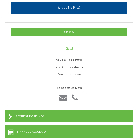
What's The Price?
Class A
Diesel
Stock #
14457XO
Location
Nashville
Condition
New
Contact Us Now
REQUEST MORE INFO
FINANCE CALCULATOR