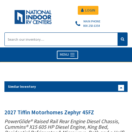
LOGIN
MAIN PHONE
800.250.6354
MENU
Similar Inventory
2027 Tiffin Motorhomes Zephyr 45FZ
PowerGlide® Raised Rail Rear Engine Diesel Chassis,
Cummins® X15 605 HP Diesel Engine, King Bed,