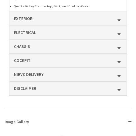
Quartz Galley Countertop, Sink, and Cooktop Cover
EXTERIOR
ELECTRICAL
CHASSIS
COCKPIT
NIRVC DELIVERY
DISCLAIMER
Image Gallery