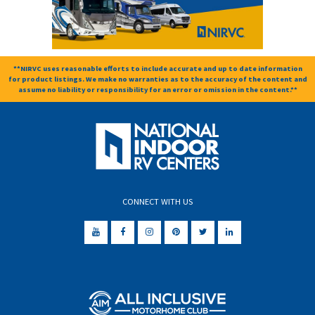
**NIRVC uses reasonable efforts to include accurate and up to date information
for product listings. We make no warranties as to the accuracy of the content and
assume no liability or responsibility for an error or omission in the content.**
CONNECT WITH US