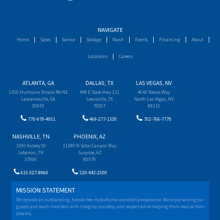
NAVIGATE
Home
Sales
Service
Storage
Wash
Events
Financing
About
Locations
Careers
ATLANTA, GA
DALLAS, TX
LAS VEGAS, NV
1350 Hurricane Shoals Rd NE
498 E State Hwy 121
4640 Nexus Way
Lawrenceville, GA
Lewisville, TX
North Las Vegas, NV
30043
75057
89115
770-979-4051
469-277-1330
702-766-7770
NASHVILLE, TN
PHOENIX, AZ
1000 Aubrey Dr
11280 N Solar Canyon Way
Lebanon, TN
Surprise, AZ
37090
85379
615-527-8960
520-442-2500
MISSION STATEMENT
We provide an outstanding, hassle-free motorhome ownership experience. We enjoy serving our
guests and team members with integrity, courtesy, and respect while helping them realize their
dreams.