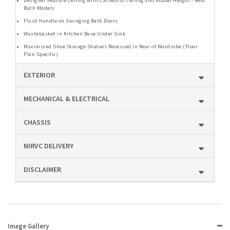
Designer Feature Ceiling with Cathedral Ceiling and Added Height - Rear
Bath Models
Flush Handle on Swinging Bath Doors
Wastebasket in Kitchen Base Under Sink
Maximized Shoe Storage Shelves Recessed in Rear of Wardrobe (Floor
Plan Specific)
EXTERIOR
MECHANICAL & ELECTRICAL
CHASSIS
NIRVC DELIVERY
DISCLAIMER
Image Gallery