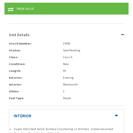
TRADE VALUE
Unit Details
Stock Number:
14450
Status:
Sale Pending
Class:
Class A
Condition:
New
Length:
45
Exterior:
Evening
Interior:
Wentworth
Slides:
3
Fuel Type:
Diesel
INTERIOR
Super Polished Solid-Surface Countertop in Kitchen, Undermounted