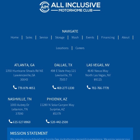
NAVIGATE
Home
Sales
Service
Storage
Wash
Events
Financing
About
Locations
Careers
ATLANTA, GA
DALLAS, TX
LAS VEGAS, NV
1350 Hurricane Shoals Rd NE
498 E State Hwy 121
4640 Nexus Way
Lawrenceville, GA
Lewisville, TX
North Las Vegas, NV
30043
75057
89115
770-979-4051
469-277-1330
702-766-7770
NASHVILLE, TN
PHOENIX, AZ
1000 Aubrey Dr
11280 N Solar Canyon Way
Lebanon, TN
Surprise, AZ
37090
85379
615-527-8960
520-442-2500
MISSION STATEMENT
We provide an outstanding, hassle-free motorhome ownership experience. We enjoy serving our