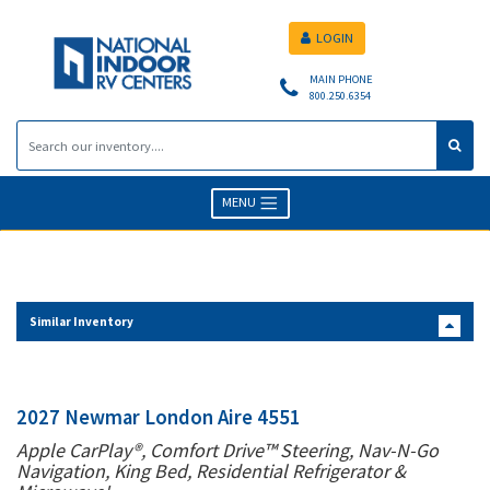
LOGIN
MAIN PHONE
800.250.6354
MENU
Similar Inventory
2027 Newmar London Aire 4551
Apple CarPlay®, Comfort Drive™ Steering, Nav-N-Go
Navigation, King Bed, Residential Refrigerator &