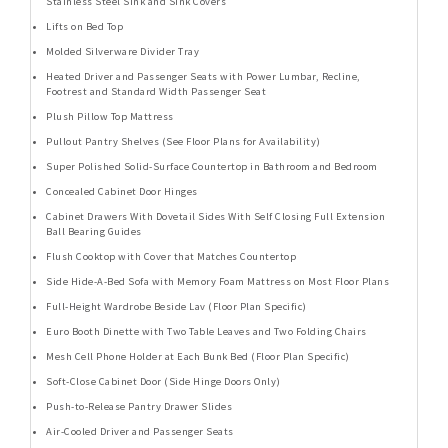
Stainless Steel Sink and Sink Covers
Lifts on Bed Top
Molded Silverware Divider Tray
Heated Driver and Passenger Seats with Power Lumbar, Recline,
Footrest and Standard Width Passenger Seat
Plush Pillow Top Mattress
Pullout Pantry Shelves (See Floor Plans for Availability)
Super Polished Solid-Surface Countertop in Bathroom and Bedroom
Concealed Cabinet Door Hinges
Cabinet Drawers With Dovetail Sides With Self Closing Full Extension
Ball Bearing Guides
Flush Cooktop with Cover that Matches Countertop
Side Hide-A-Bed Sofa with Memory Foam Mattress on Most Floor Plans
Full-Height Wardrobe Beside Lav (Floor Plan Specific)
Euro Booth Dinette with Two Table Leaves and Two Folding Chairs
Mesh Cell Phone Holder at Each Bunk Bed (Floor Plan Specific)
Soft-Close Cabinet Door (Side Hinge Doors Only)
Push-to-Release Pantry Drawer Slides
Air-Cooled Driver and Passenger Seats