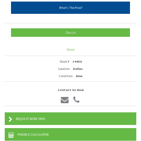
What's The Price?
Class A
Diesel
Stock #
14450
Location
Dallas
Condition
New
Contact Us Now
REQUEST MORE INFO
FINANCE CALCULATOR