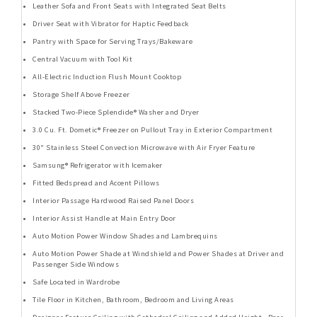
Leather Sofa and Front Seats with Integrated Seat Belts
Driver Seat with Vibrator for Haptic Feedback
Pantry with Space for Serving Trays/Bakeware
Central Vacuum with Tool Kit
All-Electric Induction Flush Mount Cooktop
Storage Shelf Above Freezer
Stacked Two-Piece Splendide® Washer and Dryer
3.0 Cu. Ft. Dometic® Freezer on Pullout Tray in Exterior Compartment
30" Stainless Steel Convection Microwave with Air Fryer Feature
Samsung® Refrigerator with Icemaker
Fitted Bedspread and Accent Pillows
Interior Passage Hardwood Raised Panel Doors
Interior Assist Handle at Main Entry Door
Auto Motion Power Window Shades and Lambrequins
Auto Motion Power Shade at Windshield and Power Shades at Driver and
Passenger Side Windows
Safe Located in Wardrobe
Tile Floor in Kitchen, Bathroom, Bedroom and Living Areas