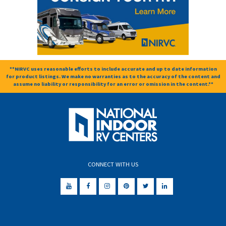
**NIRVC uses reasonable efforts to include accurate and up to date information
for product listings. We make no warranties as to the accuracy of the content and
assume no liability or responsibility for an error or omission in the content.**
CONNECT WITH US