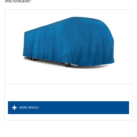
Microwave!
MORE IMAGES