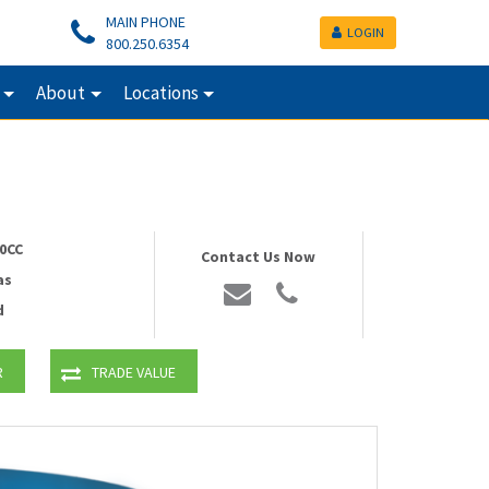
MAIN PHONE
LOGIN
800.250.6354
About
Locations
0CC
Contact Us Now
as
d
R
TRADE VALUE