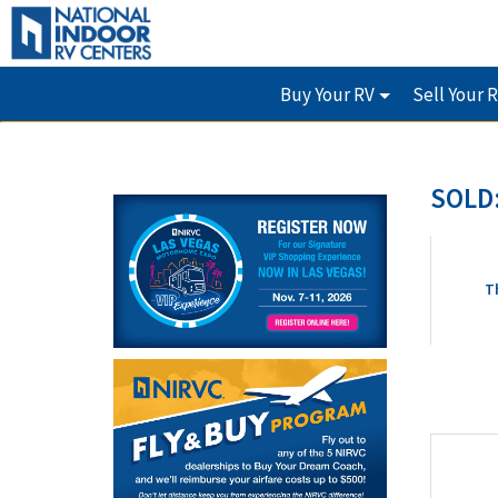
Buy Your RV
Sell Your 
SOLD:
T