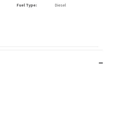
Fuel Type:
Diesel