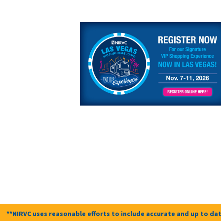
**NIRVC uses reasonable efforts to include accurate and up to dat