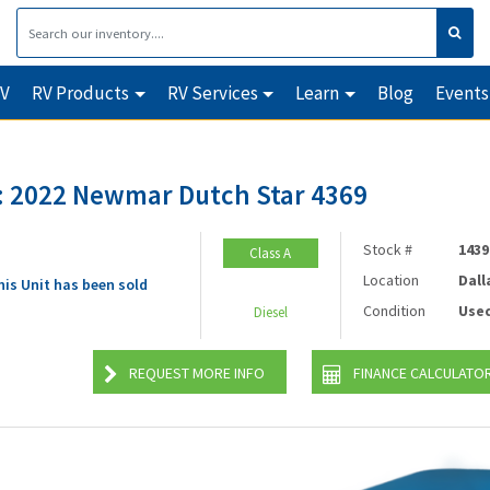
RV
RV Products
RV Services
Learn
Blog
Events
 2022 Newmar Dutch Star 4369
Stock #
1439
Class A
Location
Dall
his Unit has been sold
Condition
Use
Diesel
REQUEST MORE INFO
FINANCE CALCULATO