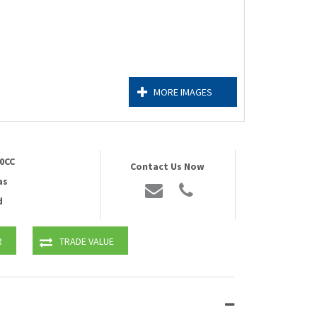
MORE IMAGES
0CC
Contact Us Now
as
d
R
TRADE VALUE