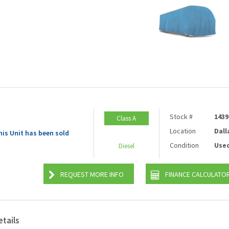
Stock #
1439
Class A
Location
Dall
his Unit has been sold
Condition
Use
Diesel
REQUEST MORE INFO
FINANCE CALCULATO
etails