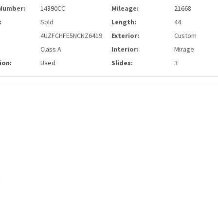
Number:
14390CC
Mileage:
21668
:
Sold
Length:
44
4UZFCHFE5NCNZ6419
Exterior:
Custom
Class A
Interior:
Mirage
ion:
Used
Slides:
3