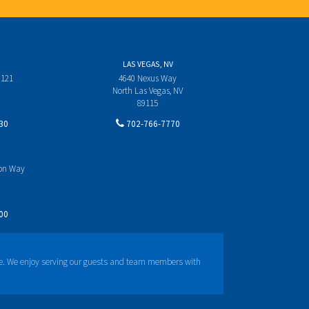
LAS VEGAS, NV
 121
4640 Nexus Way
North Las Vegas, NV
89115
30
702-766-7770
yon Way
00
e. We enjoy serving our guests and team members with