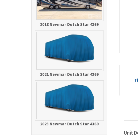
2018 Newmar Dutch Star 4369
2021 Newmar Dutch Star 4369
T
2023 Newmar Dutch Star 4369
Unit D