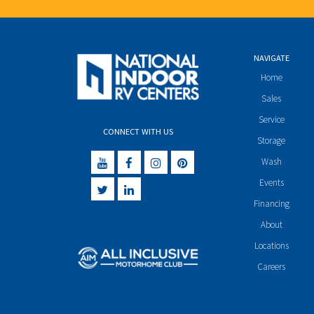
NAVIGATE
Home
Sales
Service
CONNECT WITH US
Storage
Wash
Events
Financing
About
Locations
Careers