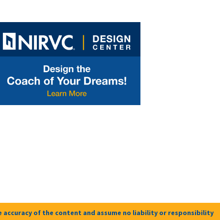
 accuracy of the content and assume no liability or responsibility