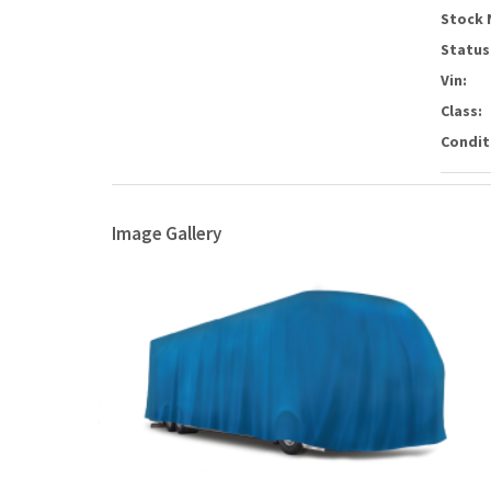
Stock 
Status
Vin:
Class:
Condit
Image Gallery