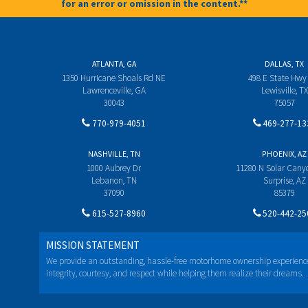
for an error or omission in the content.**
ATLANTA, GA
DALLAS, TX
1350 Hurricane Shoals Rd NE
498 E State Hwy
Lawrenceville, GA
Lewisville, TX
30043
75057
770-979-4051
469-277-13
NASHVILLE, TN
PHOENIX, AZ
1000 Aubrey Dr
11280 N Solar Can
Lebanon, TN
Surprise, AZ
37090
85379
615-527-8960
520-442-25
MISSION STATEMENT
We provide an outstanding, hassle-free motorhome ownership experienc
integrity, courtesy, and respect while helping them realize their dreams.