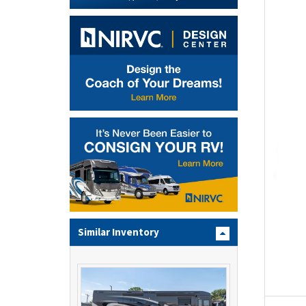
Similar Inventory