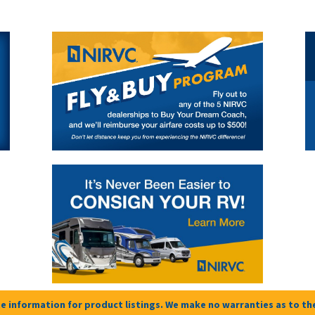
e information for product listings. We make no warranties as to the