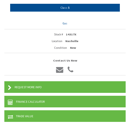
Class B
Gas
Stock #
14317X
Location
Nashville
Condition
New
Contact Us Now
REQUEST MORE INFO
FINANCE CALCULATOR
TRADE VALUE