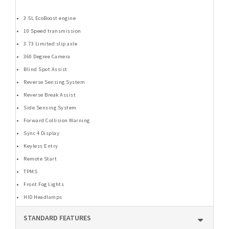
3.5L EcoBoost engine
10 Speed transmission
3.73 Limited slip axle
360 Degree Camera
Blind Spot Assist
Reverse Sensing System
Reverse Break Assist
Side Sensing System
Forward Collision Warning
Sync 4 Display
Keyless Entry
Remote Start
TPMS
Front Fog Lights
HID Headlamps
STANDARD FEATURES