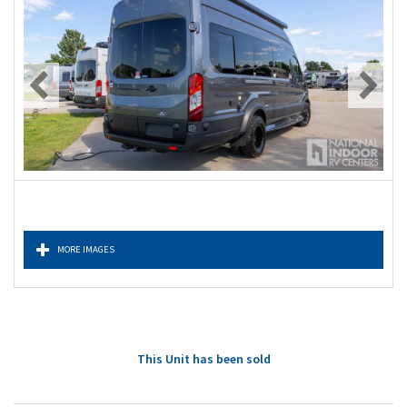
MORE IMAGES
This Unit has been sold