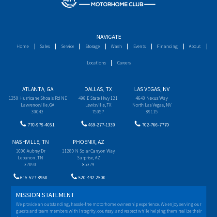
NAVIGATE
Home
Sales
Service
Storage
Wash
Events
Financing
About
Locations
Careers
ATLANTA, GA
DALLAS, TX
LAS VEGAS, NV
1350 Hurricane Shoals Rd NE
498 E State Hwy 121
4640 Nexus Way
Lawrenceville, GA
Lewisville, TX
North Las Vegas, NV
30043
75057
89115
770-979-4051
469-277-1330
702-766-7770
NASHVILLE, TN
PHOENIX, AZ
1000 Aubrey Dr
11280 N Solar Canyon Way
Lebanon, TN
Surprise, AZ
37090
85379
615-527-8960
520-442-2500
MISSION STATEMENT
We provide an outstanding, hassle-free motorhome ownership experience. We enjoy serving our
guests and team members with integrity, courtesy, and respect while helping them realize their