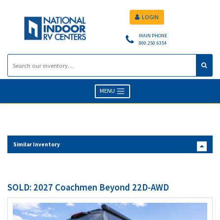
LOGIN
MAIN PHONE
800.250.6354
MENU
Similar Inventory
SOLD: 2027 Coachmen Beyond 22D-AWD