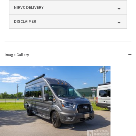
NIRVC DELIVERY
DISCLAIMER
Image Gallery