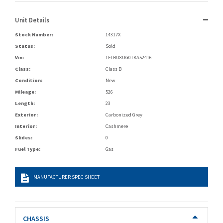
Unit Details
Stock Number:
14317X
Status:
Sold
Vin:
1FTRU8UG0TKA52416
Class:
Class B
Condition:
New
Mileage:
526
Length:
23
Exterior:
Carbonized Grey
Interior:
Cashmere
Slides:
0
Fuel Type:
Gas
MANUFACTURER SPEC SHEET
CHASSIS