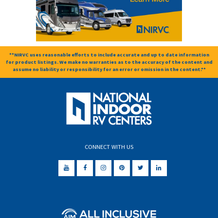
**NIRVC uses reasonable efforts to include accurate and up to date information
for product listings. We make no warranties as to the accuracy of the content and
assume no liability or responsibility for an error or omission in the content.**
CONNECT WITH US