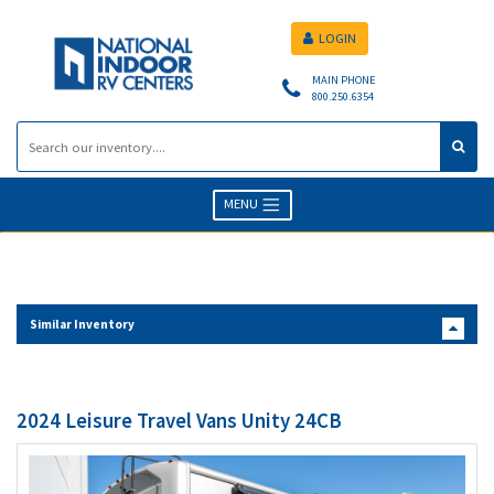
LOGIN
MAIN PHONE
800.250.6354
MENU
Similar Inventory
2024 Leisure Travel Vans Unity 24CB