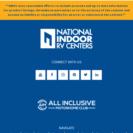
**NIRVC uses reasonable efforts to include accurate and up to date information
for product listings. We make no warranties as to the accuracy of the content and
assume no liability or responsibility for an error or omission in the content.**
CONNECT WITH US
NAVIGATE