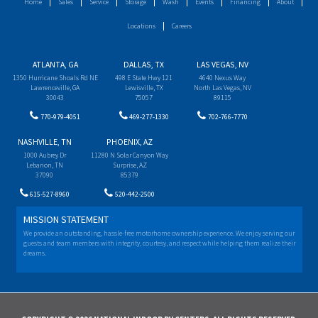
Home
Sales
Service
Storage
Wash
Events
Financing
About
Locations
Careers
ATLANTA, GA
DALLAS, TX
LAS VEGAS, NV
1350 Hurricane Shoals Rd NE
498 E State Hwy 121
4640 Nexus Way
Lawrenceville, GA
Lewisville, TX
North Las Vegas, NV
30043
75057
89115
770-979-4051
469-277-1330
702-766-7770
NASHVILLE, TN
PHOENIX, AZ
1000 Aubrey Dr
11280 N Solar Canyon Way
Lebanon, TN
Surprise, AZ
37090
85379
615-527-8960
520-442-2500
MISSION STATEMENT
We provide an outstanding, hassle-free motorhome ownership experience. We enjoy serving our
guests and team members with integrity, courtesy, and respect while helping them realize their
dreams.