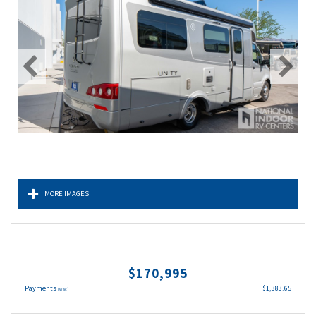
MORE IMAGES
$170,995
Payments
$1,383.65
(wac)