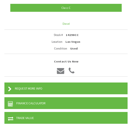
Class C
Diesel
Stock #
14298CC
Location
Las Vegas
Condition
Used
Contact Us Now
REQUEST MORE INFO
FINANCE CALCULATOR
TRADE VALUE