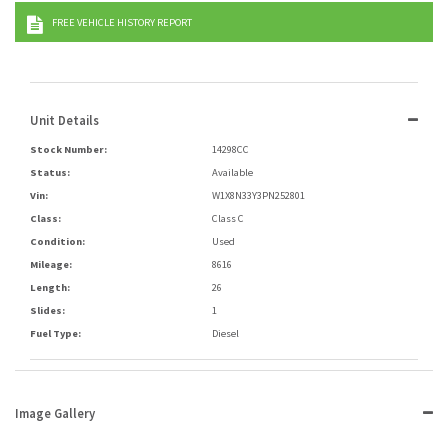
FREE VEHICLE HISTORY REPORT
Unit Details
Stock Number:
14298CC
Status:
Available
Vin:
W1X8N33Y3PN252801
Class:
Class C
Condition:
Used
Mileage:
8616
Length:
26
Slides:
1
Fuel Type:
Diesel
Image Gallery