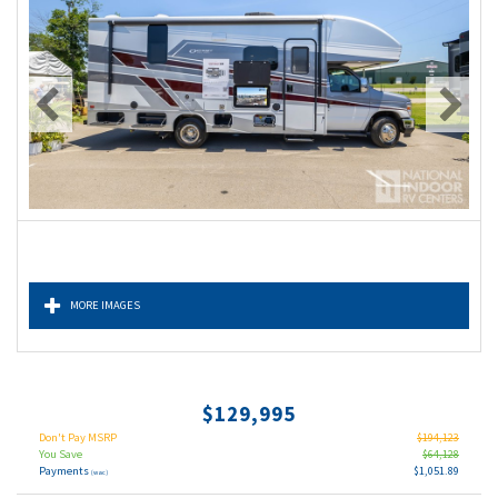
MORE IMAGES
$129,995
Don't Pay MSRP
$194,123
You Save
$64,128
Payments
$1,051.89
(wac)