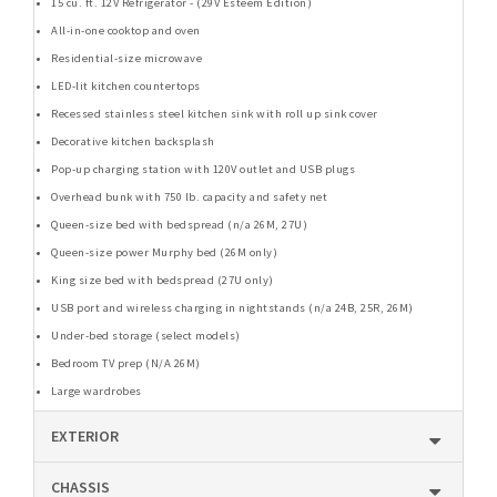
15 cu. ft. 12V Refrigerator - (29V Esteem Edition)
All-in-one cooktop and oven
Residential-size microwave
LED-lit kitchen countertops
Recessed stainless steel kitchen sink with roll up sink cover
Decorative kitchen backsplash
Pop-up charging station with 120V outlet and USB plugs
Overhead bunk with 750 lb. capacity and safety net
Queen-size bed with bedspread (n/a 26M, 27U)
Queen-size power Murphy bed (26M only)
King size bed with bedspread (27U only)
USB port and wireless charging in nightstands (n/a 24B, 25R, 26M)
Under-bed storage (select models)
Bedroom TV prep (N/A 26M)
Large wardrobes
EXTERIOR
CHASSIS