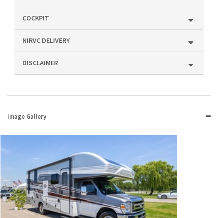
COCKPIT
NIRVC DELIVERY
DISCLAIMER
Image Gallery