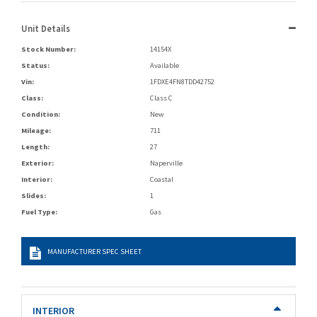
Unit Details
Stock Number:
14154X
Status:
Available
Vin:
1FDXE4FN8TDD42752
Class:
Class C
Condition:
New
Mileage:
711
Length:
27
Exterior:
Naperville
Interior:
Coastal
Slides:
1
Fuel Type:
Gas
MANUFACTURER SPEC SHEET
INTERIOR