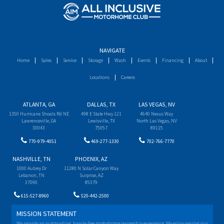
NAVIGATE
Home
Sales
Service
Storage
Wash
Events
Financing
About
Locations
Careers
ATLANTA, GA
DALLAS, TX
LAS VEGAS, NV
1350 Hurricane Shoals Rd NE
498 E State Hwy 121
4640 Nexus Way
Lawrenceville, GA
Lewisville, TX
North Las Vegas, NV
30043
75057
89115
770-979-4051
469-277-1330
702-766-7770
NASHVILLE, TN
PHOENIX, AZ
1000 Aubrey Dr
11280 N Solar Canyon Way
Lebanon, TN
Surprise, AZ
37090
85379
615-527-8960
520-442-2500
MISSION STATEMENT
We provide an outstanding, hassle-free motorhome ownership experience. We enjoy serving our