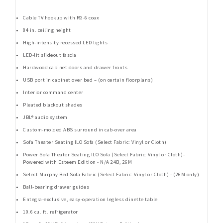
Cable TV hookup with RG-6 coax
84 in. ceiling height
High-intensity recessed LED lights
LED-lit slideout fascia
Hardwood cabinet doors and drawer fronts
USB port in cabinet over bed – (on certain floorplans)
Interior command center
Pleated blackout shades
JBL® audio system
Custom-molded ABS surround in cab-over area
Sofa Theater Seating ILO Sofa (Select Fabric: Vinyl or Cloth)
Power Sofa Theater Seating ILO Sofa (Select Fabric: Vinyl or Cloth)-
Powered with Esteem Edition - N/A 24B, 26M
Select Murphy Bed Sofa Fabric (Select Fabric: Vinyl or Cloth) - (26M only)
Ball-bearing drawer guides
Entegra-exclusive, easy-operation legless dinette table
10.6 cu. ft. refrigerator