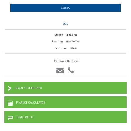
Class C
Gas
Stock #
14154X
Location
Nashville
Condition
New
Contact Us Now
REQUEST MORE INFO
FINANCE CALCULATOR
TRADE VALUE