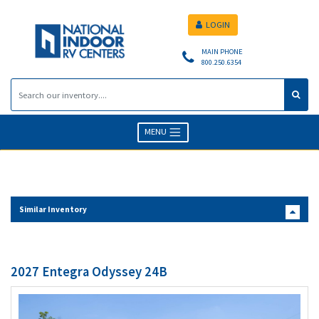
LOGIN
MAIN PHONE
800.250.6354
MENU
Similar Inventory
2027 Entegra Odyssey 24B