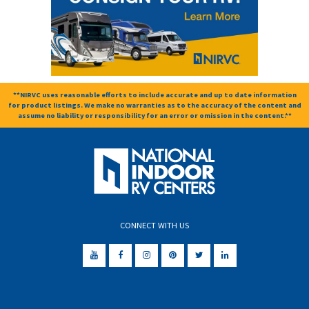
**NIRVC uses reasonable efforts to include accurate and up to date information
for product listings. We make no warranties as to the accuracy of the content and
assume no liability or responsibility for an error or omission in the content.**
CONNECT WITH US