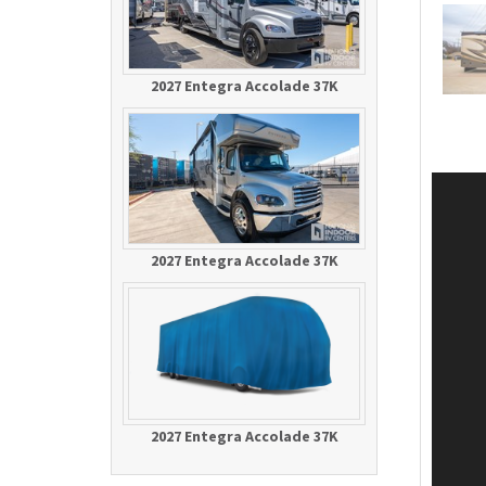
2027 Entegra Accolade 37K
2027 Entegra Accolade 37K
2027 Entegra Accolade 37K