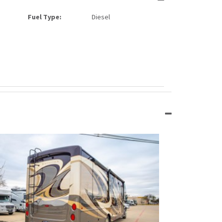
Fuel Type:
Diesel