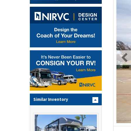
Similar Inventory