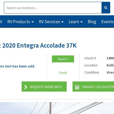
RV
RV Products
RV Services
Learn
Blog
Events
 2020 Entegra Accolade 37K
Stock #
1408
Super C
Location
Dall
his Unit has been sold
Condition
Use
Diesel
REQUEST MORE INFO
FINANCE CALCULATO