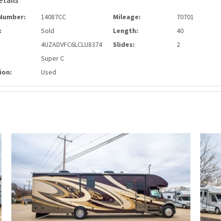
etails
Number:
14087CC
Mileage:
70701
:
Sold
Length:
40
4UZADVFC6LCLU8374
Slides:
2
Super C
ion:
Used