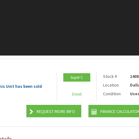
Stock #
1408
Super C
Location
Dall
his Unit has been sold
Condition
Use
Diesel
REQUEST MORE INFO
FINANCE CALCULATO