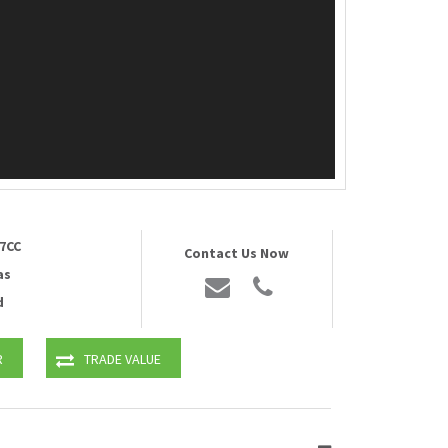
7CC
Contact Us Now
as
d
R
TRADE VALUE