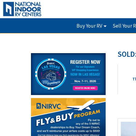
Buy Your RV
Sell Your 
SOLD:
T