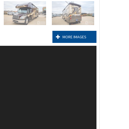
MORE IMAGES