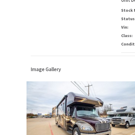
Unit D
Stock 
Status
Vin:
Class:
Condit
Image Gallery