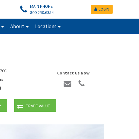
MAIN PHONE
LOGIN
800.250.6354
About
Locations
7CC
Contact Us Now
as
d
R
TRADE VALUE