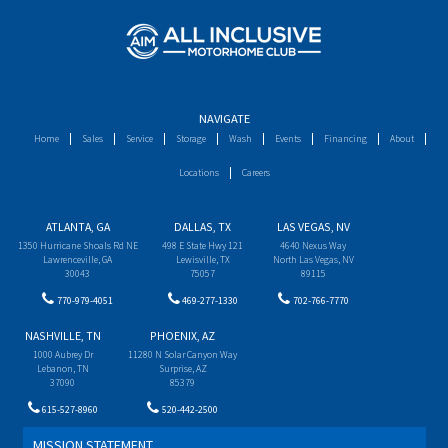
NAVIGATE
Home
Sales
Service
Storage
Wash
Events
Financing
About
Locations
Careers
ATLANTA, GA
DALLAS, TX
LAS VEGAS, NV
1350 Hurricane Shoals Rd NE
498 E State Hwy 121
4640 Nexus Way
Lawrenceville, GA
Lewisville, TX
North Las Vegas, NV
30043
75057
89115
770-979-4051
469-277-1330
702-766-7770
NASHVILLE, TN
PHOENIX, AZ
1000 Aubrey Dr
11280 N Solar Canyon Way
Lebanon, TN
Surprise, AZ
37090
85379
615-527-8960
520-442-2500
MISSION STATEMENT