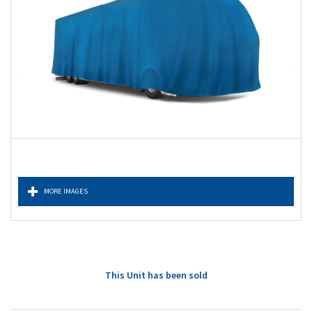
MORE IMAGES
This Unit has been sold