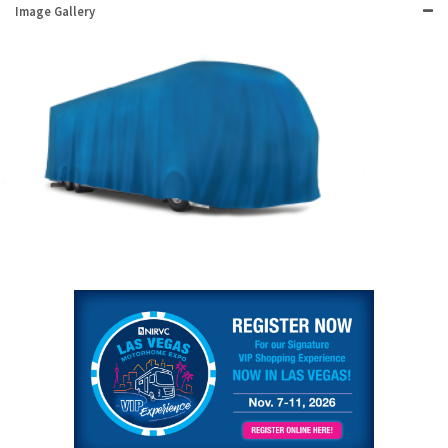
Image Gallery