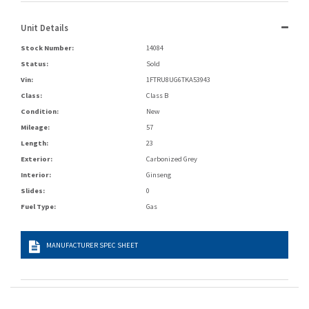
Unit Details
Stock Number:
14084
Status:
Sold
Vin:
1FTRU8UG6TKA53943
Class:
Class B
Condition:
New
Mileage:
57
Length:
23
Exterior:
Carbonized Grey
Interior:
Ginseng
Slides:
0
Fuel Type:
Gas
MANUFACTURER SPEC SHEET