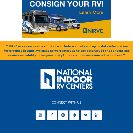
**NIRVC uses reasonable efforts to include accurate and up to date information
for product listings. We make no warranties as to the accuracy of the content and
assume no liability or responsibility for an error or omission in the content.**
CONNECT WITH US