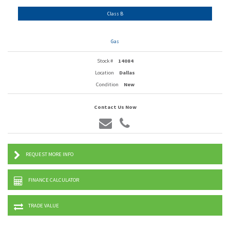
Class B
Gas
Stock #
14084
Location
Dallas
Condition
New
Contact Us Now
REQUEST MORE INFO
FINANCE CALCULATOR
TRADE VALUE