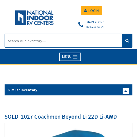
LOGIN
MAIN PHONE
800.250.6354
MENU
Similar Inventory
SOLD: 2027 Coachmen Beyond Li 22D Li-AWD