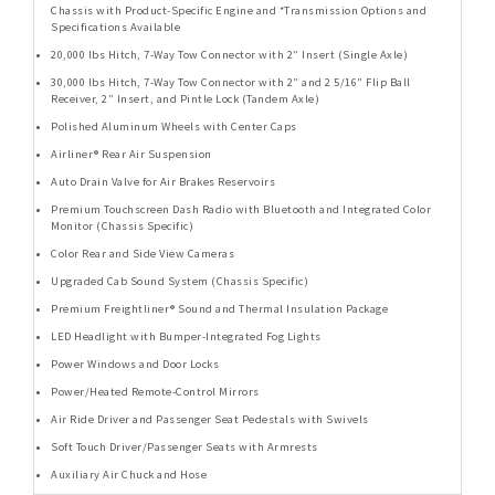
Chassis with Product-Specific Engine and *Transmission Options and
Specifications Available
20,000 lbs Hitch, 7-Way Tow Connector with 2” Insert (Single Axle)
30,000 lbs Hitch, 7-Way Tow Connector with 2” and 2 5/16” Flip Ball
Receiver, 2” Insert, and Pintle Lock (Tandem Axle)
Polished Aluminum Wheels with Center Caps
Airliner® Rear Air Suspension
Auto Drain Valve for Air Brakes Reservoirs
Premium Touchscreen Dash Radio with Bluetooth and Integrated Color
Monitor (Chassis Specific)
Color Rear and Side View Cameras
Upgraded Cab Sound System (Chassis Specific)
Premium Freightliner® Sound and Thermal Insulation Package
LED Headlight with Bumper-Integrated Fog Lights
Power Windows and Door Locks
Power/Heated Remote-Control Mirrors
Air Ride Driver and Passenger Seat Pedestals with Swivels
Soft Touch Driver/Passenger Seats with Armrests
Auxiliary Air Chuck and Hose