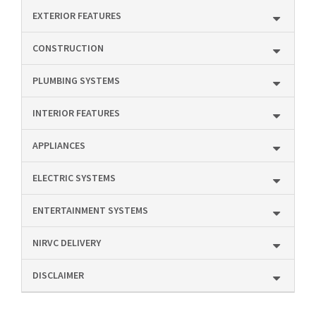
EXTERIOR FEATURES
CONSTRUCTION
PLUMBING SYSTEMS
INTERIOR FEATURES
APPLIANCES
ELECTRIC SYSTEMS
ENTERTAINMENT SYSTEMS
NIRVC DELIVERY
DISCLAIMER