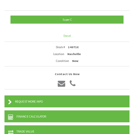
Super C
Diesel
Stock #
14071X
Location
Nashville
Condition
New
Contact Us Now
REQUEST MORE INFO
FINANCE CALCULATOR
TRADE VALUE