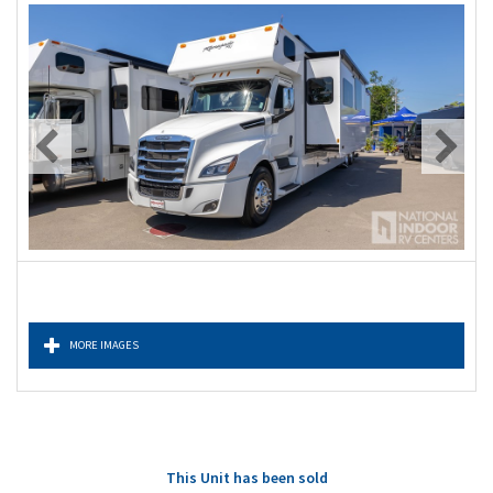
MORE IMAGES
This Unit has been sold