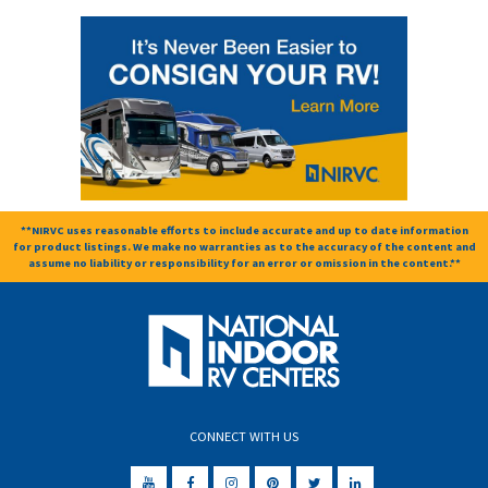
**NIRVC uses reasonable efforts to include accurate and up to date information
for product listings. We make no warranties as to the accuracy of the content and
assume no liability or responsibility for an error or omission in the content.**
CONNECT WITH US