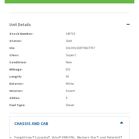
Unit Details
Stock Number:
14071X
Status:
Sold
Vin:
3ALHHLD18TSWJ7707
Class:
Super C
Condition:
New
Mileage:
631
Length:
45
Exterior:
White
Interior:
Ascent
Slides:
4
Fuel Type:
Diesel
CHASSIS AND CAB
Freightliner® Cascadia®, Volvo® VNR/VNL, Western Star®, and Peterbilt®