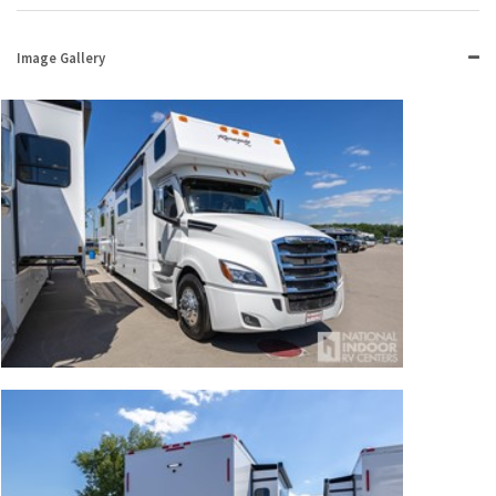
Image Gallery