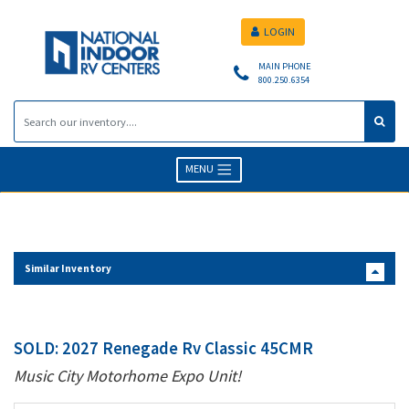
LOGIN
MAIN PHONE
800.250.6354
MENU
Similar Inventory
SOLD: 2027 Renegade Rv Classic 45CMR
Music City Motorhome Expo Unit!