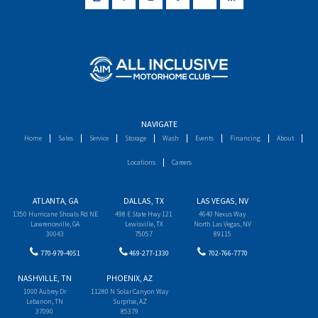
NAVIGATE
Home
Sales
Service
Storage
Wash
Events
Financing
About
Locations
Careers
ATLANTA, GA
DALLAS, TX
LAS VEGAS, NV
1350 Hurricane Shoals Rd NE
498 E State Hwy 121
4640 Nexus Way
Lawrenceville, GA
Lewisville, TX
North Las Vegas, NV
30043
75057
89115
770-979-4051
469-277-1330
702-766-7770
NASHVILLE, TN
PHOENIX, AZ
1000 Aubrey Dr
11280 N Solar Canyon Way
Lebanon, TN
Surprise, AZ
37090
85379