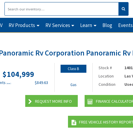
RV
RV Products
RV Services
Learn
Blog
Events
 Panoramic Rv Corporation Panoramic R
Stock #
1401
Class B
$104,999
Location
Las
nts
$849.63
Condition
Use
(wac)
Gas
REQUEST MORE INFO
FINANCE CALCULATO
FREE VEHICLE HISTORY REPOR