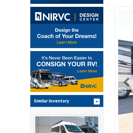
Similar Inventory