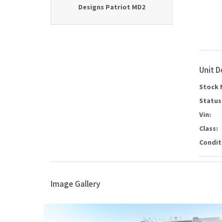
Designs Patriot MD2
Unit D
Stock 
Status
Vin:
Class:
Condit
Image Gallery