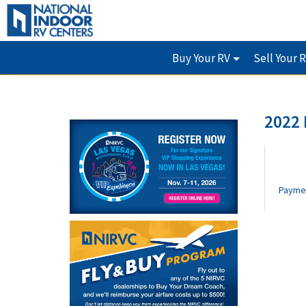
Buy Your RV
Sell Your 
2022
Payme