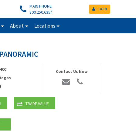
MAIN PHONE
LOGIN
800.250.6354
About
Locations
v PANORAMIC
4CC
Contact Us Now
 Vegas
d
R
TRADE VALUE
T