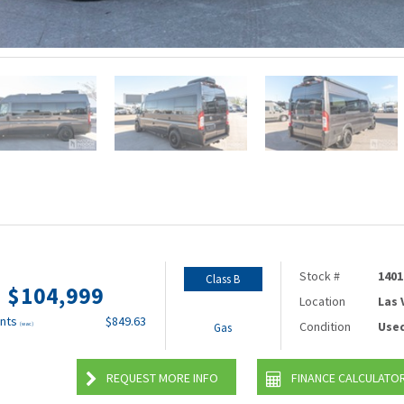
Stock #
1401
Class B
$104,999
Location
Las
nts
$849.63
Condition
Use
(wac)
Gas
REQUEST MORE INFO
FINANCE CALCULATO