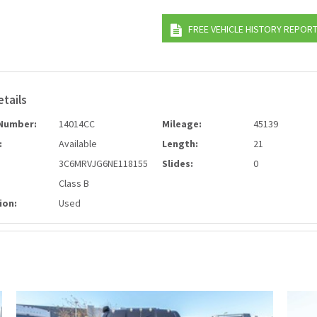
FREE VEHICLE HISTORY REPOR
etails
Number:
14014CC
Mileage:
45139
:
Available
Length:
21
3C6MRVJG6NE118155
Slides:
0
Class B
ion:
Used