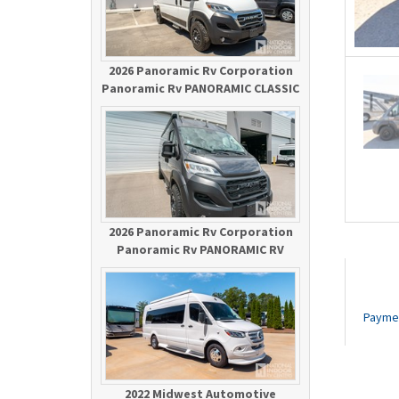
2026 Panoramic Rv Corporation
Panoramic Rv PANORAMIC CLASSIC
2026 Panoramic Rv Corporation
Panoramic Rv PANORAMIC RV
Payme
2022 Midwest Automotive