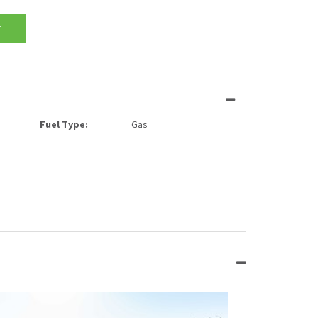
T
Fuel Type:
Gas