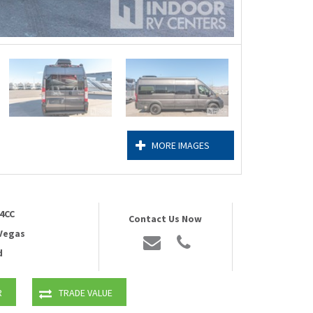
MORE IMAGES
4CC
Contact Us Now
 Vegas
d
R
TRADE VALUE