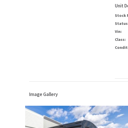
Unit D
Stock 
Status
Vin:
Class:
Condit
Image Gallery