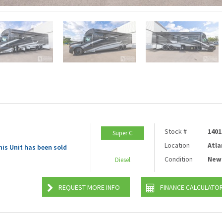
Stock #
1401
Super C
Location
Atla
his Unit has been sold
Condition
New
Diesel
REQUEST MORE INFO
FINANCE CALCULATO