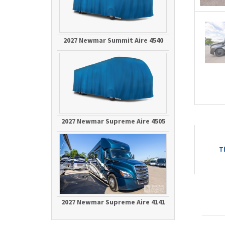
2027 Newmar Summit Aire 4540
2027 Newmar Supreme Aire 4505
T
2027 Newmar Supreme Aire 4141