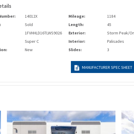
etails
Number:
14012X
Mileage:
1184
:
Sold
Length:
45
1FVHHLD16TLWS9026
Exterior:
Storm Peak/O
Super C
Interior:
Palisades
ion:
New
Slides:
3
MANUFACTURER SPEC SHEET