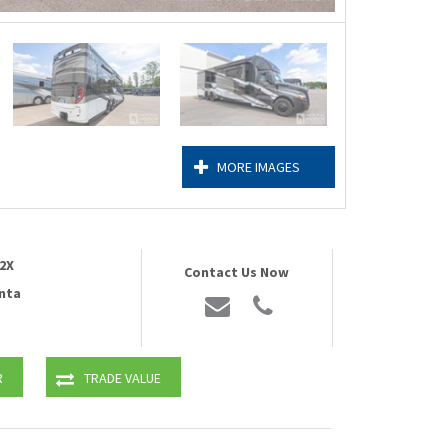
MORE IMAGES
2X
Contact Us Now
nta
R
TRADE VALUE