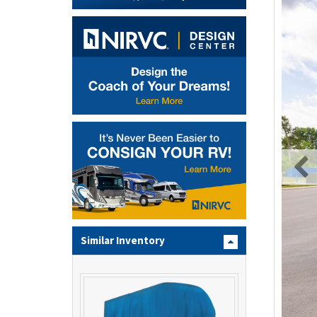
Similar Inventory