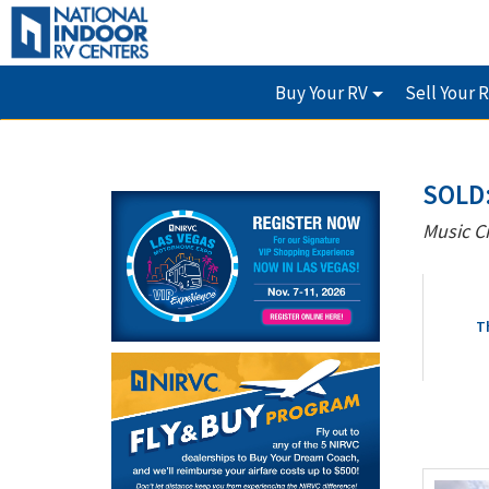
Buy Your RV
Sell Your 
SOLD
Music C
T