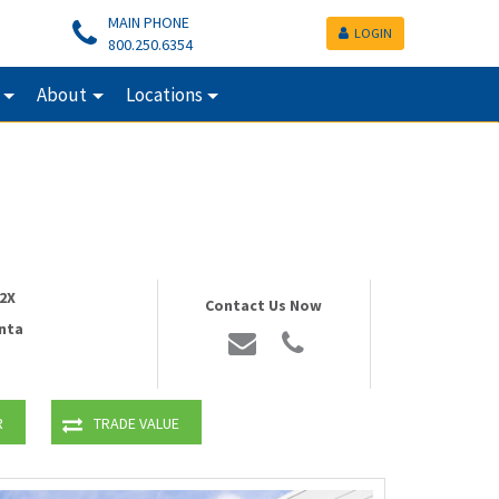
MAIN PHONE
LOGIN
800.250.6354
About
Locations
2X
Contact Us Now
nta
R
TRADE VALUE