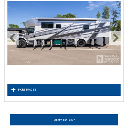
MORE IMAGES
What's The Price?