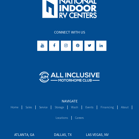
CONNECT WITH US
NAVIGATE
Home
Sales
Service
Storage
Wash
Events
Financing
About
Locations
Careers
ATLANTA, GA
DALLAS, TX
LAS VEGAS, NV