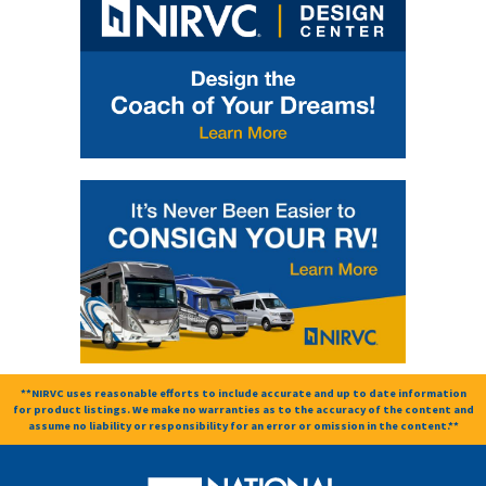
**NIRVC uses reasonable efforts to include accurate and up to date information
for product listings. We make no warranties as to the accuracy of the content and
assume no liability or responsibility for an error or omission in the content.**