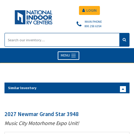
LOGIN
MAIN PHONE
800.250.6354
MENU
Similar Inventory
2027 Newmar Grand Star 3948
Music City Motorhome Expo Unit!