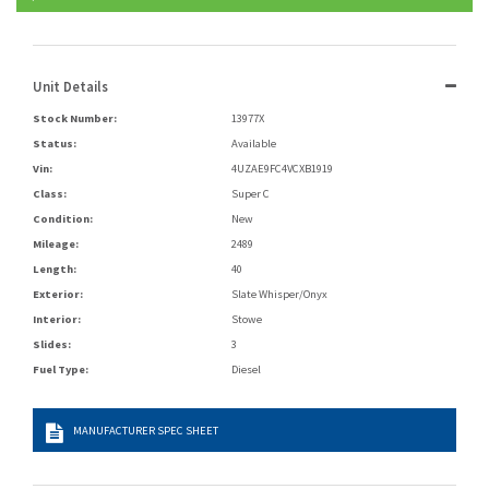
Unit Details
Stock Number:
13977X
Status:
Available
Vin:
4UZAE9FC4VCXB1919
Class:
Super C
Condition:
New
Mileage:
2489
Length:
40
Exterior:
Slate Whisper/Onyx
Interior:
Stowe
Slides:
3
Fuel Type:
Diesel
MANUFACTURER SPEC SHEET