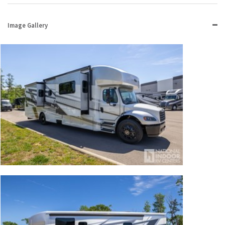
Image Gallery