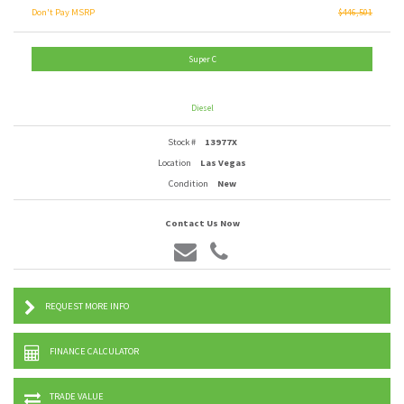
Don't Pay MSRP
$446,501
Super C
Diesel
Stock #
13977X
Location
Las Vegas
Condition
New
Contact Us Now
REQUEST MORE INFO
FINANCE CALCULATOR
TRADE VALUE