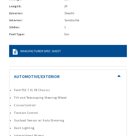
Length:
29
Exterior:
Stealth
Interior:
Sandcastle
Slides:
1
Fuel Type:
Gas
MANUFACTURER SPEC SHEET
AUTOMOTIVE/EXTERIOR
Ford F53 7.3L V8 Chassis
Tilt and Telescoping Steering Wheel
Cruise Control
Traction Control
Sunload Sensor w/ Auto Dimming
Dash Lighting
Intermittent Wipers