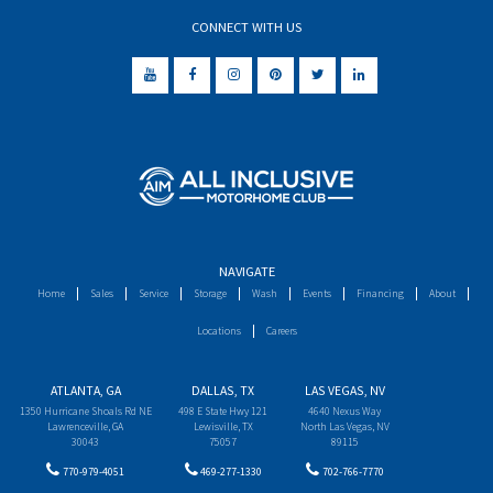
CONNECT WITH US
NAVIGATE
Home
Sales
Service
Storage
Wash
Events
Financing
About
Locations
Careers
ATLANTA, GA
DALLAS, TX
LAS VEGAS, NV
1350 Hurricane Shoals Rd NE
498 E State Hwy 121
4640 Nexus Way
Lawrenceville, GA
Lewisville, TX
North Las Vegas, NV
30043
75057
89115
770-979-4051
469-277-1330
702-766-7770