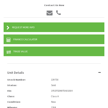
Contact Us Now
REQUEST MORE INFO
FINANCE CALCULATOR
TRADE VALUE
Unit Details
Stock Number:
13975X
Status:
Sold
Vin:
1F65F5DN9T0A01064
Class:
Class A
Condition:
New
Mileage:
1304