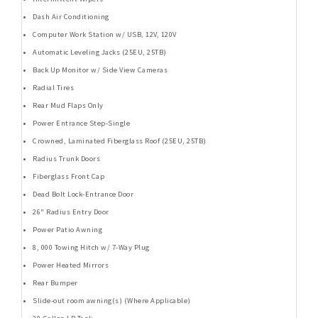
Dash Air Conditioning
Computer Work Station w/ USB, 12V, 120V
Automatic Leveling Jacks (25EU, 25TB)
Back Up Monitor w/ Side View Cameras
Radial Tires
Rear Mud Flaps Only
Power Entrance Step-Single
Crowned, Laminated Fiberglass Roof (25EU, 25TB)
Radius Trunk Doors
Fiberglass Front Cap
Dead Bolt Lock-Entrance Door
26" Radius Entry Door
Power Patio Awning
8, 000 Towing Hitch w/ 7-Way Plug
Power Heated Mirrors
Rear Bumper
Slide-out room awning(s) (Where Applicable)