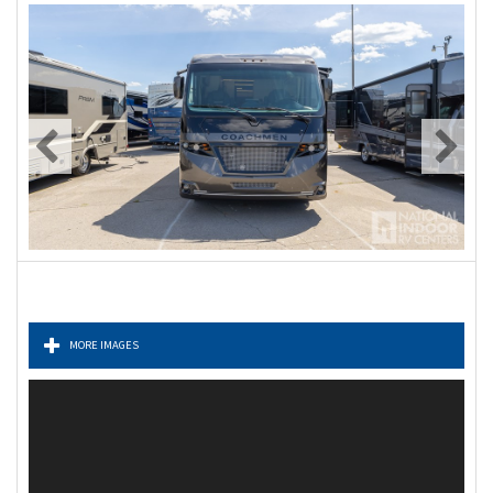
MORE IMAGES