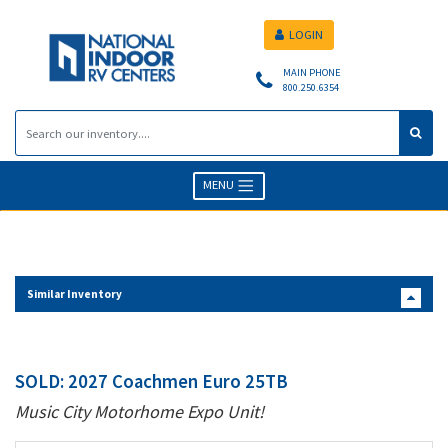
LOGIN
MAIN PHONE
800.250.6354
MENU
Similar Inventory
SOLD: 2027 Coachmen Euro 25TB
Music City Motorhome Expo Unit!