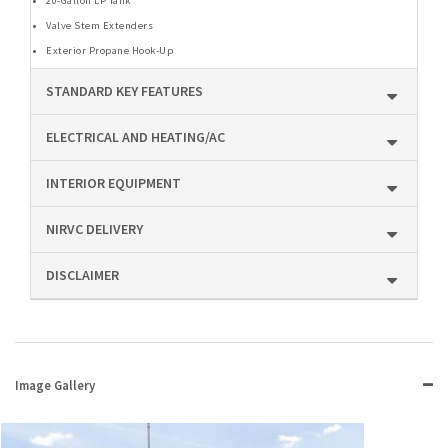
20-Gallon LP Tank
Valve Stem Extenders
Exterior Propane Hook-Up
STANDARD KEY FEATURES
ELECTRICAL AND HEATING/AC
INTERIOR EQUIPMENT
NIRVC DELIVERY
DISCLAIMER
Image Gallery