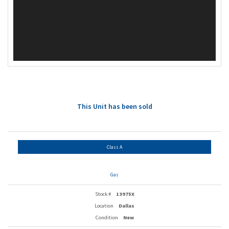
This Unit has been sold
Class A
Gas
Stock #
13975X
Location
Dallas
Condition
New