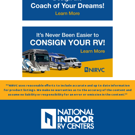
**NIRVC uses reasonable efforts to include accurate and up to date information
for product listings. We make no warranties as to the accuracy of the content and
assume no liability or responsibility for an error or omission in the content.**