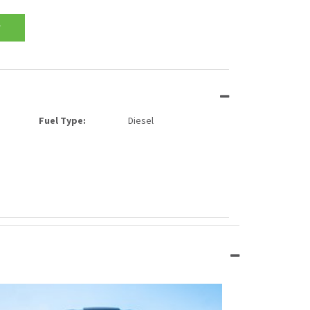
T
Fuel Type:
Diesel