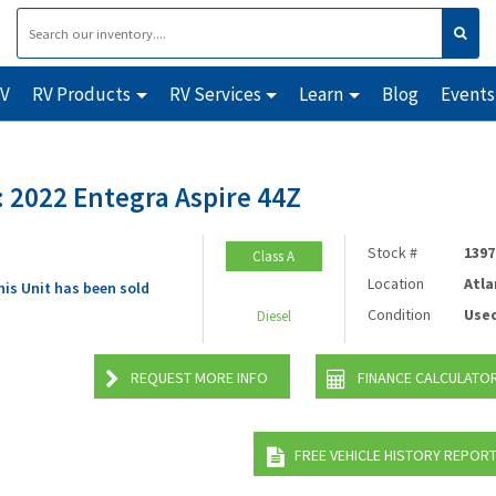
RV
RV Products
RV Services
Learn
Blog
Events
 2022 Entegra Aspire 44Z
Stock #
1397
Class A
Location
Atla
his Unit has been sold
Condition
Use
Diesel
REQUEST MORE INFO
FINANCE CALCULATO
FREE VEHICLE HISTORY REPOR