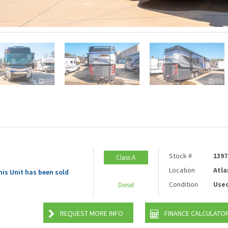
Stock #
1397
Class A
Location
Atla
his Unit has been sold
Condition
Use
Diesel
REQUEST MORE INFO
FINANCE CALCULATO