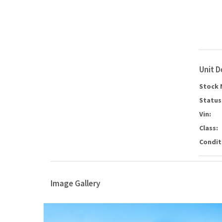
Unit D
Stock 
Status
Vin:
Class:
Condit
Image Gallery