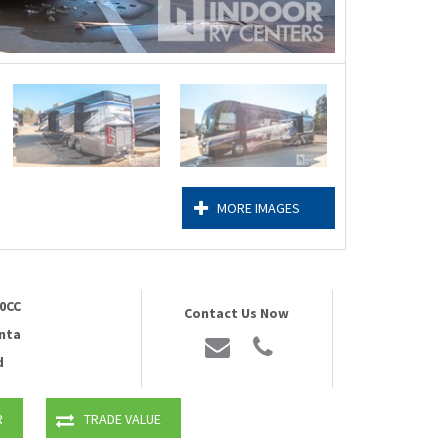
MORE IMAGES
0CC
Contact Us Now
nta
d
R
TRADE VALUE