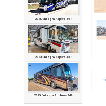
2026 Entegra Aspire 44R
2024 Entegra Aspire 44R
T
2019 Entegra Anthem 44A