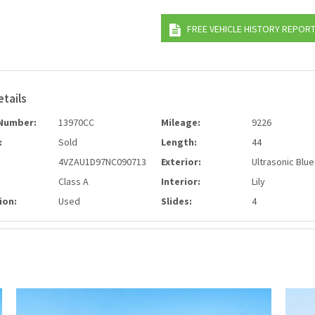
FREE VEHICLE HISTORY REPOR
etails
Number:
13970CC
Mileage:
9226
:
Sold
Length:
44
4VZAU1D97NC090713
Exterior:
Ultrasonic Blue
Class A
Interior:
Lily
ion:
Used
Slides:
4