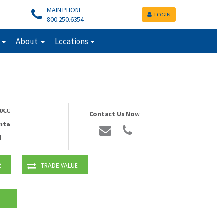
MAIN PHONE
LOGIN
800.250.6354
About
Locations
0CC
Contact Us Now
nta
d
R
TRADE VALUE
T