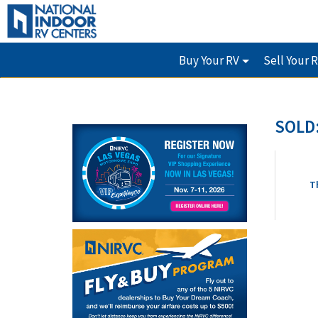
Buy Your RV
Sell Your 
SOLD:
T