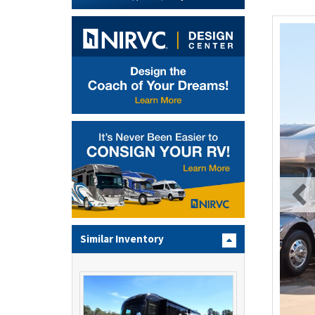
Similar Inventory