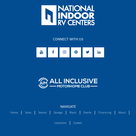
CONNECT WITH US
NAVIGATE
Home
Sales
Service
Storage
Wash
Events
Financing
About
Locations
Careers