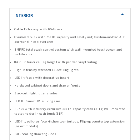
INTERIOR
Cable TV hookup with RG-6 coax
Overhead bunk with 750 lb. capacity and safety net; Custom-molded ABS
surround in cab-over area
BMPRO total coach control system with wall-mounted touchscreen and
mobile app
84 in. interior ceiling height with padded vinyl ceiling
High-intensity recessed LED ceiling lights
LED-lit fascia with decorative insert
Hardwood cabinet doors and drawer fronts
Blackout night roller shades
LED HD Smart TV in living area
Bunks with industry-exclusive 300 lb. capacity each (31F); Wall-mounted
tablet holder in each bunk (31F)
LED-lit, solid-surface kitchen countertops; Flip-up countertop extension
(select models)
Ball-bearing drawer guides