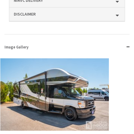
NIRVC DELIVERY
DISCLAIMER
Image Gallery