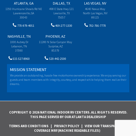
ATLANTA, GA
DALLAS, TX
LAS VEGAS, NV
1350 Hurricane Shoals Rd NE
498 E State Hwy 121
4640 Nexus Way
Lawrenceville, GA
Lewisville, TX
North Las Vegas, NV
30043
75057
89115
770-979-4051
469-277-1330
702-766-7770
NASHVILLE, TN
PHOENIX, AZ
1000 Aubrey Dr
11280 N Solar Canyon Way
Lebanon, TN
Surprise, AZ
37090
85379
615-527-8960
520-442-2500
MISSION STATEMENT
We provide an outstanding, hassle-free motorhome ownership experience. We enjoy serving our
guests and team members with integrity, courtesy, and respect while helping them realize their
dreams.
COPYRIGHT © 2026 NATIONAL INDOOR RV CENTERS. ALL RIGHTS RESERVED.
THIS PAGE SERVED BY OUR ATLANTA DEALERSHIP
TERMS AND CONDITIONS
|
PRIVACY POLICY
|
VIEW OUR TRANSPARENCY IN
COVERAGE MRF(MACHINE READABLE FILES)