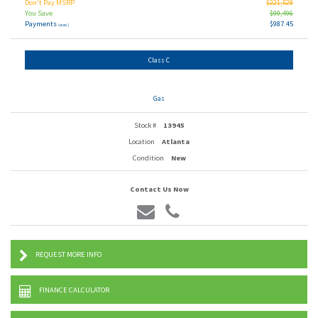
Don't Pay MSRP
$221,528
You Save
$99,496
Payments
$987.45
(wac)
Class C
Gas
Stock #
13945
Location
Atlanta
Condition
New
Contact Us Now
REQUEST MORE INFO
FINANCE CALCULATOR