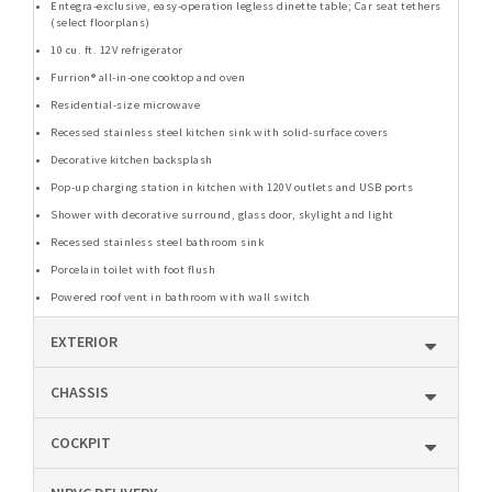
Entegra-exclusive, easy-operation legless dinette table; Car seat tethers
(select floorplans)
10 cu. ft. 12V refrigerator
Furrion® all-in-one cooktop and oven
Residential-size microwave
Recessed stainless steel kitchen sink with solid-surface covers
Decorative kitchen backsplash
Pop-up charging station in kitchen with 120V outlets and USB ports
Shower with decorative surround, glass door, skylight and light
Recessed stainless steel bathroom sink
Porcelain toilet with foot flush
Powered roof vent in bathroom with wall switch
EXTERIOR
CHASSIS
COCKPIT