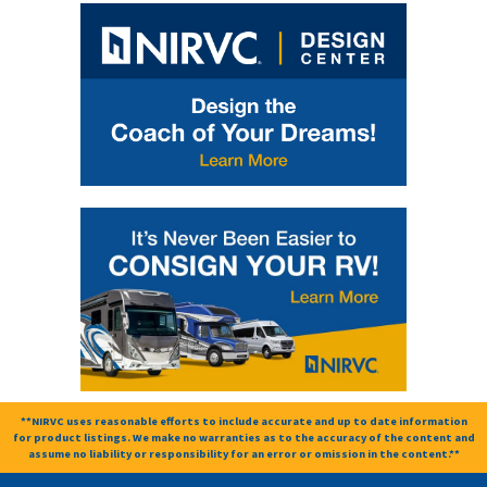
**NIRVC uses reasonable efforts to include accurate and up to date information
for product listings. We make no warranties as to the accuracy of the content and
assume no liability or responsibility for an error or omission in the content.**