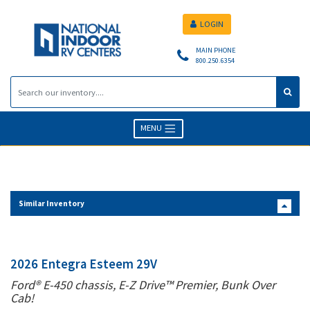
LOGIN
MAIN PHONE
800.250.6354
MENU
Similar Inventory
2026 Entegra Esteem 29V
Ford® E-450 chassis, E-Z Drive™ Premier, Bunk Over
Cab!