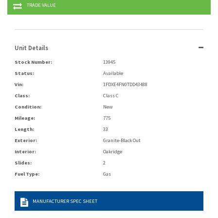
TRADE VALUE
Unit Details
Stock Number:
13945
Status:
Available
Vin:
1FDXE4FN0TDD43488
Class:
Class C
Condition:
New
Mileage:
775
Length:
33
Exterior:
Granite-Black Out
Interior:
Oakridge
Slides:
2
Fuel Type:
Gas
MANUFACTURER SPEC SHEET