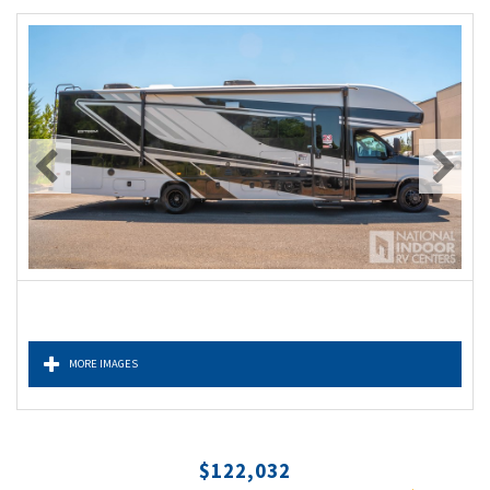
MORE IMAGES
$122,032