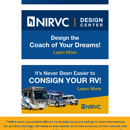
**NIRVC uses reasonable efforts to include accurate and up to date information
for product listings. We make no warranties as to the accuracy of the content and