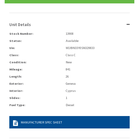
Unit Details
Stock Number:
13908
Status:
Available
Vin:
W1X9N33Y0SN329833
Class:
Class C
Condition:
New
Mileage:
841
Length:
26
Exterior:
Geneva
Interior:
Cyprus
Slides:
1
Fuel Type:
Diesel
MANUFACTURER SPEC SHEET