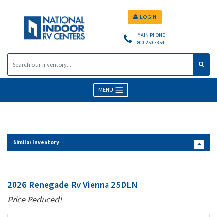
LOGIN
MAIN PHONE
800.250.6354
MENU
Similar Inventory
2026 Renegade Rv Vienna 25DLN
Price Reduced!