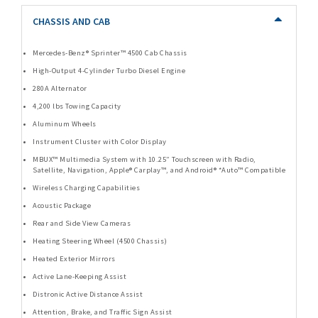
CHASSIS AND CAB
Mercedes-Benz® Sprinter™ 4500 Cab Chassis
High-Output 4-Cylinder Turbo Diesel Engine
280A Alternator
4,200 lbs Towing Capacity
Aluminum Wheels
Instrument Cluster with Color Display
MBUX™ Multimedia System with 10.25” Touchscreen with Radio,
Satellite, Navigation, Apple® Carplay™, and Android® *Auto™ Compatible
Wireless Charging Capabilities
Acoustic Package
Rear and Side View Cameras
Heating Steering Wheel (4500 Chassis)
Heated Exterior Mirrors
Active Lane-Keeping Assist
Distronic Active Distance Assist
Attention, Brake, and Traffic Sign Assist