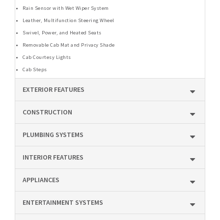
Rain Sensor with Wet Wiper System
Leather, Multifunction Steering Wheel
Swivel, Power, and Heated Seats
Removable Cab Mat and Privacy Shade
Cab Courtesy Lights
Cab Steps
EXTERIOR FEATURES
CONSTRUCTION
PLUMBING SYSTEMS
INTERIOR FEATURES
APPLIANCES
ENTERTAINMENT SYSTEMS