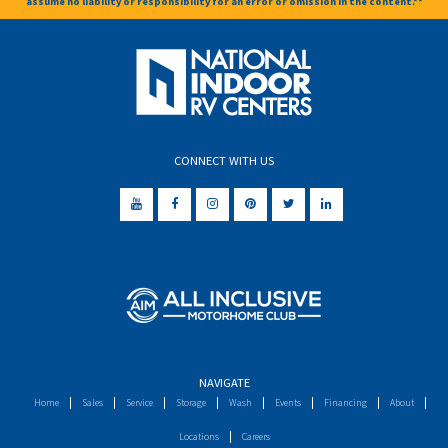
assume no liability or responsibility for an error or omission in the content.**
CONNECT WITH US
NAVIGATE
Home
Sales
Service
Storage
Wash
Events
Financing
About
Locations
Careers