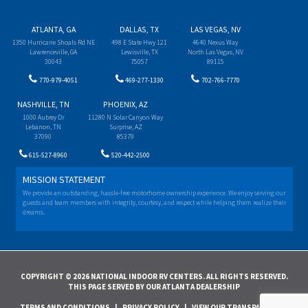
ATLANTA, GA
DALLAS, TX
LAS VEGAS, NV
1350 Hurricane Shoals Rd NE
498 E State Hwy 121
4640 Nexus Way
Lawrenceville, GA
Lewisville, TX
North Las Vegas, NV
30043
75057
89115
770-979-4051
469-277-1330
702-766-7770
NASHVILLE, TN
PHOENIX, AZ
1000 Aubrey Dr
11280 N Solar Canyon Way
Lebanon, TN
Surprise, AZ
37090
85379
615-527-8960
520-442-2500
MISSION STATEMENT
We provide an outstanding, hassle-free motorhome ownership experience. We enjoy serving our
guests and team members with integrity, courtesy, and respect while helping them realize their
dreams.
COPYRIGHT © 2026 NATIONAL INDOOR RV CENTERS. ALL RIGHTS RESERVED.
THIS PAGE SERVED BY OUR ATLANTA DEALERSHIP
TERMS AND CONDITIONS
|
PRIVACY POLICY
|
VIEW OUR TRANSPARENCY IN