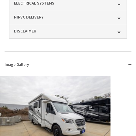
ELECTRICAL SYSTEMS
NIRVC DELIVERY
DISCLAIMER
Image Gallery