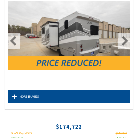
MORE IMAGES
$174,722
Don't Pay MSRP
$244,847
You Save
$70,125