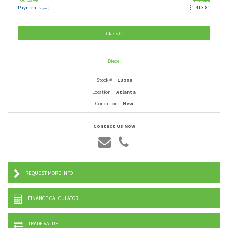
Payments
$1,413.81
(wac)
Class C
Diesel
Stock #
13908
Location
Atlanta
Condition
New
Contact Us Now
REQUEST MORE INFO
FINANCE CALCULATOR
TRADE VALUE