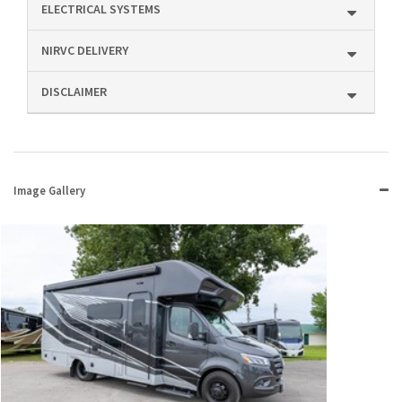
ELECTRICAL SYSTEMS
NIRVC DELIVERY
DISCLAIMER
Image Gallery