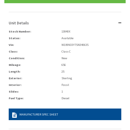
Unit Details
Stock Number:
13840X
Status:
Available
Vin:
W1X9N33Y7SN340635
Class:
Class C
Condition:
New
Mileage:
656
Length:
25
Exterior:
Sterling
Interior:
Fossil
Slides:
1
Fuel Type:
Diesel
MANUFACTURER SPEC SHEET