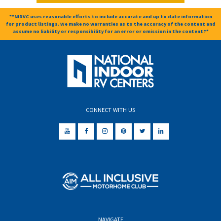
**NIRVC uses reasonable efforts to include accurate and up to date information
for product listings. We make no warranties as to the accuracy of the content and
assume no liability or responsibility for an error or omission in the content.**
CONNECT WITH US
NAVIGATE