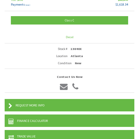
Payments
$1,618.34
(wac)
Class C
Diesel
Stock #
13840X
Location
Atlanta
Condition
New
Contact Us Now
REQUEST MORE INFO
FINANCE CALCULATOR
TRADE VALUE