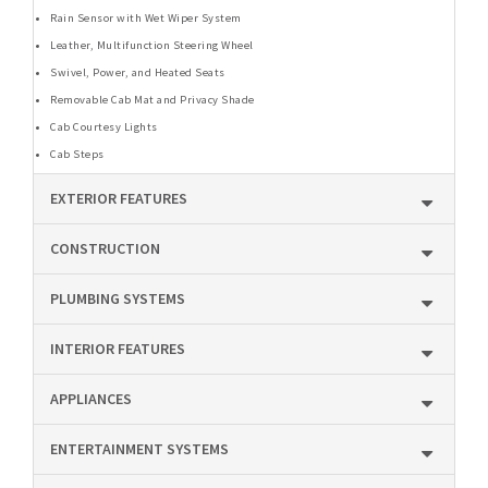
Rain Sensor with Wet Wiper System
Leather, Multifunction Steering Wheel
Swivel, Power, and Heated Seats
Removable Cab Mat and Privacy Shade
Cab Courtesy Lights
Cab Steps
EXTERIOR FEATURES
CONSTRUCTION
PLUMBING SYSTEMS
INTERIOR FEATURES
APPLIANCES
ENTERTAINMENT SYSTEMS