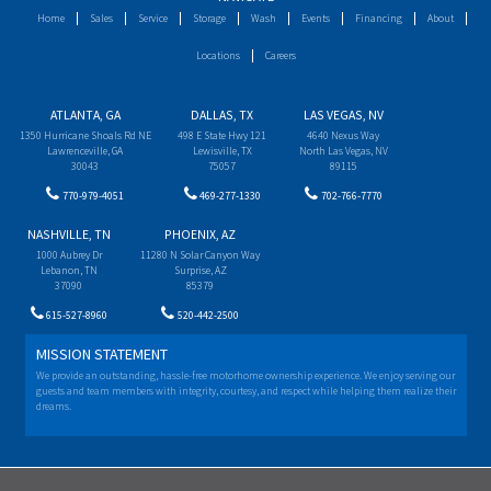
Home
Sales
Service
Storage
Wash
Events
Financing
About
Locations
Careers
ATLANTA, GA
DALLAS, TX
LAS VEGAS, NV
1350 Hurricane Shoals Rd NE
498 E State Hwy 121
4640 Nexus Way
Lawrenceville, GA
Lewisville, TX
North Las Vegas, NV
30043
75057
89115
770-979-4051
469-277-1330
702-766-7770
NASHVILLE, TN
PHOENIX, AZ
1000 Aubrey Dr
11280 N Solar Canyon Way
Lebanon, TN
Surprise, AZ
37090
85379
615-527-8960
520-442-2500
MISSION STATEMENT
We provide an outstanding, hassle-free motorhome ownership experience. We enjoy serving our
guests and team members with integrity, courtesy, and respect while helping them realize their
dreams.