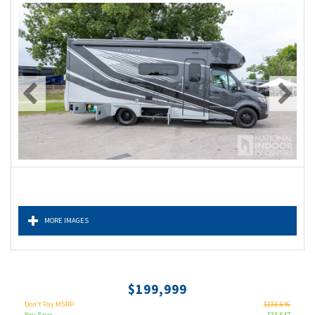
MORE IMAGES
$199,999
Don't Pay MSRP
$233,646
You Save
$33,647