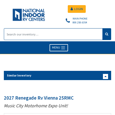
LOGIN
MAIN PHONE
800.250.6354
MENU
Similar Inventory
2027 Renegade Rv Vienna 25RMC
Music City Motorhome Expo Unit!