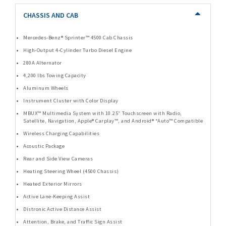
CHASSIS AND CAB
Mercedes-Benz® Sprinter™ 4500 Cab Chassis
High-Output 4-Cylinder Turbo Diesel Engine
280A Alternator
4,200 lbs Towing Capacity
Aluminum Wheels
Instrument Cluster with Color Display
MBUX™ Multimedia System with 10.25” Touchscreen with Radio,
Satellite, Navigation, Apple® Carplay™, and Android® *Auto™ Compatible
Wireless Charging Capabilities
Acoustic Package
Rear and Side View Cameras
Heating Steering Wheel (4500 Chassis)
Heated Exterior Mirrors
Active Lane-Keeping Assist
Distronic Active Distance Assist
Attention, Brake, and Traffic Sign Assist