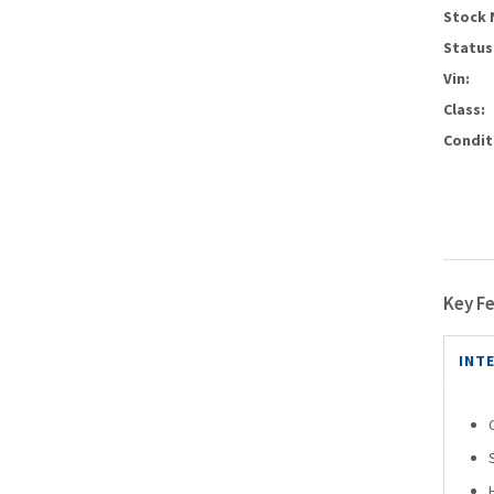
Stock 
Status
Vin:
Class:
Condit
Key F
INT