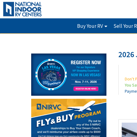
Buy Your RV
Sell Your 
2026 
Don't 
You S
Payme