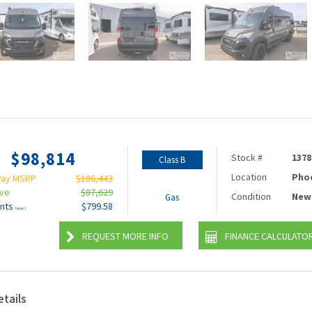
$98,814
Stock #
1378
Class B
Location
Pho
Pay MSRP
$186,443
ave
$87,629
Condition
New
Gas
nts
$799.58
(wac)
REQUEST MORE INFO
FINANCE CALCULATO
etails