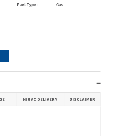
Fuel Type:
Gas
GE
NIRVC DELIVERY
DISCLAIMER