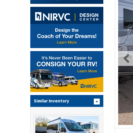
Similar Inventory