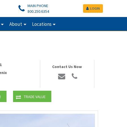
MAIN PHONE
LOGIN
800.250.6354
About
Locations
1
Contact Us Now
enix
R
TRADE VALUE