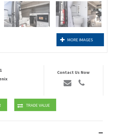
MORE IMAGES
1
Contact Us Now
enix
R
TRADE VALUE