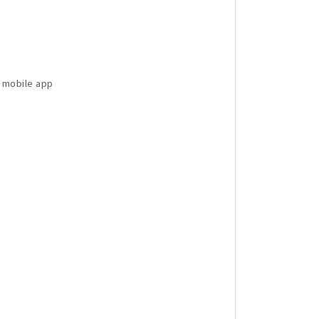
d mobile app