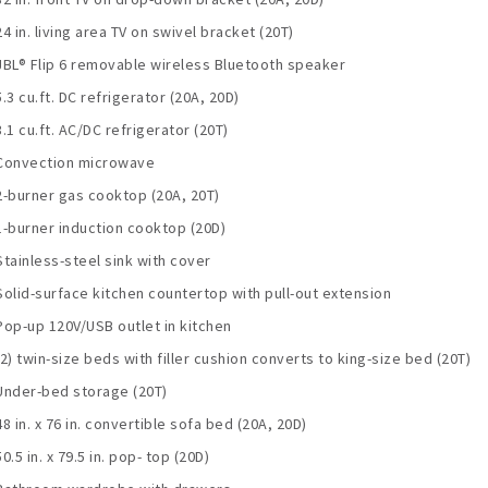
24 in. living area TV on swivel bracket (20T)
JBL® Flip 6 removable wireless Bluetooth speaker
5.3 cu.ft. DC refrigerator (20A, 20D)
3.1 cu.ft. AC/DC refrigerator (20T)
Convection microwave
2-burner gas cooktop (20A, 20T)
1-burner induction cooktop (20D)
Stainless-steel sink with cover
Solid-surface kitchen countertop with pull-out extension
Pop-up 120V/USB outlet in kitchen
(2) twin-size beds with filler cushion converts to king-size bed (20T)
Under-bed storage (20T)
48 in. x 76 in. convertible sofa bed (20A, 20D)
50.5 in. x 79.5 in. pop- top (20D)