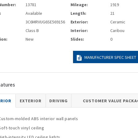
Number:
13781
Mileage:
1919
:
Available
Length:
21
3C6MRVUG6SE569156
Exterior:
Ceramic
Class B
Interior:
Caribou
ion:
New
Slides:
0
MANUFACTURER SPEC SHEET
eatures
ERIOR
EXTERIOR
DRIVING
CUSTOMER VALUE PACKA
Custom-molded ABS interior wall panels
Soft-touch vinyl ceiling
High-intensity LED ceiling lights