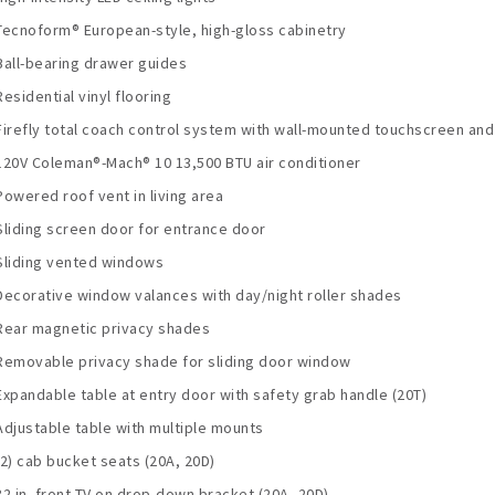
Tecnoform® European-style, high-gloss cabinetry
Ball-bearing drawer guides
Residential vinyl flooring
Firefly total coach control system with wall-mounted touchscreen an
120V Coleman®-Mach® 10 13,500 BTU air conditioner
Powered roof vent in living area
Sliding screen door for entrance door
Sliding vented windows
Decorative window valances with day/night roller shades
Rear magnetic privacy shades
Removable privacy shade for sliding door window
Expandable table at entry door with safety grab handle (20T)
Adjustable table with multiple mounts
(2) cab bucket seats (20A, 20D)
32 in. front TV on drop-down bracket (20A, 20D)