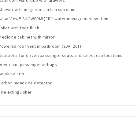
Bathroom wardrobe with drawers
Shower with magnetic curtain surround
Aqua View® SHOWERMI$ER™ water management system
Toilet with foot flush
Medicine cabinet with mirror
Powered roof vent in bathroom (20A, 20T)
Seatbelts for driver/passenger seats and select cab locations
Driver and passenger airbags
Smoke alarm
Carbon monoxide detector
Fire extinguisher