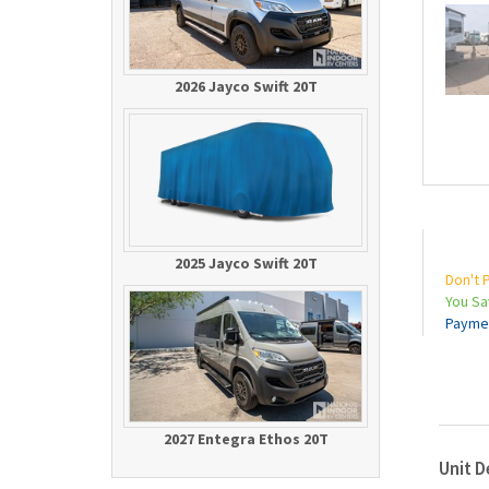
2026 Jayco Swift 20T
2025 Jayco Swift 20T
Don't 
You S
Payme
2027 Entegra Ethos 20T
Unit D