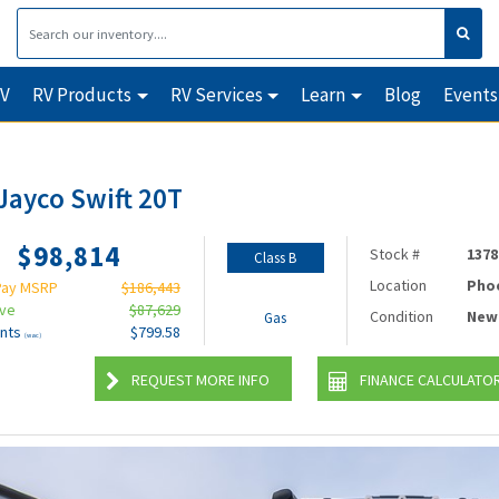
RV
RV Products
RV Services
Learn
Blog
Events
Jayco Swift 20T
$98,814
Stock #
1378
Class B
Location
Pho
Pay MSRP
$186,443
ave
$87,629
Condition
New
Gas
nts
$799.58
(wac)
REQUEST MORE INFO
FINANCE CALCULATO