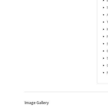
Image Gallery