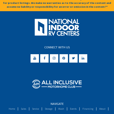
for product listings. We make no warranties as to the accuracy of the content and
assume no liability or responsibility for an error or omission in the content.**
CONNECT WITH US
NAVIGATE
Home
Sales
Service
Storage
Wash
Events
Financing
About