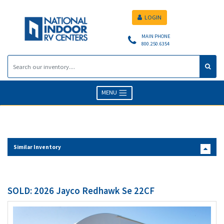
LOGIN
MAIN PHONE
800.250.6354
MENU
Similar Inventory
SOLD: 2026 Jayco Redhawk Se 22CF