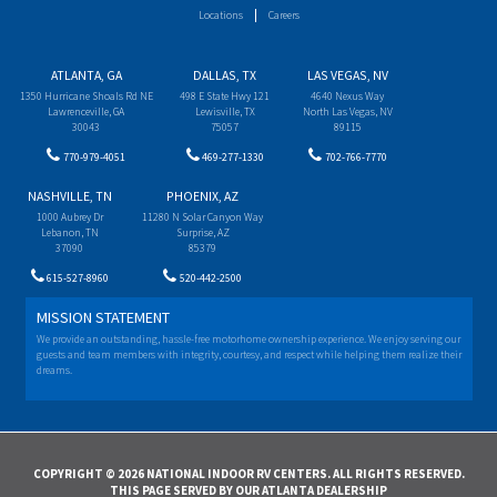
Locations
Careers
ATLANTA, GA
DALLAS, TX
LAS VEGAS, NV
1350 Hurricane Shoals Rd NE
498 E State Hwy 121
4640 Nexus Way
Lawrenceville, GA
Lewisville, TX
North Las Vegas, NV
30043
75057
89115
770-979-4051
469-277-1330
702-766-7770
NASHVILLE, TN
PHOENIX, AZ
1000 Aubrey Dr
11280 N Solar Canyon Way
Lebanon, TN
Surprise, AZ
37090
85379
615-527-8960
520-442-2500
MISSION STATEMENT
We provide an outstanding, hassle-free motorhome ownership experience. We enjoy serving our
guests and team members with integrity, courtesy, and respect while helping them realize their
dreams.
COPYRIGHT © 2026 NATIONAL INDOOR RV CENTERS. ALL RIGHTS RESERVED.
THIS PAGE SERVED BY OUR ATLANTA DEALERSHIP