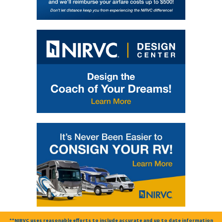
**NIRVC uses reasonable efforts to include accurate and up to date information