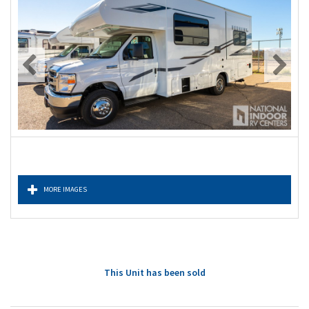
MORE IMAGES
This Unit has been sold