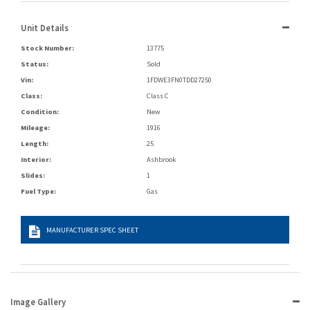
Unit Details
Stock Number:
13775
Status:
Sold
Vin:
1FDWE3FN0TDD27250
Class:
Class C
Condition:
New
Mileage:
1916
Length:
25
Interior:
Ashbrook
Slides:
1
Fuel Type:
Gas
MANUFACTURER SPEC SHEET
Image Gallery