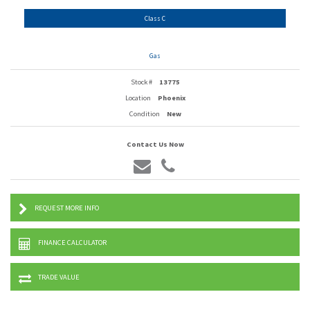
Class C
Gas
Stock #
13775
Location
Phoenix
Condition
New
Contact Us Now
REQUEST MORE INFO
FINANCE CALCULATOR
TRADE VALUE