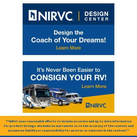
**NIRVC uses reasonable efforts to include accurate and up to date information
for product listings. We make no warranties as to the accuracy of the content and
assume no liability or responsibility for an error or omission in the content.**