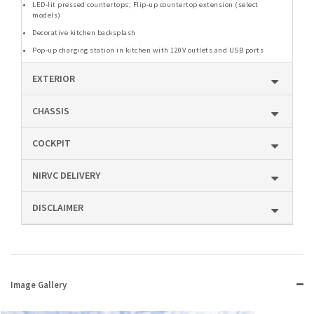
LED-lit pressed countertops; Flip-up countertop extension (select
models)
Decorative kitchen backsplash
Pop-up charging station in kitchen with 120V outlets and USB ports
EXTERIOR
CHASSIS
COCKPIT
NIRVC DELIVERY
DISCLAIMER
Image Gallery