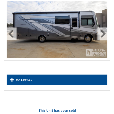
MORE IMAGES
This Unit has been sold