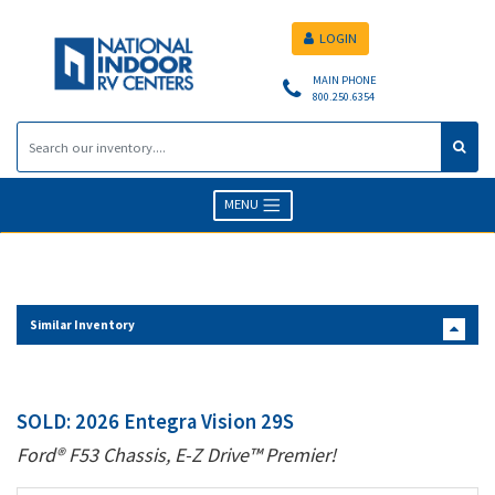
LOGIN
MAIN PHONE
800.250.6354
MENU
Similar Inventory
SOLD: 2026 Entegra Vision 29S
Ford® F53 Chassis, E-Z Drive™ Premier!