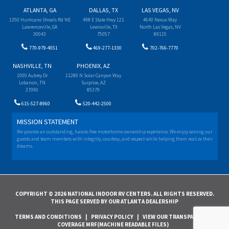
ATLANTA, GA
DALLAS, TX
LAS VEGAS, NV
1350 Hurricane Shoals Rd NE
498 E State Hwy 121
4640 Nexus Way
Lawrenceville, GA
Lewisville, TX
North Las Vegas, NV
30043
75057
89115
770-979-4051
469-277-1330
702-766-7770
NASHVILLE, TN
PHOENIX, AZ
1000 Aubrey Dr
11280 N Solar Canyon Way
Lebanon, TN
Surprise, AZ
37090
85379
615-527-8960
520-442-2500
MISSION STATEMENT
We provide an outstanding, hassle-free motorhome ownership experience. We enjoy serving our
guests and team members with integrity, courtesy, and respect while helping them realize their
dreams.
COPYRIGHT © 2026 NATIONAL INDOOR RV CENTERS. ALL RIGHTS RESERVED.
THIS PAGE SERVED BY OUR ATLANTA DEALERSHIP
TERMS AND CONDITIONS
|
PRIVACY POLICY
|
VIEW OUR TRANSPARENCY IN
COVERAGE MRF(MACHINE READABLE FILES)