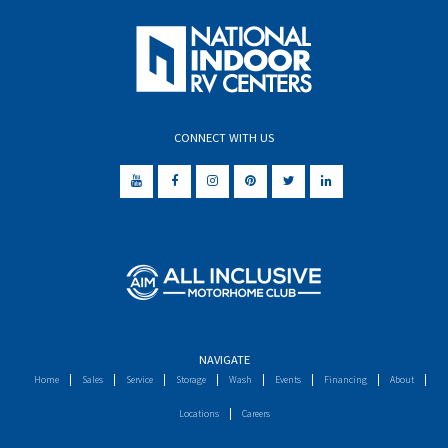
CONNECT WITH US
NAVIGATE
Home
Sales
Service
Storage
Wash
Events
Financing
About
Locations
Careers