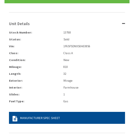
Unit Details
Stock Number:
13768
Status:
Sold
Vin:
1F65F5DNXS0A03856
Class:
Class A
Condition:
New
Mileage:
810
Length:
32
Exterior:
Mirage
Interior:
Farmhouse
Slides:
1
Fuel Type:
Gas
MANUFACTURER SPEC SHEET