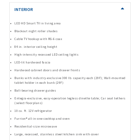
INTERIOR
LED HD Smart TV in living area
Blackout night roller shades
Cable TV hookup with RG-6 coax
84 in. interior ceiling height
High-intensity recessed LED ceiling lights
LED-lit hardwood fascia
Hardwood cabinet doors and drawer fronts
Bunks with industry-exclusive 300 lb. capacity each (29F); Wall-mounted
tablet holder in each bunk (29F)
Ball-bearing drawer guides
Entegra-exclusive, easy-operation legless dinette table; Car seat tethers
(select floorplans)
10 cu. ft. 12V refrigerator
Furrion® all-in-one cooktop and oven
Residential-size microwave
Large, recessed, stainless steel kitchen sink with cover