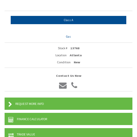
Class A
Gas
Stock #
13768
Location
Atlanta
Condition
New
Contact Us Now
REQUEST MORE INFO
FINANCE CALCULATOR
TRADE VALUE