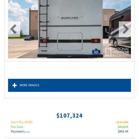
MORE IMAGES
$107,324
Don't Pay MSRP
$141,598
You Save
$34,274
Payments
$868.44
(wac)