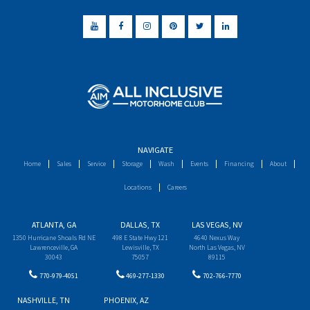
NAVIGATE
Home
Sales
Service
Storage
Wash
Events
Financing
About
Locations
Careers
ATLANTA, GA
DALLAS, TX
LAS VEGAS, NV
1350 Hurricane Shoals Rd NE
498 E State Hwy 121
4640 Nexus Way
Lawrenceville, GA
Lewisville, TX
North Las Vegas, NV
30043
75057
89115
770-979-4051
469-277-1330
702-766-7770
NASHVILLE, TN
PHOENIX, AZ