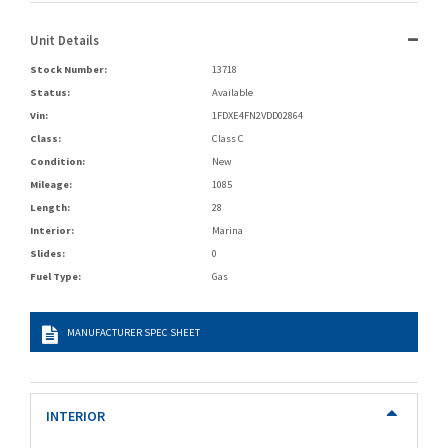
Unit Details
Stock Number:
13718
Status:
Available
Vin:
1FDXE4FN2VDD02864
Class:
Class C
Condition:
New
Mileage:
1085
Length:
28
Interior:
Marina
Slides:
0
Fuel Type:
Gas
MANUFACTURER SPEC SHEET
INTERIOR