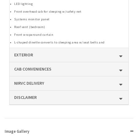
LED lighting
Front overhead cab for sleeping w/safety net
Systems monitor panel
Roof vent (bedroom)
Front wraparound curtain
L-shaped dinette converts to sleeping area w/seat belts and
EXTERIOR
CAB CONVENIENCES
NIRVC DELIVERY
DISCLAIMER
Image Gallery