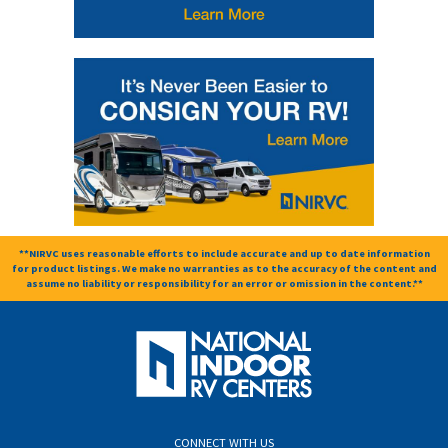
**NIRVC uses reasonable efforts to include accurate and up to date information
for product listings. We make no warranties as to the accuracy of the content and
assume no liability or responsibility for an error or omission in the content.**
CONNECT WITH US