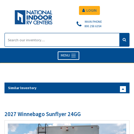
LOGIN
MAIN PHONE
800.250.6354
MENU
Similar Inventory
2027 Winnebago Sunflyer 24GG