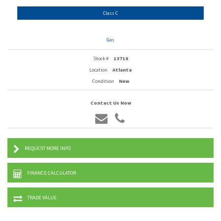
Class C
Gas
Stock #
13718
Location
Atlanta
Condition
New
Contact Us Now
REQUEST MORE INFO
FINANCE CALCULATOR
TRADE VALUE