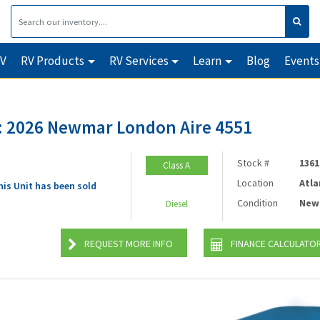
RV
RV Products
RV Services
Learn
Blog
Events
 2026 Newmar London Aire 4551
Stock #
1361
Class A
Location
Atla
his Unit has been sold
Condition
New
Diesel
REQUEST MORE INFO
FINANCE CALCULATO