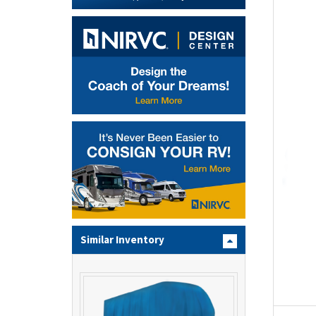
Similar Inventory