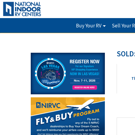
Buy Your RV
Sell Your 
SOLD:
T