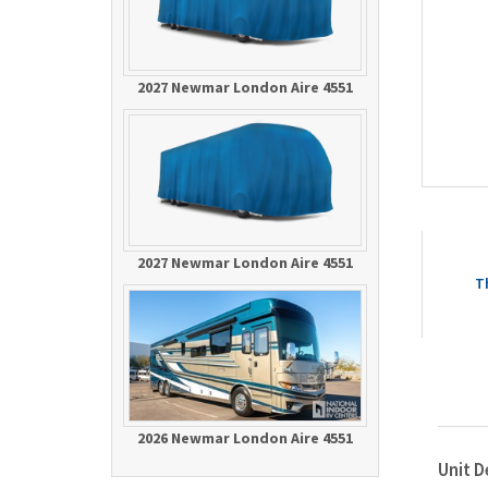
2027 Newmar London Aire 4551
2027 Newmar London Aire 4551
T
2026 Newmar London Aire 4551
Unit D