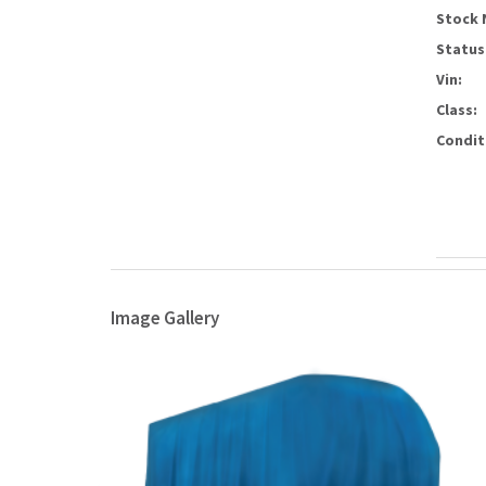
Stock 
Status
Vin:
Class:
Condit
Image Gallery