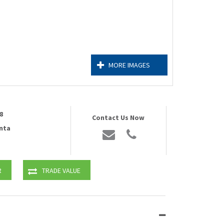
MORE IMAGES
8
Contact Us Now
nta
R
TRADE VALUE