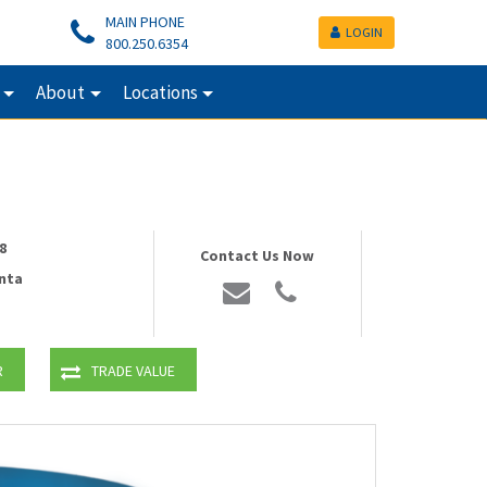
MAIN PHONE
LOGIN
800.250.6354
About
Locations
8
Contact Us Now
nta
R
TRADE VALUE