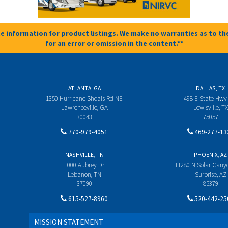
e information for product listings. We make no warranties as to the
for an error or omission in the content.**
ATLANTA, GA
DALLAS, TX
1350 Hurricane Shoals Rd NE
498 E State Hwy
Lawrenceville, GA
Lewisville, TX
30043
75057
770-979-4051
469-277-13
NASHVILLE, TN
PHOENIX, AZ
1000 Aubrey Dr
11280 N Solar Can
Lebanon, TN
Surprise, AZ
37090
85379
615-527-8960
520-442-25
MISSION STATEMENT