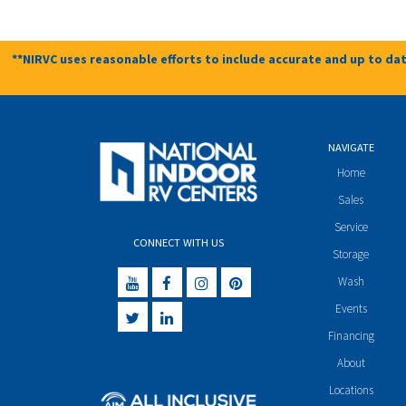
**NIRVC uses reasonable efforts to include accurate and up to dat
NAVIGATE
Home
Sales
Service
CONNECT WITH US
Storage
Wash
Events
Financing
About
Locations