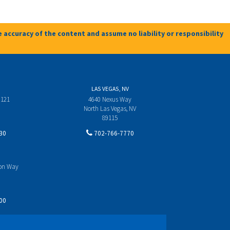
 accuracy of the content and assume no liability or responsibility
LAS VEGAS, NV
 121
4640 Nexus Way
North Las Vegas, NV
89115
30
702-766-7770
yon Way
00