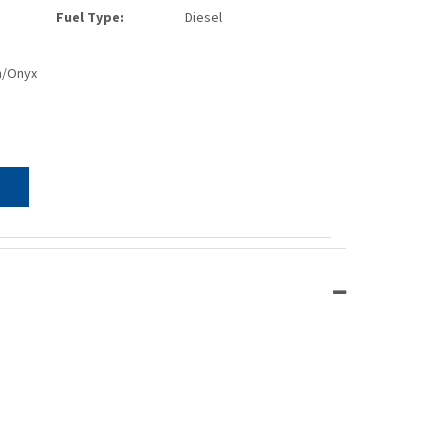
Fuel Type:
Diesel
n/Onyx