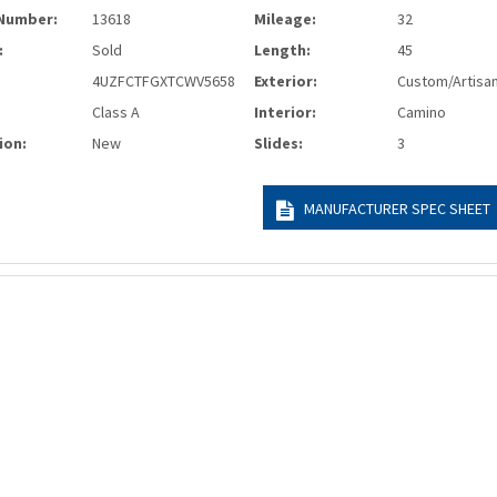
Number:
13618
Mileage:
32
:
Sold
Length:
45
4UZFCTFGXTCWV5658
Exterior:
Custom/Artisa
Class A
Interior:
Camino
ion:
New
Slides:
3
MANUFACTURER SPEC SHEET