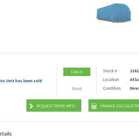
Stock #
1361
Class A
Location
Atla
his Unit has been sold
Condition
New
Diesel
REQUEST MORE INFO
FINANCE CALCULATO
etails