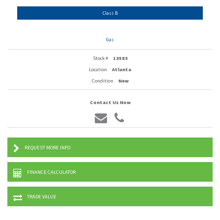
Class B
Gas
Stock #
13583
Location
Atlanta
Condition
New
Contact Us Now
REQUEST MORE INFO
FINANCE CALCULATOR
TRADE VALUE