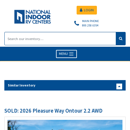
LOGIN
MAIN PHONE
800.250.6354
MENU
Similar Inventory
SOLD: 2026 Pleasure Way Ontour 2.2 AWD