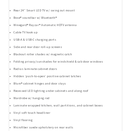
Rear 24” Smart LED TV w/ swing out mount
Bose® soundbar w/ Bluetooth®
Winegard® Rayzar® Automatic HDTV antenna
Cable TV hook up
USB-A & USB-C charging ports
Side and rear door roll-up screens
Blackout roller shades w/ magnetic catch
Folding privacy/sunshades for windshield & cab door windows
Radius laminate cabinet doors
Hidden ‘push-to-open’ positive cabinet latches
Blum® cabinet hinges and door stays
Recessed LED lighting under cabinets and along roof
Wardrobe w/ hanging rod
Laminate wrapped kitchen, wall partitions, and cabinet boxes
Vinyl soft touch headliner
Vinyl flooring
Microfiber suede upholstery on rear walls