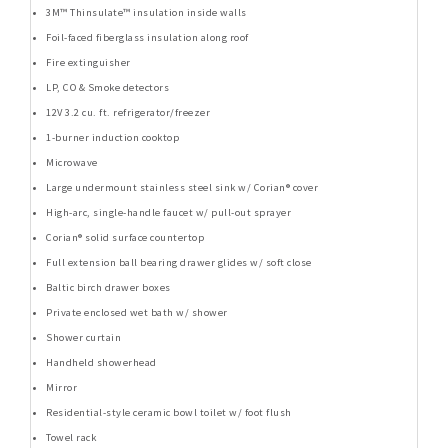
3M™ Thinsulate™ insulation inside walls
Foil-faced fiberglass insulation along roof
Fire extinguisher
LP, CO & Smoke detectors
12V 3.2 cu. ft. refrigerator/freezer
1-burner induction cooktop
Microwave
Large undermount stainless steel sink w/ Corian® cover
High-arc, single-handle faucet w/ pull-out sprayer
Corian® solid surface countertop
Full extension ball bearing drawer glides w/ soft close
Baltic birch drawer boxes
Private enclosed wet bath w/ shower
Shower curtain
Handheld showerhead
Mirror
Residential-style ceramic bowl toilet w/ foot flush
Towel rack