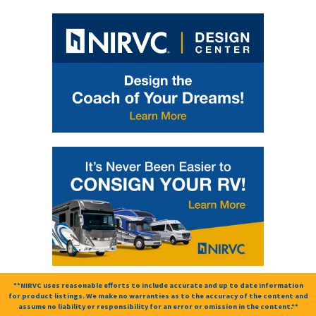
**NIRVC uses reasonable efforts to include accurate and up to date information
for product listings. We make no warranties as to the accuracy of the content and
assume no liability or responsibility for an error or omission in the content.**