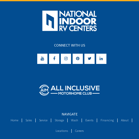
CONNECT WITH US
NAVIGATE
Home
Sales
Service
Storage
Wash
Events
Financing
About
Locations
Careers