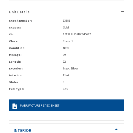
Unit Details
Stock Number:
13583
Status:
Sold
Vin:
1FTRU8UG6RKB40637
Class:
Class B
Condition:
New
Mileage:
69
Length:
22
Exterior:
Ingot Silver
Interior:
Flint
Slides:
0
Fuel Type:
Gas
MANUFACTURER SPEC SHEET
INTERIOR