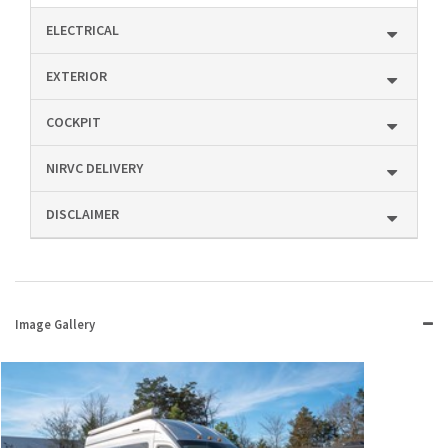
ELECTRICAL
EXTERIOR
COCKPIT
NIRVC DELIVERY
DISCLAIMER
Image Gallery