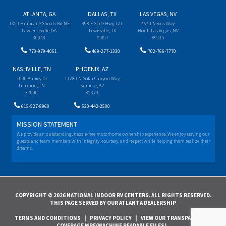
ATLANTA, GA
DALLAS, TX
LAS VEGAS, NV
1350 Hurricane Shoals Rd NE
498 E State Hwy 121
4640 Nexus Way
Lawrenceville, GA
Lewisville, TX
North Las Vegas, NV
30043
75057
89115
770-979-4051
469-277-1330
702-766-7770
NASHVILLE, TN
PHOENIX, AZ
1000 Aubrey Dr
11280 N Solar Canyon Way
Lebanon, TN
Surprise, AZ
37090
85379
615-527-8960
520-442-2500
MISSION STATEMENT
We provide an outstanding, hassle-free motorhome ownership experience. We enjoy serving our
guests and team members with integrity, courtesy, and respect while helping them realize their
dreams.
COPYRIGHT © 2026 NATIONAL INDOOR RV CENTERS. ALL RIGHTS RESERVED.
THIS PAGE SERVED BY OUR ATLANTA DEALERSHIP
TERMS AND CONDITIONS
|
PRIVACY POLICY
|
VIEW OUR TRANSPARENCY IN
COVERAGE MRF(MACHINE READABLE FILES)