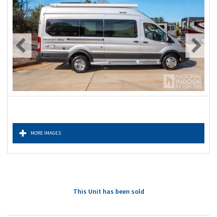
MORE IMAGES
This Unit has been sold