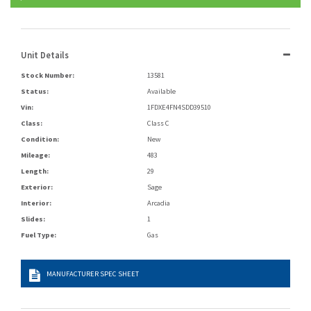
Unit Details
Stock Number:
13581
Status:
Available
Vin:
1FDXE4FN4SDD39510
Class:
Class C
Condition:
New
Mileage:
483
Length:
29
Exterior:
Sage
Interior:
Arcadia
Slides:
1
Fuel Type:
Gas
MANUFACTURER SPEC SHEET