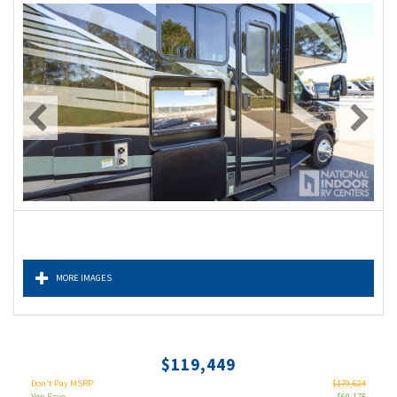
MORE IMAGES
$119,449
Don't Pay MSRP
$179,624
You Save
$60,175