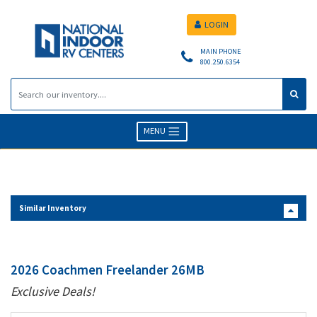
LOGIN
MAIN PHONE
800.250.6354
MENU
Similar Inventory
2026 Coachmen Freelander 26MB
Exclusive Deals!