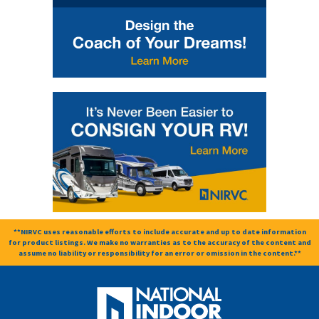
**NIRVC uses reasonable efforts to include accurate and up to date information
for product listings. We make no warranties as to the accuracy of the content and
assume no liability or responsibility for an error or omission in the content.**