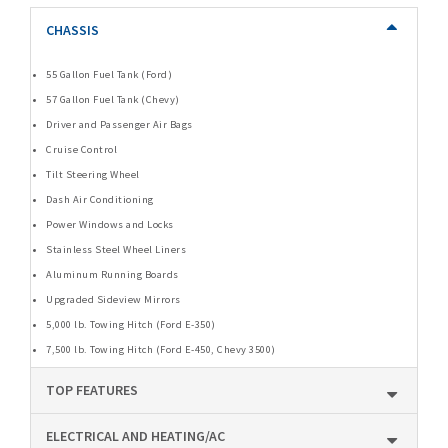
CHASSIS
55 Gallon Fuel Tank (Ford)
57 Gallon Fuel Tank (Chevy)
Driver and Passenger Air Bags
Cruise Control
Tilt Steering Wheel
Dash Air Conditioning
Power Windows and Locks
Stainless Steel Wheel Liners
Aluminum Running Boards
Upgraded Sideview Mirrors
5,000 lb. Towing Hitch (Ford E-350)
7,500 lb. Towing Hitch (Ford E-450, Chevy 3500)
TOP FEATURES
ELECTRICAL AND HEATING/AC