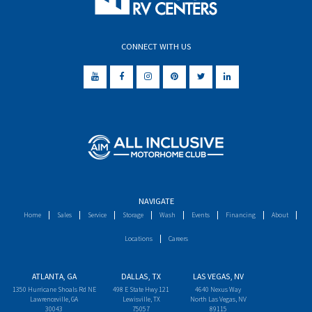
CONNECT WITH US
NAVIGATE
Home
Sales
Service
Storage
Wash
Events
Financing
About
Locations
Careers
ATLANTA, GA
DALLAS, TX
LAS VEGAS, NV
1350 Hurricane Shoals Rd NE
498 E State Hwy 121
4640 Nexus Way
Lawrenceville, GA
Lewisville, TX
North Las Vegas, NV
30043
75057
89115