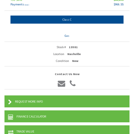
Payments
$966.55
(wac)
Class C
Gas
Stock #
13581
Location
Nashville
Condition
New
Contact Us Now
REQUEST MORE INFO
FINANCE CALCULATOR
TRADE VALUE