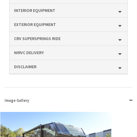
INTERIOR EQUIPMENT
EXTERIOR EQUIPMENT
CRV SUPERSPRINGS RIDE
NIRVC DELIVERY
DISCLAIMER
Image Gallery