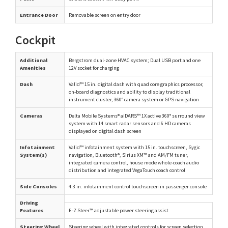
Entrance Door
Removable screen on entry door
Cockpit
Additional
Bergstrom dual-zone HVAC system; Dual USB port and one
Amenities
12V socket for charging
Dash
Valid™ 15 in. digital dash with quad core graphics processor,
on-board diagnostics and ability to display traditional
instrument cluster, 360° camera system or GPS navigation
Cameras
Delta Mobile Systems® aiDARS™ 1X active 360° surround view
system with 14 smart radar sensors and 6 HD cameras
displayed on digital dash screen
Infotainment
Valid™ infotainment system with 15 in. touchscreen, Sygic
System(s)
navigation, Bluetooth®, Sirius XM™ and AM/FM tuner,
integrated camera control, house mode whole-coach audio
distribution and integrated VegaTouch coach control
Side Consoles
4.3 in. infotainment control touchscreen in passenger console
Driving
Features
E-Z Steer™ adjustable power steering assist
Steering Wheel
Steering wheel with integrated controls for screen selection,