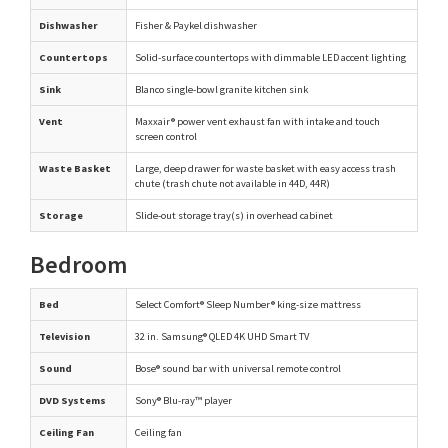
Dishwasher
Fisher & Paykel dishwasher
Countertops
Solid-surface countertops with dimmable LED accent lighting
Sink
Blanco single-bowl granite kitchen sink
Vent
Maxxair® power vent exhaust fan with intake and touch
screen control
Waste Basket
Large, deep drawer for waste basket with easy access trash
chute (trash chute not available in 44D, 44R)
Storage
Slide-out storage tray(s) in overhead cabinet
Bedroom
Bed
Select Comfort® Sleep Number® king-size mattress
Television
32 in. Samsung® QLED 4K UHD Smart TV
Sound
Bose® sound bar with universal remote control
DVD Systems
Sony® Blu-ray™ player
Ceiling Fan
Ceiling fan