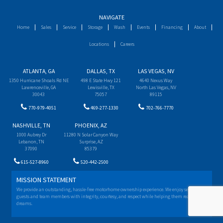
NAVIGATE
Home
Sales
Service
Storage
Wash
Events
Financing
About
Locations
Careers
ATLANTA, GA
DALLAS, TX
LAS VEGAS, NV
1350 Hurricane Shoals Rd NE
498 E State Hwy 121
4640 Nexus Way
Lawrenceville, GA
Lewisville, TX
North Las Vegas, NV
30043
75057
89115
770-979-4051
469-277-1330
702-766-7770
NASHVILLE, TN
PHOENIX, AZ
1000 Aubrey Dr
11280 N Solar Canyon Way
Lebanon, TN
Surprise, AZ
37090
85379
615-527-8960
520-442-2500
MISSION STATEMENT
We provide an outstanding, hassle-free motorhome ownership experience. We enjoy serving our
guests and team members with integrity, courtesy, and respect while helping them realize their
dreams.