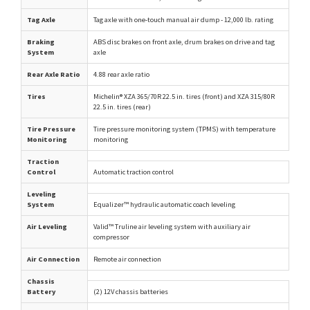
Tag Axle
Tag axle with one-touch manual air dump - 12,000 lb. rating
Braking
ABS disc brakes on front axle, drum brakes on drive and tag
System
axle
Rear Axle Ratio
4.88 rear axle ratio
Tires
Michelin® XZA 365/70R 22.5 in. tires (front) and XZA 315/80R
22.5 in. tires (rear)
Tire Pressure
Tire pressure monitoring system (TPMS) with temperature
Monitoring
monitoring
Traction
Control
Automatic traction control
Leveling
System
Equalizer™ hydraulic automatic coach leveling
Air Leveling
Valid™ Truline air leveling system with auxiliary air
compressor
Air Connection
Remote air connection
Chassis
Battery
(2) 12V chassis batteries