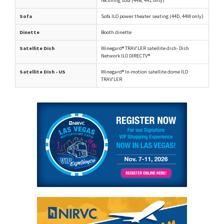
reclining sofa (44B, 44Z only)
Sofa
Sofa ILO power theater seating (44D, 44W only)
Dinette
Booth dinette
Satellite Dish
Winegard® TRAV’LER satellite dish- Dish
Network ILO DIRECTV®
Satellite Dish - US
Winegard® In-motion satellite dome ILO
TRAV'LER