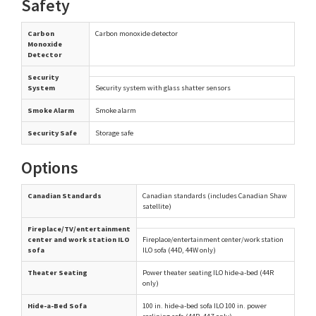
Safety
Carbon
Carbon monoxide detector
Monoxide
Detector
Security
System
Security system with glass shatter sensors
Smoke Alarm
Smoke alarm
Security Safe
Storage safe
Options
Canadian Standards
Canadian standards (includes Canadian Shaw
satellite)
Fireplace/TV/entertainment
center and work station ILO
Fireplace/entertainment center/work station
sofa
ILO sofa (44D, 44W only)
Theater Seating
Power theater seating ILO hide-a-bed (44R
only)
Hide-a-Bed Sofa
100 in. hide-a-bed sofa ILO 100 in. power