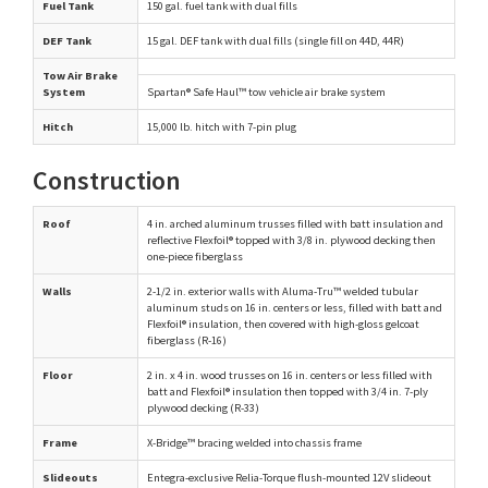
Fuel Tank
150 gal. fuel tank with dual fills
DEF Tank
15 gal. DEF tank with dual fills (single fill on 44D, 44R)
Tow Air Brake
System
Spartan® Safe Haul™ tow vehicle air brake system
Hitch
15,000 lb. hitch with 7-pin plug
Construction
Roof
4 in. arched aluminum trusses filled with batt insulation and
reflective Flexfoil® topped with 3/8 in. plywood decking then
one-piece fiberglass
Walls
2-1/2 in. exterior walls with Aluma-Tru™ welded tubular
aluminum studs on 16 in. centers or less, filled with batt and
Flexfoil® insulation, then covered with high-gloss gelcoat
fiberglass (R-16)
Floor
2 in. x 4 in. wood trusses on 16 in. centers or less filled with
batt and Flexfoil® insulation then topped with 3/4 in. 7-ply
plywood decking (R-33)
Frame
X-Bridge™ bracing welded into chassis frame
Slideouts
Entegra-exclusive Relia-Torque flush-mounted 12V slideout