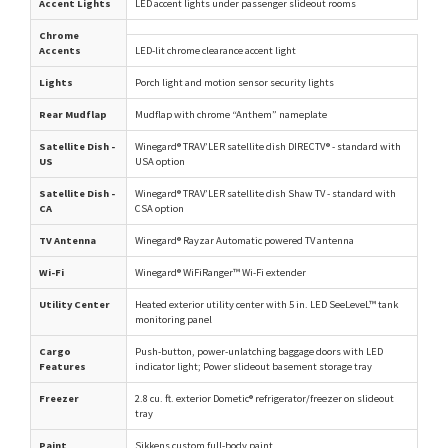
Accent Lights
LED accent lights under passenger slideout rooms
Chrome
Accents
LED-lit chrome clearance accent light
Lights
Porch light and motion sensor security lights
Rear Mudflap
Mudflap with chrome “Anthem” nameplate
Satellite Dish -
Winegard® TRAV’LER satellite dish DIRECTV® - standard with
US
USA option
Satellite Dish -
Winegard® TRAV’LER satellite dish Shaw TV - standard with
CA
CSA option
TV Antenna
Winegard® Rayzar Automatic powered TV antenna
Wi-Fi
Winegard® WiFiRanger™ Wi-Fi extender
Utility Center
Heated exterior utility center with 5 in. LED SeeLeveL™ tank
monitoring panel
Cargo
Push-button, power-unlatching baggage doors with LED
Features
indicator light; Power slideout basement storage tray
Freezer
2.8 cu. ft. exterior Dometic® refrigerator/freezer on slideout
tray
Paint
Sikkens custom full-body paint