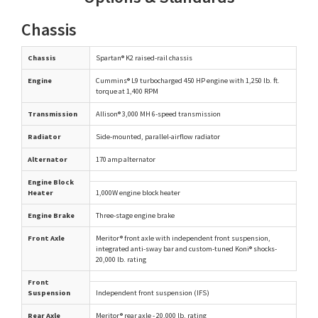
Chassis
Chassis
Spartan® K2 raised-rail chassis
Engine
Cummins® L9 turbocharged 450 HP engine with 1,250 lb. ft.
torque at 1,400 RPM
Transmission
Allison® 3,000 MH 6-speed transmission
Radiator
Side-mounted, parallel-airflow radiator
Alternator
170 amp alternator
Engine Block
Heater
1,000W engine block heater
Engine Brake
Three-stage engine brake
Front Axle
Meritor® front axle with independent front suspension,
integrated anti-sway bar and custom-tuned Koni® shocks-
20,000 lb. rating
Front
Suspension
Independent front suspension (IFS)
Rear Axle
Meritor® rear axle - 20,000 lb. rating