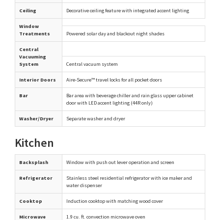
Ceiling
Decorative ceiling feature with integrated accent lighting
Window
Treatments
Powered solar day and blackout night shades
Central
Vacuuming
System
Central vacuum system
Interior Doors
Aire-Secure™ travel locks for all pocket doors
Bar
Bar area with beverage chiller and rain glass upper cabinet
door with LED accent lighting (44R only)
Washer/Dryer
Separate washer and dryer
Kitchen
Backsplash
Window with push out lever operation and screen
Refrigerator
Stainless steel residential refrigerator with ice maker and
water dispenser
Cooktop
Induction cooktop with matching wood cover
Microwave
1.9 cu. ft. convection microwave oven