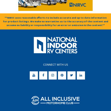
**NIRVC uses reasonable efforts to include accurate and up to date information
for product listings. We make no warranties as to the accuracy of the content and
assume no liability or responsibility for an error or omission in the content.**
CONNECT WITH US