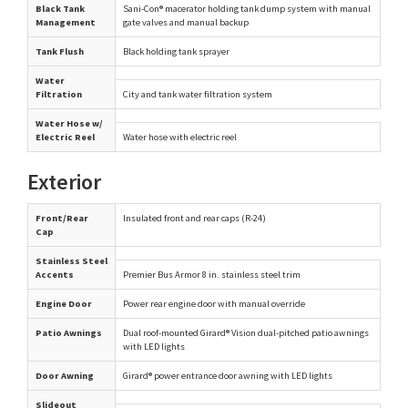
Black Tank
Sani-Con® macerator holding tank dump system with manual
Management
gate valves and manual backup
Tank Flush
Black holding tank sprayer
Water
Filtration
City and tank water filtration system
Water Hose w/
Electric Reel
Water hose with electric reel
Exterior
Front/Rear
Insulated front and rear caps (R-24)
Cap
Stainless Steel
Accents
Premier Bus Armor 8 in. stainless steel trim
Engine Door
Power rear engine door with manual override
Patio Awnings
Dual roof-mounted Girard® Vision dual-pitched patio awnings
with LED lights
Door Awning
Girard® power entrance door awning with LED lights
Slideout