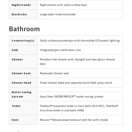
Nightstands
Nightstands with solid-surface tops
Wardrobe
Large cedar-lined wardrobe
Bathroom
Countertop(s)
Solid-surface countertops with dimmable LED accent lighting
Sink
Integrated glass bathroom sink
Shower
Porcelain tile shower with skylight and clear glass shower
door
Shower Seat
Teakwood shower seat
Shower Head
Fixed shower head and separate hand-held spray wand
Water Saving
System
Aqua View SHOWERMI$ER™ water saving system
Toilet
Thetford® macerator toilet in main bath (N/A 44Z); Thetford®
Aria china toilet in mid bath (44B)
Vent
Maxxair® Deluxe power exhaust vent fan with intake