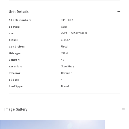
Unit Details
Stock Number:
13516CCA
Status:
Sold
Vin:
4VZAU1D15PC092909
Class:
Class A
Condition:
Used
Mileage:
19159
Length:
45
Exterior:
Steel Gray
Interior:
Bavarian
Slides:
4
Fuel Type:
Diesel
Image Gallery