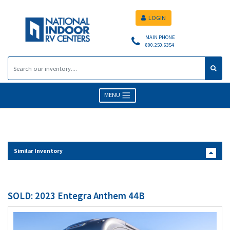
LOGIN
MAIN PHONE
800.250.6354
MENU
Similar Inventory
SOLD: 2023 Entegra Anthem 44B