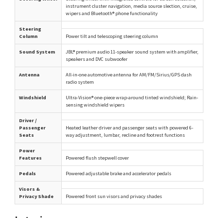
instrument cluster navigation, media source slection, cruise,
wipers and Bluetooth® phone functionality
Steering
Column
Power tilt and telescoping steering column
Sound System
JBL® premium audio 11-speaker sound system with amplifier,
speakers and DVC subwoofer
Antenna
All-in-one automotive antenna for AM/FM/Sirius/GPS dash
radio system
Windshield
Ultra-Vision® one-piece wrap-around tinted windshield; Rain-
sensing windshield wipers
Driver /
Passenger
Heated leather driver and passenger seats with powered 6-
Seats
way adjustment, lumbar, recline and footrest functions
Power
Features
Powered flush stepwell cover
Pedals
Powered adjustable brake and accelerator pedals
Visors &
Privacy Shade
Powered front sun visors and privacy shades