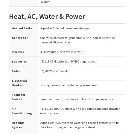
system
Heat, AC, Water & Power
Heated Tanks
Aqua-Hot® heated basement storage
Generator
Onan® 10,000W diesel generator, with automatic start, on
powered slide-out tray
Inverter
3,000W pure sine wave inverter
Batteries
(4) L16 AGM batteries (6V/390 amp hrs. ea.)
Solar
(2) 200W solar panels
Electrical
Hookup
50 amp power cord on electric powered reel
Transfer
Switch
Smart automatic transfer switch with surge protection
Air
(3) 15,000 BTU A/C units with heat pumps and condensation
Conditioning
drain system
Heating
Aqua-Hot® 450D hydronic water and heating system with in-
System
floor heat throughout and engine preheat