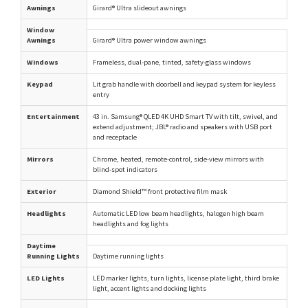
Awnings
Girard® Ultra slideout awnings
Window
Awnings
Girard® Ultra power window awnings
Windows
Frameless, dual-pane, tinted, safety-glass windows
Keypad
Lit grab handle with doorbell and keypad system for keyless
entry
Entertainment
43 in. Samsung® QLED 4K UHD Smart TV with tilt, swivel, and
extend adjustment; JBL® radio and speakers with USB port
and receptacle
Mirrors
Chrome, heated, remote-control, side-view mirrors with
blind-spot indicators
Exterior
Diamond Shield™ front protective film mask
Headlights
Automatic LED low beam headlights, halogen high beam
headlights and fog lights
Daytime
Running Lights
Daytime running lights
LED Lights
LED marker lights, turn lights, license plate light, third brake
light, accent lights and docking lights