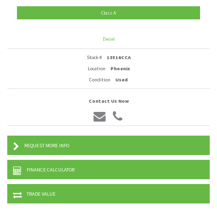
Class A
Diesel
Stock #
13516CCA
Location
Phoenix
Condition
Used
Contact Us Now
REQUEST MORE INFO
FINANCE CALCULATOR
TRADE VALUE