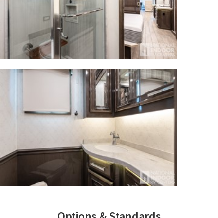
Options & Standards