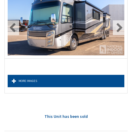
MORE IMAGES
This Unit has been sold