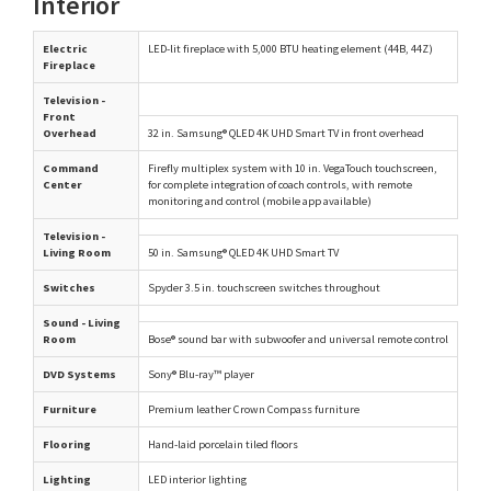
Interior
Electric
LED-lit fireplace with 5,000 BTU heating element (44B, 44Z)
Fireplace
Television -
Front
Overhead
32 in. Samsung® QLED 4K UHD Smart TV in front overhead
Command
Firefly multiplex system with 10 in. VegaTouch touchscreen,
Center
for complete integration of coach controls, with remote
monitoring and control (mobile app available)
Television -
Living Room
50 in. Samsung® QLED 4K UHD Smart TV
Switches
Spyder 3.5 in. touchscreen switches throughout
Sound - Living
Room
Bose® sound bar with subwoofer and universal remote control
DVD Systems
Sony® Blu-ray™ player
Furniture
Premium leather Crown Compass furniture
Flooring
Hand-laid porcelain tiled floors
Lighting
LED interior lighting