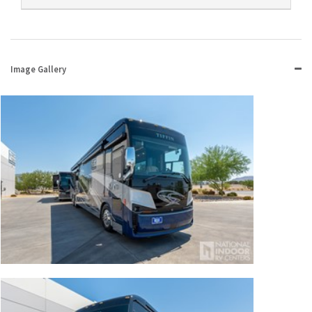
Image Gallery