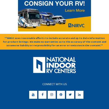
**NIRVC uses reasonable efforts to include accurate and up to date information
for product listings. We make no warranties as to the accuracy of the content and
assume no liability or responsibility for an error or omission in the content.**
CONNECT WITH US