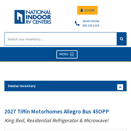
LOGIN
MAIN PHONE
800.250.6354
MENU
Similar Inventory
2027 Tiffin Motorhomes Allegro Bus 45OPP
King Bed, Residential Refrigerator & Microwave!