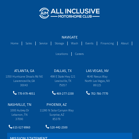
NAVIGATE
Home
Sales
Service
Storage
Wash
Events
Financing
About
Locations
Careers
ATLANTA, GA
DALLAS, TX
LAS VEGAS, NV
1350 Hurricane Shoals Rd NE
498 E State Hwy 121
4640 Nexus Way
Lawrenceville, GA
Lewisville, TX
North Las Vegas, NV
30043
75057
89115
770-979-4051
469-277-1330
702-766-7770
NASHVILLE, TN
PHOENIX, AZ
1000 Aubrey Dr
11280 N Solar Canyon Way
Lebanon, TN
Surprise, AZ
37090
85379
615-527-8960
520-442-2500
MISSION STATEMENT