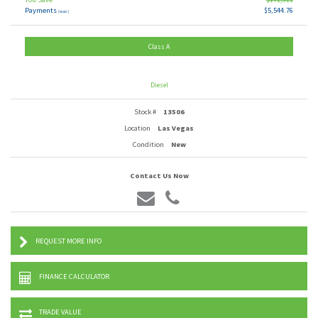
Payments
$5,544.76
(wac)
Class A
Diesel
Stock #
13506
Location
Las Vegas
Condition
New
Contact Us Now
REQUEST MORE INFO
FINANCE CALCULATOR
TRADE VALUE