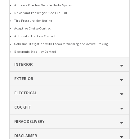
Air Force One Tow Vehicle Brake System
Driver and Passenger Side Fuel Fill
Tire Pressure Monitoring
Adaptive Cruise Control
Automatic Traction Control
Collision Mitigation with Forward Warning and Active Braking
Electronic Stability Control
INTERIOR
EXTERIOR
ELECTRICAL
COCKPIT
NIRVC DELIVERY
DISCLAIMER