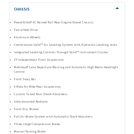
CHASSIS
PowerGlide® XC Raised Rail Rear Engine Diesel Chassis
Two-wheel Drive
Aluminum Wheels
Combination Valid™ Air Leveling System with Hydraulic Leveling Jacks
Integrated Leveling Controls Through Valid™ Instrument Cluster
ZF Independent Front Suspension
Mobileye® Lane Departure Warning and Automatic High Beam Headlight
Control
Front Sway Bar
V-Ride Air Ride Rear Suspension
Custom Tuned Koni Shock Absorbers
Side-mounted Radiator
Front Disc Brakes
Full Air Brake System with Automatic Slack Adjusters
Three-stage Compression Brake
Manual Parking Brake