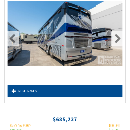
MORE IMAGES
$685,237
Don't Pay MSRP
$856,548
You Save
$171,311