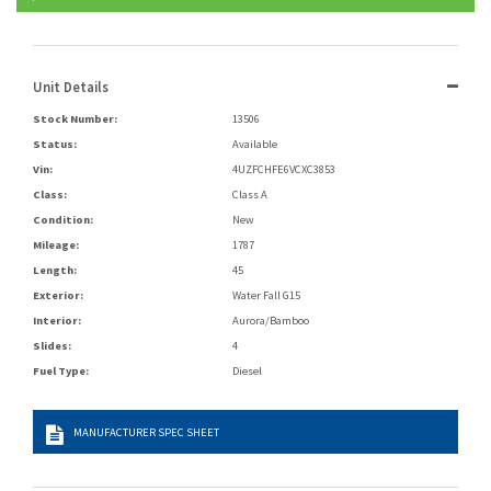
Unit Details
Stock Number:
13506
Status:
Available
Vin:
4UZFCHFE6VCXC3853
Class:
Class A
Condition:
New
Mileage:
1787
Length:
45
Exterior:
Water Fall G15
Interior:
Aurora/Bamboo
Slides:
4
Fuel Type:
Diesel
MANUFACTURER SPEC SHEET