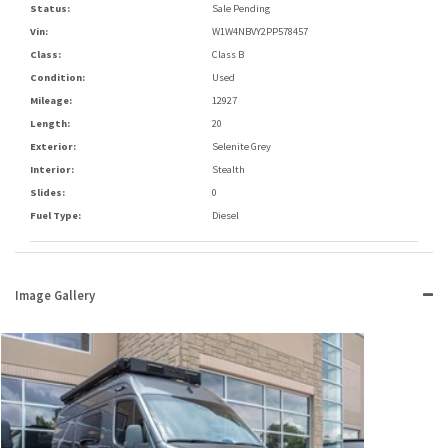
Status:
Sale Pending
Vin:
W1W4NBVY2PP578457
Class:
Class B
Condition:
Used
Mileage:
12927
Length:
20
Exterior:
Selenite Grey
Interior:
Stealth
Slides:
0
Fuel Type:
Diesel
Image Gallery