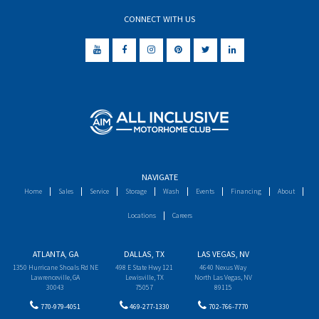
CONNECT WITH US
NAVIGATE
Home
Sales
Service
Storage
Wash
Events
Financing
About
Locations
Careers
ATLANTA, GA
DALLAS, TX
LAS VEGAS, NV
1350 Hurricane Shoals Rd NE
498 E State Hwy 121
4640 Nexus Way
Lawrenceville, GA
Lewisville, TX
North Las Vegas, NV
30043
75057
89115
770-979-4051
469-277-1330
702-766-7770