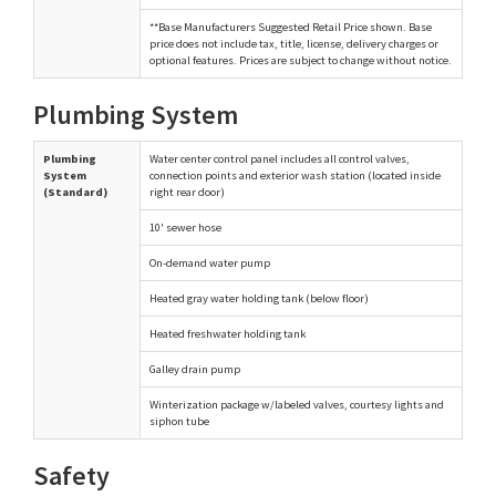
**Base Manufacturers Suggested Retail Price shown. Base
price does not include tax, title, license, delivery charges or
optional features. Prices are subject to change without notice.
Plumbing System
Plumbing
Water center control panel includes all control valves,
System
connection points and exterior wash station (located inside
(Standard)
right rear door)
10' sewer hose
On-demand water pump
Heated gray water holding tank (below floor)
Heated freshwater holding tank
Galley drain pump
Winterization package w/labeled valves, courtesy lights and
siphon tube
Safety