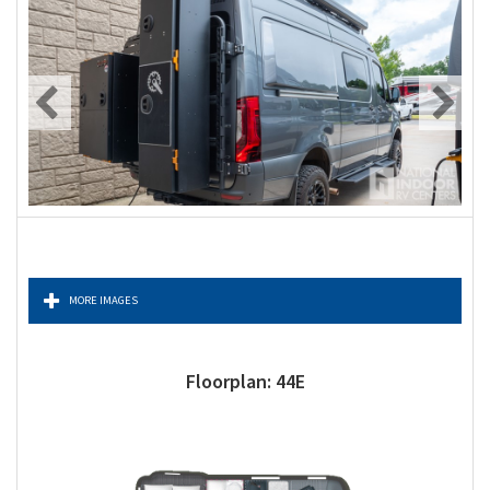
MORE IMAGES
Floorplan: 44E