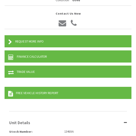
Condition
Used
Contact Us Now
REQUEST MORE INFO
FINANCE CALCULATOR
TRADE VALUE
FREE VEHICLE HISTORY REPORT
Unit Details
Stock Number:
13469A