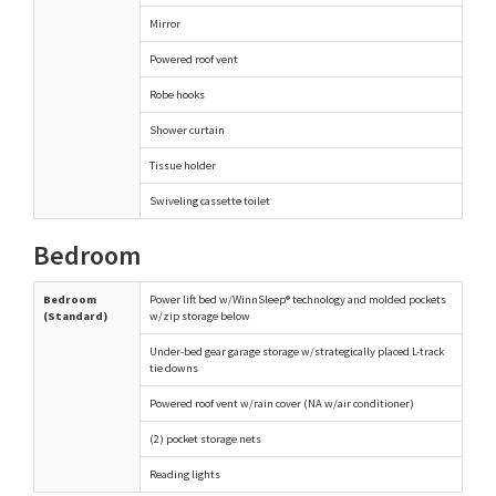
Mirror
Powered roof vent
Robe hooks
Shower curtain
Tissue holder
Swiveling cassette toilet
Bedroom
Bedroom
Power lift bed w/WinnSleep® technology and molded pockets
(Standard)
w/zip storage below
Under-bed gear garage storage w/strategically placed L-track
tie downs
Powered roof vent w/rain cover (NA w/air conditioner)
(2) pocket storage nets
Reading lights