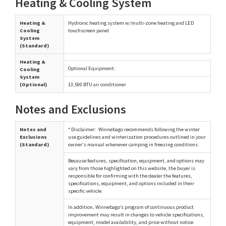
Heating & Cooling System
Heating &
Hydronic heating system w/multi-zone heating and LED
Cooling
touchscreen panel
System
(Standard)
Heating &
Optional Equipment:
Cooling
System
(Optional)
13,500 BTU air conditioner
Notes and Exclusions
Notes and
* Disclaimer: Winnebago recommends following the winter
Exclusions
use guidelines and winterization procedures outlined in your
(Standard)
owner's manual whenever camping in freezing conditions.
Because features, specification, equipment, and options may
vary from those highlighted on this website, the buyer is
responsible for confirming with the dealer the features,
specifications, equipment, and options included in their
specific vehicle.
In addition, Winnebago’s program of continuous product
improvement may result in changes to vehicle specifications,
equipment, model availability, and price without notice.