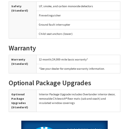
Safety
LP, smoke, and carbon monoxide detectors
(Standard)
Fire extinguisher
Ground fault interrupter
Child seat anchors (lower)
Warranty
Warranty
12-month/24,000-mile basic warranty*
(Standard)
*See your dealer for complete warranty information.
Optional Package Upgrades
Optional
Interior Package Upgrade includes Overlander interior decor,
Package
removable Chilewich® floor mats (cab and coach) and
Upgrades
insulated window coverings
(Standard)