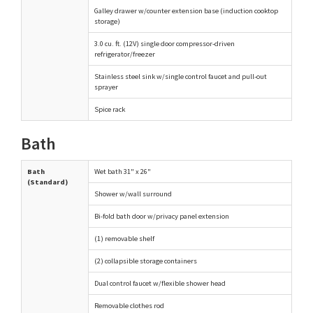
Galley drawer w/counter extension base (induction cooktop
storage)
3.0 cu. ft. (12V) single door compressor-driven
refrigerator/freezer
Stainless steel sink w/single control faucet and pull-out
sprayer
Spice rack
Bath
Bath
Wet bath 31" x 26"
(Standard)
Shower w/wall surround
Bi-fold bath door w/privacy panel extension
(1) removable shelf
(2) collapsible storage containers
Dual control faucet w/flexible shower head
Removable clothes rod