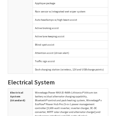
Applique package
Rain sensor w/integrated wet wiper system
Auto headlamps w/high beam assist
Active braking assist
Active lane keeping assist
Blind spot assist
Attention assist (driver alert)
Traffic sign assist
Dash charging station (wireless, 12V and USB charge points)
Electrical System
Electrical
Winnebago Power MAX (8.4kWh Lithionics® lithium-ion
System
battery w/dual alternator charging capability,
(Standard)
Bluetooth® control and pack heating system, Winnebago® x
EcoFlow® Power Hub Pro (5-in-1 power management
controller [3,600-watt inverter, inverter charger, DC-DC
converter, MPPT solar charger and alternator charger] and
touchscreen interface) and 210-watts of solar)