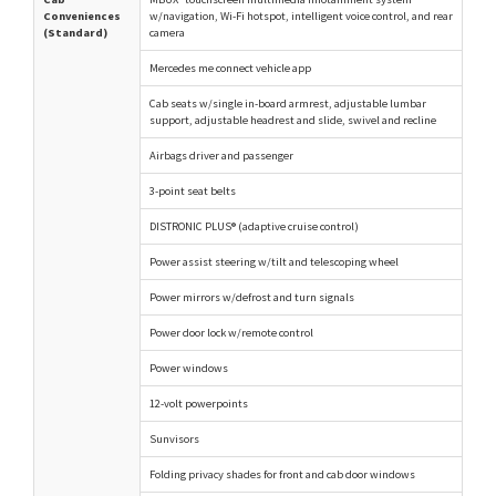
Conveniences
w/navigation, Wi-Fi hotspot, intelligent voice control, and rear
(Standard)
camera
Mercedes me connect vehicle app
Cab seats w/single in-board armrest, adjustable lumbar
support, adjustable headrest and slide, swivel and recline
Airbags driver and passenger
3-point seat belts
DISTRONIC PLUS® (adaptive cruise control)
Power assist steering w/tilt and telescoping wheel
Power mirrors w/defrost and turn signals
Power door lock w/remote control
Power windows
12-volt powerpoints
Sunvisors
Folding privacy shades for front and cab door windows