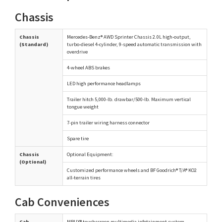
Chassis
Chassis
Mercedes-Benz® AWD Sprinter Chassis 2.0L high-output,
(Standard)
turbo-diesel 4-cylinder, 9-speed automatic transmission with
overdrive
4-wheel ABS brakes
LED high performance headlamps
Trailer hitch 5,000-lb. drawbar/500-lb. Maximum vertical
tongue weight
7-pin trailer wiring harness connector
Spare tire
Chassis
Optional Equipment:
(Optional)
Customized performance wheels and BF Goodrich® T/A® KO2
all-terrain tires
Cab Conveniences
Cab
MBUX® touchscreen multimedia infotainment system