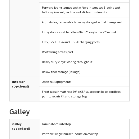
Forward facing lounge seat w/two integrated 3-point seat
belts w/forward, recline and slide adjustments
Adjustable, removable table w/storage behind lounge seat
Entry door assist handle w/Ram® Tough-Track™ mount
110V, 12V, USB-A and USB-C charging ports
Roof wiring access port
Heavy duty vinyl flooring throughout
Below floor storage (lounge)
Interior
Optional Equipment:
(Optional)
Front cab air mattress 30" x 65" w/support base, cordless
pump, repair kit and storage bag
Galley
Galley
Laminate countertop
(Standard)
Portable single burner induction cooktop