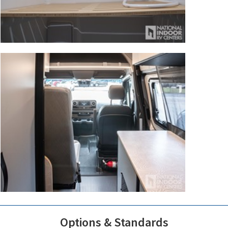
Options & Standards