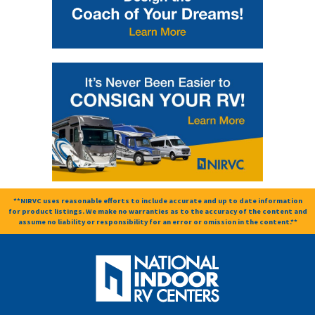
**NIRVC uses reasonable efforts to include accurate and up to date information
for product listings. We make no warranties as to the accuracy of the content and
assume no liability or responsibility for an error or omission in the content.**