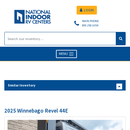
LOGIN
MAIN PHONE
800.250.6354
MENU
Similar Inventory
2025 Winnebago Revel 44E