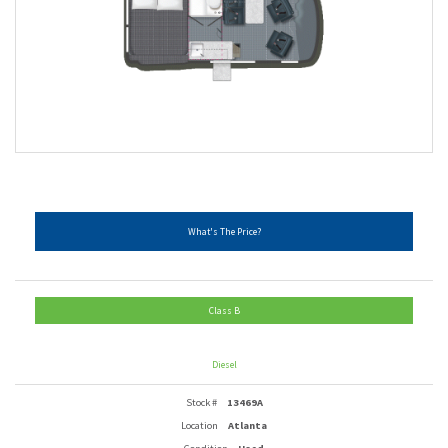
What's The Price?
Class B
Diesel
Stock #
13469A
Location
Atlanta