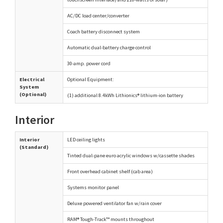
AC/DC load center/converter
Coach battery disconnect system
Automatic dual-battery charge control
30-amp. power cord
Electrical
Optional Equipment:
System
(Optional)
(1) additional 8.4kWh Lithionics® lithium-ion battery
Interior
Interior
LED ceiling lights
(Standard)
Tinted dual-pane euro acrylic windows w/cassette shades
Front overhead cabinet shelf (cab area)
Systems monitor panel
Deluxe powered ventilator fan w/rain cover
RAM® Tough-Track™ mounts throughout