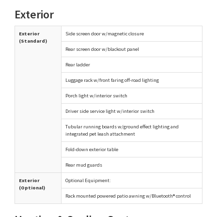
Exterior
Exterior
Side screen door w/magnetic closure
(Standard)
Rear screen door w/blackout panel
Rear ladder
Luggage rack w/front faring off-road lighting
Porch light w/interior switch
Driver side service light w/interior switch
Tubular running boards w/ground effect lighting and
integrated pet leash attachment
Fold-down exterior table
Rear mud guards
Exterior
Optional Equipment:
(Optional)
Rack mounted powered patio awning w/Bluetooth® control