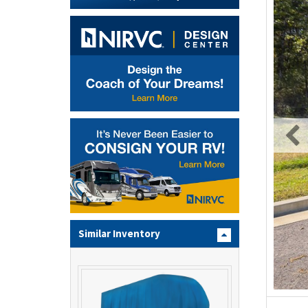
Similar Inventory