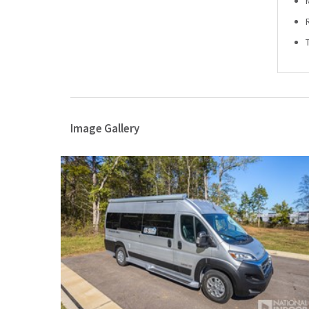
Image Gallery