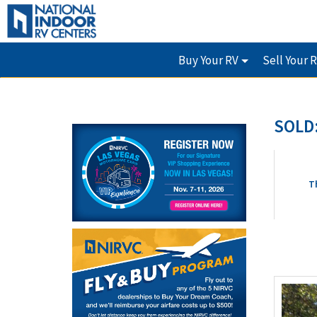
Buy Your RV
Sell Your 
SOLD:
T