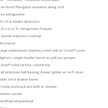
Foil-faced fiberglass insulation along roof
Fire extinguisher
LP, CO & Smoke detectors
12V 3.2 cu. ft. refrigerator/freezer
1-burner induction cooktop
Microwave
Large undermount stainless steel sink w/ Corian® cover
High-arc, single-handle faucet w/ pull-out sprayer
Corian® solid surface countertop
Full extension ball bearing drawer glides w/ soft close
Baltic birch drawer boxes
Private enclosed wet bath w/ shower
Shower curtain
Handheld showerhead