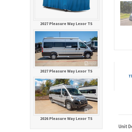
2027 Pleasure Way Lexor TS
2027 Pleasure Way Lexor TS
T
2026 Pleasure Way Lexor TS
Unit D