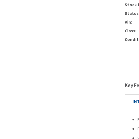
Stock 
Status
Vin:
Class:
Condit
Key F
IN