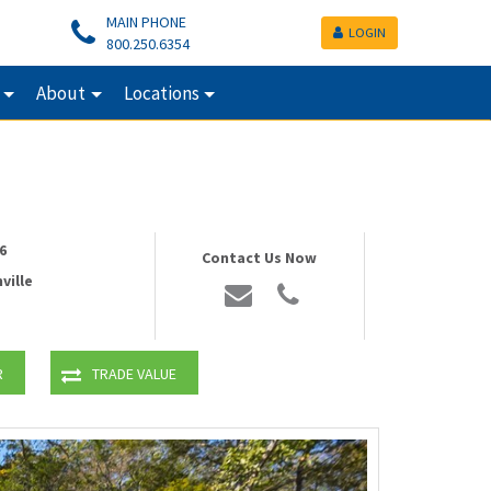
MAIN PHONE
LOGIN
800.250.6354
About
Locations
6
Contact Us Now
ville
R
TRADE VALUE