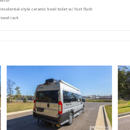
Mirror
Residential-style ceramic bowl toilet w/ foot flush
Towel rack