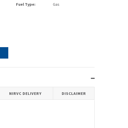
Fuel Type:
Gas
NIRVC DELIVERY
DISCLAIMER