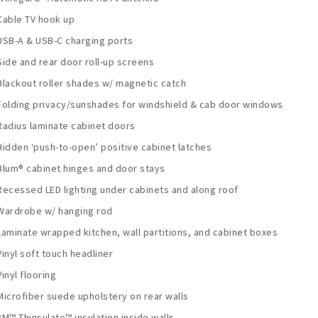
Cable TV hook up
USB-A & USB-C charging ports
Side and rear door roll-up screens
Blackout roller shades w/ magnetic catch
Folding privacy/sunshades for windshield & cab door windows
Radius laminate cabinet doors
Hidden ‘push-to-open’ positive cabinet latches
Blum® cabinet hinges and door stays
Recessed LED lighting under cabinets and along roof
Wardrobe w/ hanging rod
Laminate wrapped kitchen, wall partitions, and cabinet boxes
Vinyl soft touch headliner
Vinyl flooring
Microfiber suede upholstery on rear walls
3M™ Thinsulate™ insulation inside walls