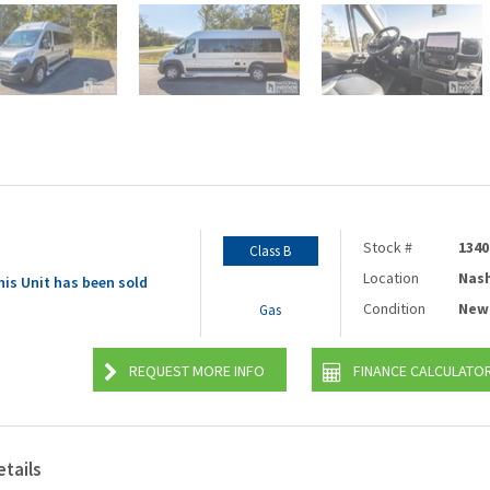
Stock #
1340
Class B
Location
Nash
his Unit has been sold
Condition
New
Gas
REQUEST MORE INFO
FINANCE CALCULATO
etails