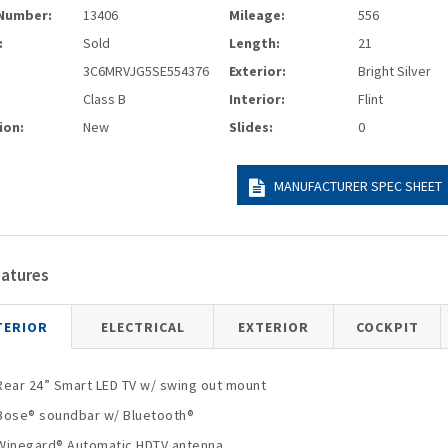
Number:
13406
Mileage:
556
:
Sold
Length:
21
3C6MRVJG5SE554376
Exterior:
Bright Silver
Class B
Interior:
Flint
ion:
New
Slides:
0
MANUFACTURER SPEC SHEET
eatures
TERIOR
ELECTRICAL
EXTERIOR
COCKPIT
Rear 24” Smart LED TV w/ swing out mount
Bose® soundbar w/ Bluetooth®
Winegard® Automatic HDTV antenna