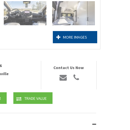
MORE IMAGES
6
Contact Us Now
ville
R
TRADE VALUE