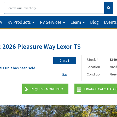
RV
RV Products
RV Services
Learn
Blog
Events
 2026 Pleasure Way Lexor TS
Stock #
1340
Class B
Location
Nash
his Unit has been sold
Condition
New
Gas
REQUEST MORE INFO
FINANCE CALCULATO