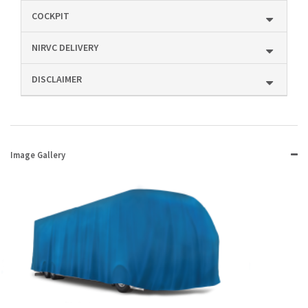
COCKPIT
NIRVC DELIVERY
DISCLAIMER
Image Gallery