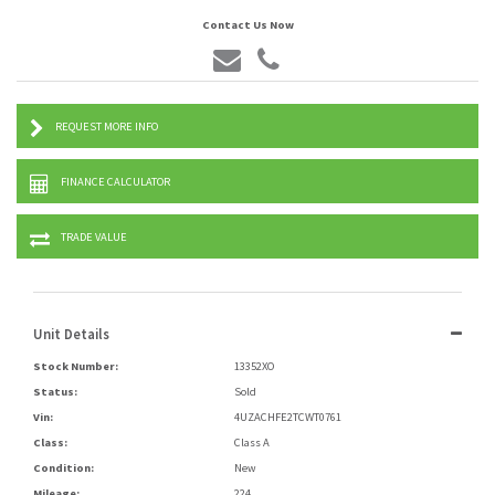
Contact Us Now
REQUEST MORE INFO
FINANCE CALCULATOR
TRADE VALUE
Unit Details
Stock Number:
13352XO
Status:
Sold
Vin:
4UZACHFE2TCWT0761
Class:
Class A
Condition:
New
Mileage:
224