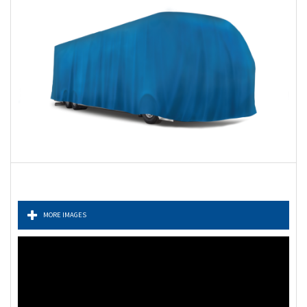
MORE IMAGES