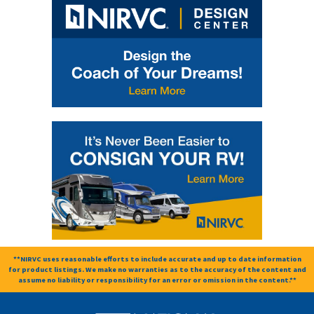
**NIRVC uses reasonable efforts to include accurate and up to date information
for product listings. We make no warranties as to the accuracy of the content and
assume no liability or responsibility for an error or omission in the content.**