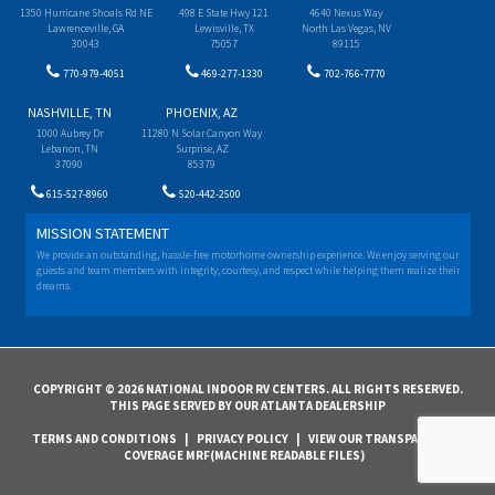
1350 Hurricane Shoals Rd NE
498 E State Hwy 121
4640 Nexus Way
Lawrenceville, GA
Lewisville, TX
North Las Vegas, NV
30043
75057
89115
770-979-4051
469-277-1330
702-766-7770
NASHVILLE, TN
PHOENIX, AZ
1000 Aubrey Dr
11280 N Solar Canyon Way
Lebanon, TN
Surprise, AZ
37090
85379
615-527-8960
520-442-2500
MISSION STATEMENT
We provide an outstanding, hassle-free motorhome ownership experience. We enjoy serving our
guests and team members with integrity, courtesy, and respect while helping them realize their
dreams.
COPYRIGHT © 2026 NATIONAL INDOOR RV CENTERS. ALL RIGHTS RESERVED.
THIS PAGE SERVED BY OUR ATLANTA DEALERSHIP
TERMS AND CONDITIONS
|
PRIVACY POLICY
|
VIEW OUR TRANSPARENCY IN
COVERAGE MRF(MACHINE READABLE FILES)