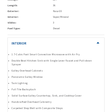
Length:
36
Exterior:
Nasa G5
Interior:
Vapor/Mineral
Slides:
3
Fuel Type:
Diesel
INTERIOR
1.7-Cubic Foot Smart Convection Microwave with Air Fry
Double Bowl Kitchen Sink with Single Lever Faucet and Pull-down
Sprayer
Galley Overhead Cabinets
Panoramic Galley Window
Task Lighting
Full Tile Backsplash
Solid Surface Galley Countertop, Sink, and Cooktop Cover
Handcrafted Overhead Cabinetry
Carpeted Step Well with Composite Steps