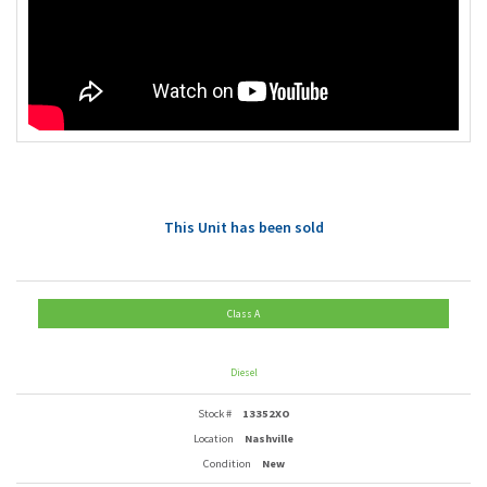
This Unit has been sold
Class A
Diesel
Stock #
13352XO
Location
Nashville
Condition
New