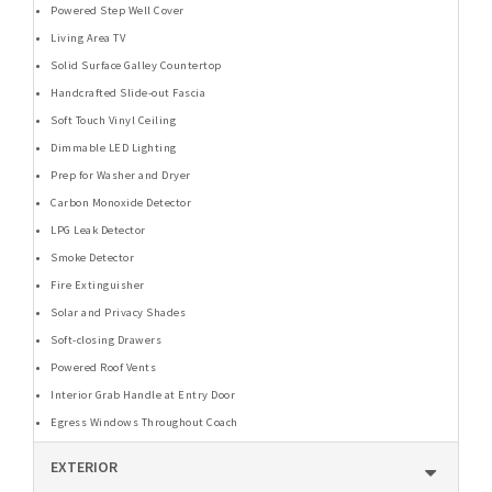
Powered Step Well Cover
Living Area TV
Solid Surface Galley Countertop
Handcrafted Slide-out Fascia
Soft Touch Vinyl Ceiling
Dimmable LED Lighting
Prep for Washer and Dryer
Carbon Monoxide Detector
LPG Leak Detector
Smoke Detector
Fire Extinguisher
Solar and Privacy Shades
Soft-closing Drawers
Powered Roof Vents
Interior Grab Handle at Entry Door
Egress Windows Throughout Coach
EXTERIOR