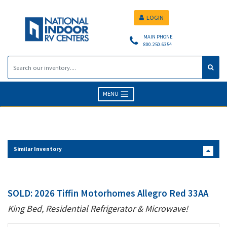
LOGIN
MAIN PHONE
800.250.6354
MENU
Similar Inventory
SOLD: 2026 Tiffin Motorhomes Allegro Red 33AA
King Bed, Residential Refrigerator & Microwave!