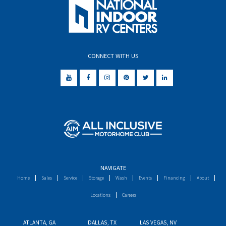
CONNECT WITH US
NAVIGATE
Home
Sales
Service
Storage
Wash
Events
Financing
About
Locations
Careers
ATLANTA, GA
DALLAS, TX
LAS VEGAS, NV